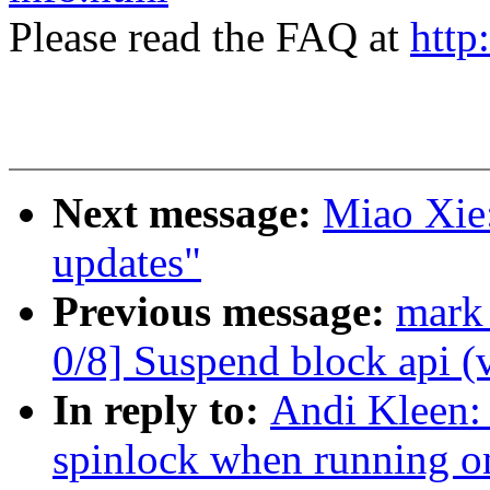
Please read the FAQ at
http
Next message:
Miao Xie
updates"
Previous message:
mark
0/8] Suspend block api (
In reply to:
Andi Kleen:
spinlock when running on