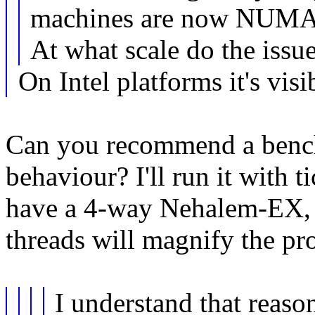
machines are now NUMA
At what scale do the iss
On Intel platforms it's visi
Can you recommend a benc
behaviour? I'll run it with t
have a 4-way Nehalem-EX, 
threads will magnify the pr
I understand that reaso