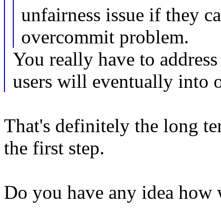
unfairness issue if they c
overcommit problem.
You really have to address 
users will eventually into
That's definitely the long t
the first step.
Do you have any idea how 