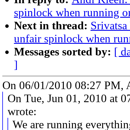
spinlock when running on
Next in thread:
Srivatsa
unfair spinlock when run
Messages sorted by:
[ d
]
On 06/01/2010 08:27 PM, A
On Tue, Jun 01, 2010 at 
wrote:
We are running everythi