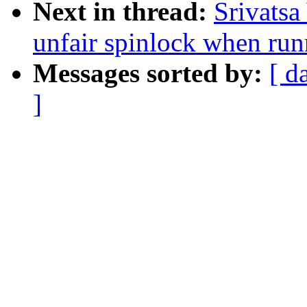
Next in thread:
Srivatsa
unfair spinlock when run
Messages sorted by:
[ d
]