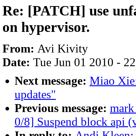
Re: [PATCH] use unfa
on hypervisor.
From:
Avi Kivity
Date:
Tue Jun 01 2010 - 2
Next message:
Miao Xie
updates"
Previous message:
mark
0/8] Suspend block api (
In reply to:
Andi Kleen: