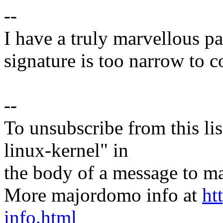
--
I have a truly marvellous pa
signature is too narrow to c
--
To unsubscribe from this lis
linux-kernel" in
the body of a message t
More majordomo info at
ht
info.html