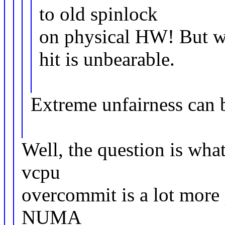
to old spinlock
on physical HW! But wi
hit is unbearable.
Extreme unfairness can 
Well, the question is what
vcpu
overcommit is a lot more 
NUMA