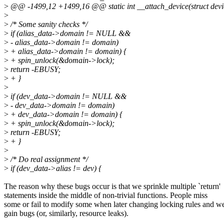
>
@@ -1499,12 +1499,16 @@ static int __attach_device(struct devi
>
>
/* Some sanity checks */
>
if (alias_data->domain != NULL &&
>
- alias_data->domain != domain)
>
+ alias_data->domain != domain) {
>
+ spin_unlock(&domain->lock);
>
return -EBUSY;
>
+ }
>
>
if (dev_data->domain != NULL &&
>
- dev_data->domain != domain)
>
+ dev_data->domain != domain) {
>
+ spin_unlock(&domain->lock);
>
return -EBUSY;
>
+ }
>
>
/* Do real assignment */
>
if (dev_data->alias != dev) {
The reason why these bugs occur is that we sprinkle multiple `return'
statements inside the middle of non-trivial functions. People miss
some or fail to modify some when later changing locking rules and w
gain bugs (or, similarly, resource leaks).