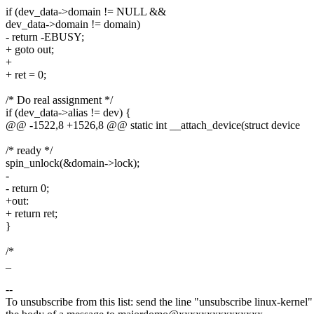
if (dev_data->domain != NULL &&
dev_data->domain != domain)
- return -EBUSY;
+ goto out;
+
+ ret = 0;
/* Do real assignment */
if (dev_data->alias != dev) {
@@ -1522,8 +1526,8 @@ static int __attach_device(struct device
/* ready */
spin_unlock(&domain->lock);
-
- return 0;
+out:
+ return ret;
}
/*
_
--
To unsubscribe from this list: send the line "unsubscribe linux-kernel"