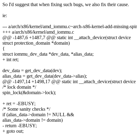
So I'd suggest that when fixing such bugs, we also fix their cause.
ie:
--- a/arch/x86/kernel/amd_iommu.c~arch-x86-kernel-add-missing-spi
+++ a/arch/x86/kernel/amd_iommu.c
@@ -1487,6 +1487,7 @@ static int __attach_device(struct device
struct protection_domain *domain)
{
struct iommu_dev_data *dev_data, *alias_data;
+ int ret;
dev_data = get_dev_data(dev);
alias_data = get_dev_data(dev_data->alias);
@@ -1497,14 +1498,17 @@ static int __attach_device(struct device
/* lock domain */
spin_lock(&domain->lock);
+ ret = -EBUSY;
/* Some sanity checks */
if (alias_data->domain != NULL &&
alias_data->domain != domain)
- return -EBUSY;
+ goto out;