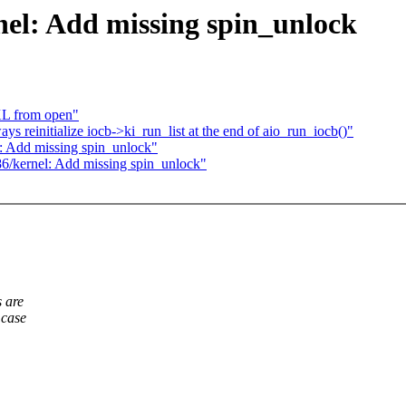
el: Add missing spin_unlock
KL from open"
reinitialize iocb->ki_run_list at the end of aio_run_iocb()"
: Add missing spin_unlock"
6/kernel: Add missing spin_unlock"
 are
 case