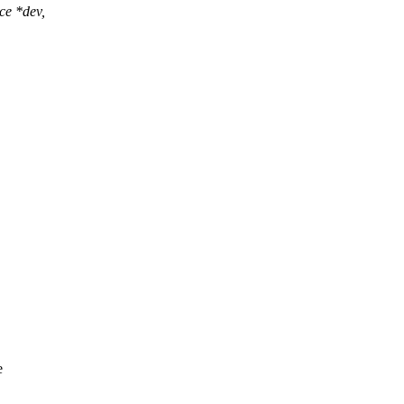
ce *dev,
e