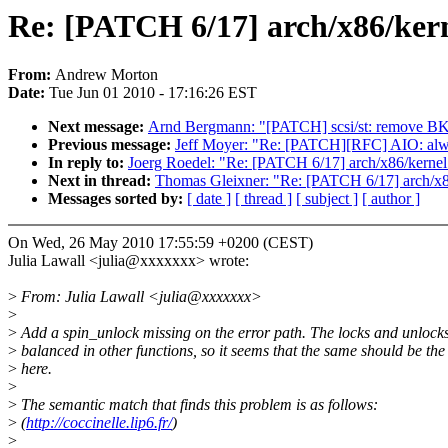
Re: [PATCH 6/17] arch/x86/kern
From:
Andrew Morton
Date:
Tue Jun 01 2010 - 17:16:26 EST
Next message:
Arnd Bergmann: "[PATCH] scsi/st: remove B
Previous message:
Jeff Moyer: "Re: [PATCH][RFC] AIO: always 
In reply to:
Joerg Roedel: "Re: [PATCH 6/17] arch/x86/kernel
Next in thread:
Thomas Gleixner: "Re: [PATCH 6/17] arch/x8
Messages sorted by:
[ date ]
[ thread ]
[ subject ]
[ author ]
On Wed, 26 May 2010 17:55:59 +0200 (CEST)
Julia Lawall <julia@xxxxxxx> wrote:
>
From: Julia Lawall <julia@xxxxxxx>
>
>
Add a spin_unlock missing on the error path. The locks and unlocks
>
balanced in other functions, so it seems that the same should be the
>
here.
>
>
The semantic match that finds this problem is as follows:
>
(
http://coccinelle.lip6.fr/
)
>