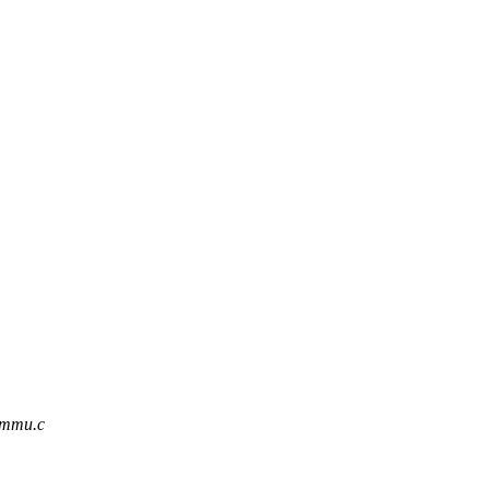
iommu.c