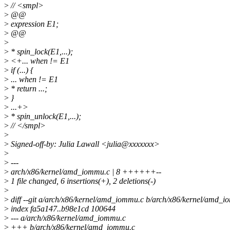
>
// <smpl>
>
@@
>
expression E1;
>
@@
>
>
* spin_lock(E1,...);
>
<+... when != E1
>
if (...) {
>
... when != E1
>
* return ...;
>
}
>
...+>
>
* spin_unlock(E1,...);
>
// </smpl>
>
>
Signed-off-by: Julia Lawall <julia@xxxxxxx>
>
>
---
>
arch/x86/kernel/amd_iommu.c | 8 ++++++--
>
1 file changed, 6 insertions(+), 2 deletions(-)
>
>
diff --git a/arch/x86/kernel/amd_iommu.c b/arch/x86/kernel/amd_
>
index fa5a147..b98e1cd 100644
>
--- a/arch/x86/kernel/amd_iommu.c
>
+++ b/arch/x86/kernel/amd_iommu.c