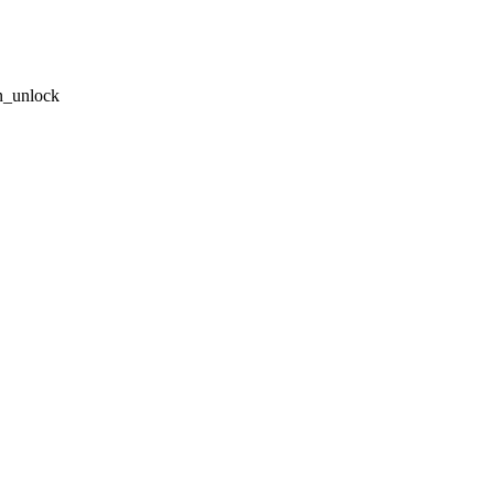
n_unlock