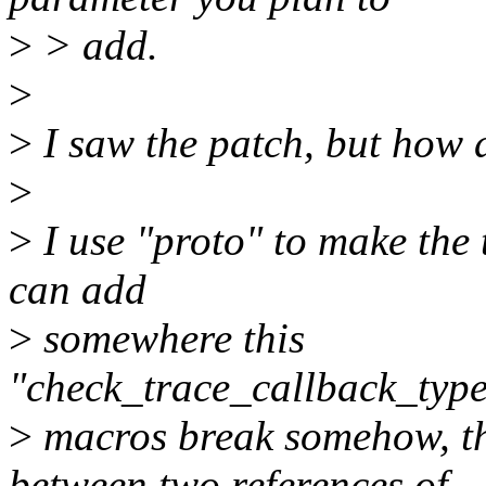
>
> add.
>
>
I saw the patch, but how d
>
>
I use "proto" to make the 
can add
>
somewhere this
"check_trace_callback_type
>
macros break somehow, t
between two references of