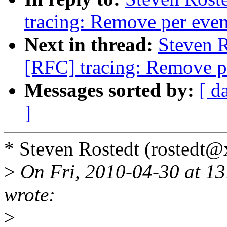
tracing: Remove per event
Next in thread:
Steven 
[RFC] tracing: Remove pe
Messages sorted by:
[ d
]
* Steven Rostedt (rostedt
>
On Fri, 2010-04-30 at 13
wrote:
>