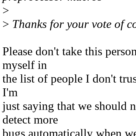
>
>
Thanks for your vote of c
Please don't take this person
myself in
the list of people I don't tru
I'm
just saying that we should n
detect more
bugs automatically when we 