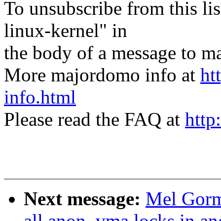
To unsubscribe from this lis
linux-kernel" in
the body of a message t
More majordomo info at
ht
info.html
Please read the FAQ at
http
Next message:
Mel Gorm
all anon_vma locks in a