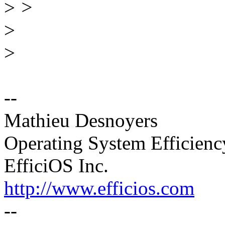
>
>
>
>
--
Mathieu Desnoyers
Operating System Efficien
EfficiOS Inc.
http://www.efficios.com
--