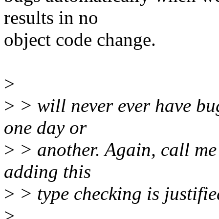
results in no
object code change.
>
>
> will never ever have bu
one day or
>
> another. Again, call me 
adding this
>
> type checking is justifie
>