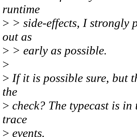
runtime
>
> side-effects, I strongly p
out as
>
> early as possible.
>
>
If it is possible sure, but
the
>
check? The typecast is in t
trace
>
events.