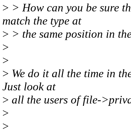
>
> How can you be sure tha
match the type at
>
> the same position in th
>
>
>
We do it all the time in th
Just look at
>
all the users of file->priv
>
>