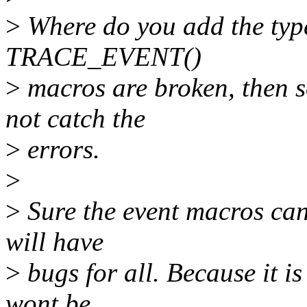
>
Where do you add the typec
TRACE_EVENT()
>
macros are broken, then so
not catch the
>
errors.
>
>
Sure the event macros can 
will have
>
bugs for all. Because it is
wont be