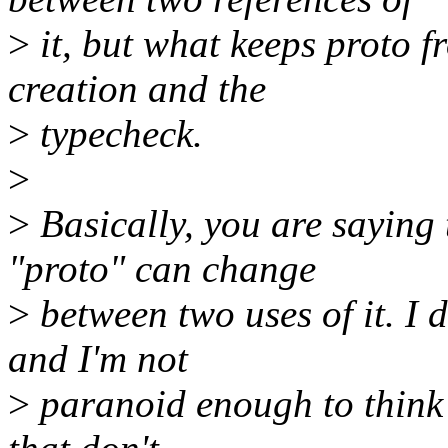
>
it, but what keeps proto f
creation and the
>
typecheck.
>
>
Basically, you are saying
"proto" can change
>
between two uses of it. I d
and I'm not
>
paranoid enough to think 