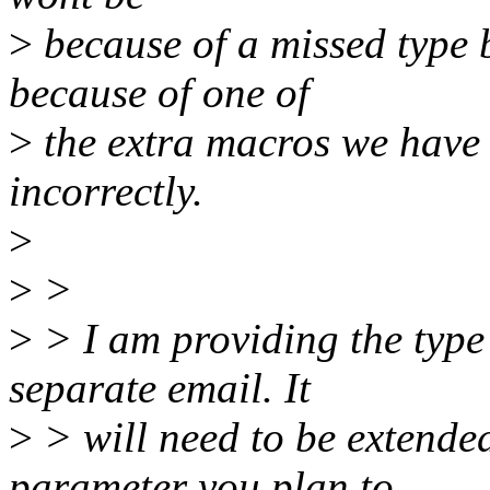
>
because of a missed type b
because of one of
>
the extra macros we have 
incorrectly.
>
>
>
>
> I am providing the type
separate email. It
>
> will need to be extended
parameter you plan to