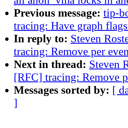
Previous message:
tip-b
tracing: Have graph flags
In reply to:
Steven Rost
tracing: Remove per event
Next in thread:
Steven 
[RFC] tracing: Remove pe
Messages sorted by:
[ d
]