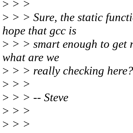
>
> >
>
> > Sure, the static funct
hope that gcc is
>
> > smart enough to get ri
what are we
>
> > really checking here
>
> >
>
> > -- Steve
>
> >
>
> >