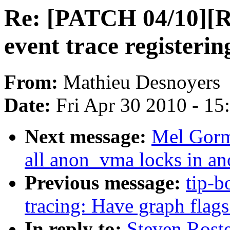
Re: [PATCH 04/10][R
event trace registerin
From:
Mathieu Desnoyers
Date:
Fri Apr 30 2010 - 1
Next message:
Mel Gorm
all anon_vma locks in a
Previous message:
tip-b
tracing: Have graph flags
In reply to:
Steven Rost