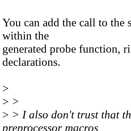
You can add the call to the s
within the
generated probe function, ri
declarations.
>
>
>
>
> I also don't trust tha
preprocessor macros