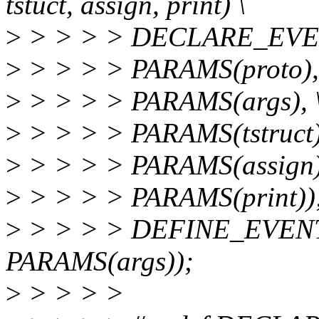
tstuct, assign, print) \
>
> > > > DECLARE_EVEN
>
> > > > PARAMS(proto),
>
> > > > PARAMS(args), 
>
> > > > PARAMS(tstruct)
>
> > > > PARAMS(assign)
>
> > > > PARAMS(print));
>
> > > > DEFINE_EVENT(
PARAMS(args));
>
> > > >