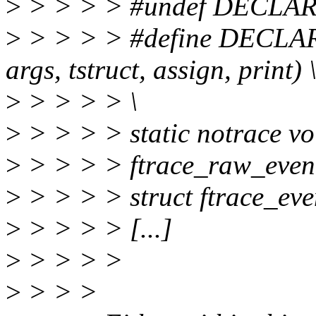
>
> > > > #undef DECL
>
> > > > #define DECLAR
args, tstruct, assign, print) 
>
> > > > \
>
> > > > static notrace vo
>
> > > > ftrace_raw_event
>
> > > > struct ftrace_even
>
> > > > [...]
>
> > > >
>
> > >