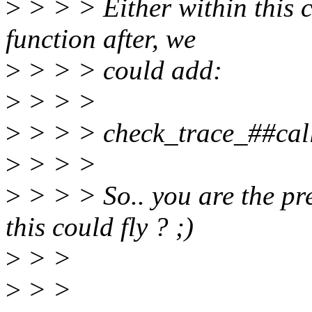
>
> > > Either within this c
function after, we
>
> > > could add:
>
> > >
>
> > > check_trace_##call
>
> > >
>
> > > So.. you are the pr
this could fly ? ;)
>
> >
>
> >