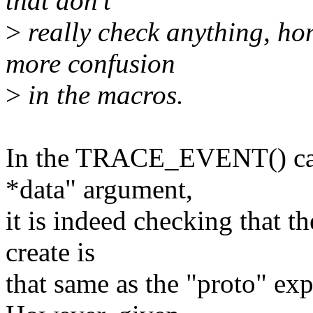
that don't
>
really check anything, hon
more confusion
>
in the macros.
In the TRACE_EVENT() case
*data" argument,
it is indeed checking that t
create is
that same as the "proto" exp