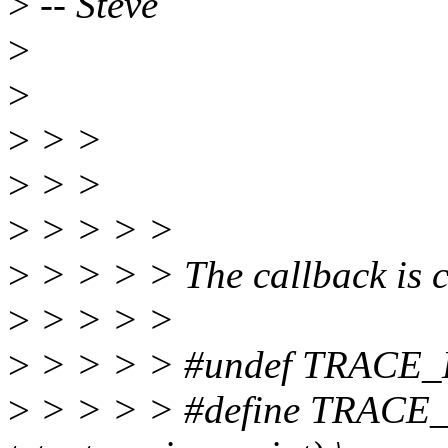
>
-- Steve
>
>
>
> >
>
> >
>
> > > >
>
> > > > The callback is cr
>
> > > >
>
> > > > #undef TRACE
>
> > > > #define TRACE_