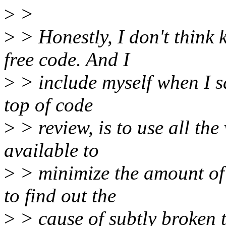
>
>
>
> Honestly, I don't think
free code. And I
>
> include myself when I sa
top of code
>
> review, is to use all th
available to
>
> minimize the amount of 
to find out the
>
> cause of subtly broken t