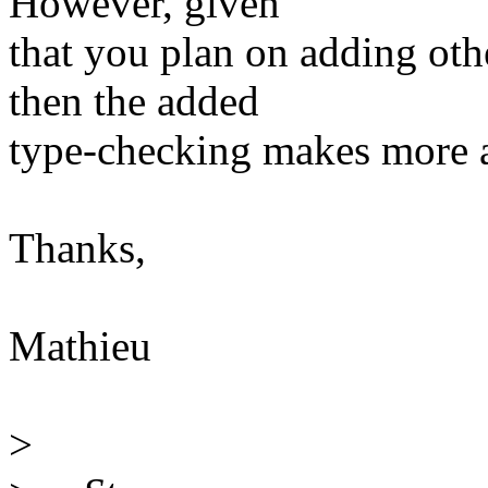
However, given
that you plan on adding oth
then the added
type-checking makes more 
Thanks,
Mathieu
>