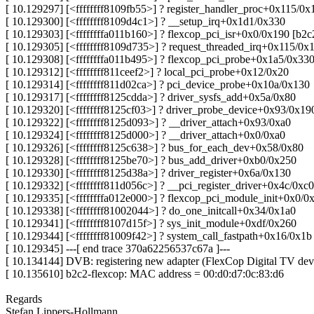
[ 10.129297] [<ffffffff8109fb55>] ? register_handler_proc+0x115/0x
[ 10.129300] [<ffffffff8109d4c1>] ? __setup_irq+0x1d1/0x330
[ 10.129303] [<ffffffffa011b160>] ? flexcop_pci_isr+0x0/0x190 [b2c
[ 10.129305] [<ffffffff8109d735>] ? request_threaded_irq+0x115/0x
[ 10.129308] [<ffffffffa011b495>] ? flexcop_pci_probe+0x1a5/0x330
[ 10.129312] [<ffffffff811ceef2>] ? local_pci_probe+0x12/0x20
[ 10.129314] [<ffffffff811d02ca>] ? pci_device_probe+0x10a/0x130
[ 10.129317] [<ffffffff8125cdda>] ? driver_sysfs_add+0x5a/0x80
[ 10.129320] [<ffffffff8125cf03>] ? driver_probe_device+0x93/0x19
[ 10.129322] [<ffffffff8125d093>] ? __driver_attach+0x93/0xa0
[ 10.129324] [<ffffffff8125d000>] ? __driver_attach+0x0/0xa0
[ 10.129326] [<ffffffff8125c638>] ? bus_for_each_dev+0x58/0x80
[ 10.129328] [<ffffffff8125be70>] ? bus_add_driver+0xb0/0x250
[ 10.129330] [<ffffffff8125d38a>] ? driver_register+0x6a/0x130
[ 10.129332] [<ffffffff811d056c>] ? __pci_register_driver+0x4c/0xc0
[ 10.129335] [<ffffffffa012e000>] ? flexcop_pci_module_init+0x0/0
[ 10.129338] [<ffffffff81002044>] ? do_one_initcall+0x34/0x1a0
[ 10.129341] [<ffffffff8107d15f>] ? sys_init_module+0xdf/0x260
[ 10.129344] [<ffffffff81009f42>] ? system_call_fastpath+0x16/0x1b
[ 10.129345] ---[ end trace 370a62256537c67a ]---
[ 10.134144] DVB: registering new adapter (FlexCop Digital TV dev
[ 10.135610] b2c2-flexcop: MAC address = 00:d0:d7:0c:83:d6
Regards
Stefan Lippers-Hollmann