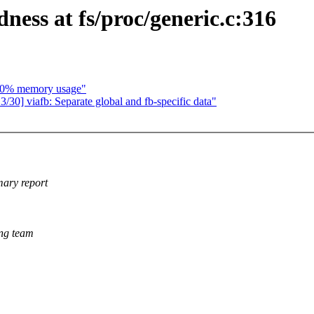
ness at fs/proc/generic.c:316
50% memory usage"
30] viafb: Separate global and fb-specific data"
mary report
king team