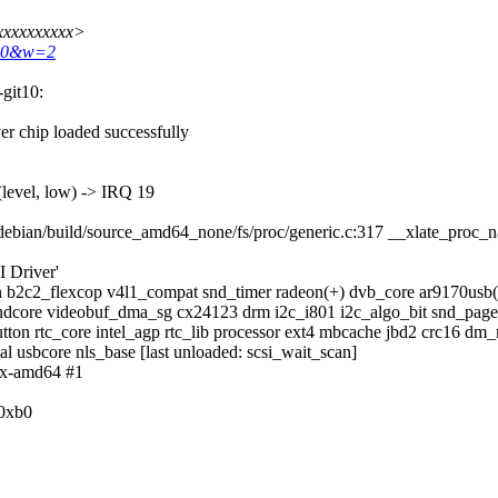
xxxxxxxxxx>
680&w=2
-git10:
er chip loaded successfully
level, low) -> IRQ 19
debian/build/source_amd64_none/fs/proc/generic.c:317 __xlate_proc
I Driver'
n b2c2_flexcop v4l1_compat snd_timer radeon(+) dvb_core ar9170us
dcore videobuf_dma_sg cx24123 drm i2c_i801 i2c_algo_bit snd_page_
button rtc_core intel_agp rtc_lib processor ext4 mbcache jbd2 crc16 
al usbcore nls_base [last unloaded: scsi_wait_scan]
dux-amd64 #1
/0xb0