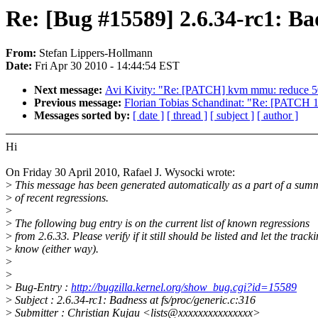
Re: [Bug #15589] 2.6.34-rc1: Bad
From:
Stefan Lippers-Hollmann
Date:
Fri Apr 30 2010 - 14:44:54 EST
Next message:
Avi Kivity: "Re: [PATCH] kvm mmu: reduce 
Previous message:
Florian Tobias Schandinat: "Re: [PATCH 13/
Messages sorted by:
[ date ]
[ thread ]
[ subject ]
[ author ]
Hi
On Friday 30 April 2010, Rafael J. Wysocki wrote:
>
This message has been generated automatically as a part of a sum
>
of recent regressions.
>
>
The following bug entry is on the current list of known regressions
>
from 2.6.33. Please verify if it still should be listed and let the trac
>
know (either way).
>
>
>
Bug-Entry :
http://bugzilla.kernel.org/show_bug.cgi?id=15589
>
Subject : 2.6.34-rc1: Badness at fs/proc/generic.c:316
>
Submitter : Christian Kujau <lists@xxxxxxxxxxxxxxx>