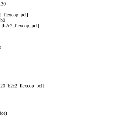
130
2_flexcop_pci]
1b0
 [b2c2_flexcop_pci]
0
x20 [b2c2_flexcop_pci]
ice)