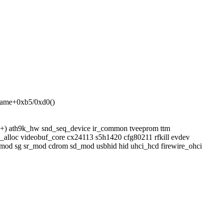
_name+0xb5/0xd0()
b(+) ath9k_hw snd_seq_device ir_common tveeprom ttm
alloc videobuf_core cx24113 s5h1420 cfg80211 rfkill evdev
dm_mod sg sr_mod cdrom sd_mod usbhid hid uhci_hcd firewire_ohci