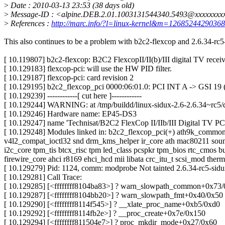
>
Date : 2010-03-13 23:53 (38 days old)
>
Message-ID : <alpine.DEB.2.01.1003131544340.5493@xxxxxxxx
>
References :
http://marc.info/?l=linux-kernel&m=126852442903
This also continues to be a problem with b2c2-flexcop and 2.6.34-rc5
[ 10.119807] b2c2-flexcop: B2C2 FlexcopII/II(b)/III digital TV receiv
[ 10.129183] flexcop-pci: will use the HW PID filter.
[ 10.129187] flexcop-pci: card revision 2
[ 10.129195] b2c2_flexcop_pci 0000:06:01.0: PCI INT A -> GSI 19 (
[ 10.129239] ------------[ cut here ]------------
[ 10.129244] WARNING: at /tmp/buildd/linux-sidux-2.6-2.6.34~rc5/
[ 10.129246] Hardware name: EP45-DS3
[ 10.129247] name 'Technisat/B2C2 FlexCop II/IIb/III Digital TV PC
[ 10.129248] Modules linked in: b2c2_flexcop_pci(+) ath9k_commo
v4l2_compat_ioctl32 snd drm_kms_helper ir_core ath mac80211 soun
i2c_core tpm_tis btcx_risc tpm led_class pcspkr tpm_bios rtc_cmos 
firewire_core ahci r8169 ehci_hcd mii libata crc_itu_t scsi_mod therm
[ 10.129279] Pid: 1124, comm: modprobe Not tainted 2.6.34-rc5-si
[ 10.129281] Call Trace:
[ 10.129285] [<ffffffff8104ba83>] ? warn_slowpath_common+0x73
[ 10.129287] [<ffffffff8104bb20>] ? warn_slowpath_fmt+0x40/0x50
[ 10.129290] [<ffffffff8114f545>] ? __xlate_proc_name+0xb5/0xd0
[ 10.129292] [<ffffffff8114fb2e>] ? __proc_create+0x7e/0x150
[ 10.129294] [<ffffffff811504e7>] ? proc_mkdir_mode+0x27/0x60