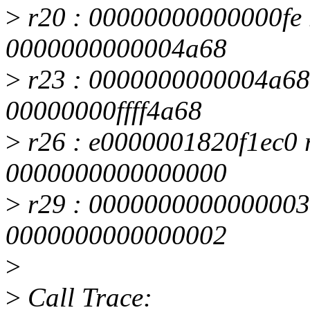
>
r20 : 00000000000000fe 
0000000000004a68
>
r23 : 0000000000004a68 
00000000ffff4a68
>
r26 : e0000001820f1ec0 
0000000000000000
>
r29 : 0000000000000003 
0000000000000002
>
>
Call Trace: