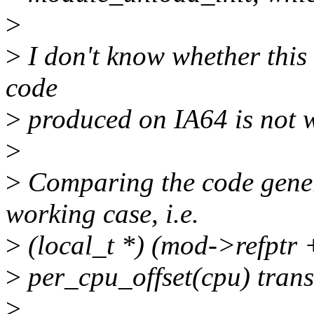
>
>
I don't know whether this 
code
>
produced on IA64 is not w
>
>
Comparing the code genera
working case, i.e.
>
(local_t *) (mod->refptr 
>
per_cpu_offset(cpu) transl
>