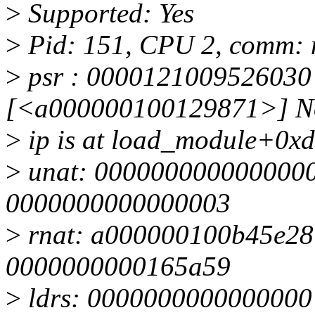
>
Supported: Yes
>
Pid: 151, CPU 2, comm:
>
psr : 0000121009526030 
[<a000000100129871>] Not 
>
ip is at load_module+0x
>
unat: 0000000000000000 
0000000000000003
>
rnat: a000000100b45e28 
0000000000165a59
>
ldrs: 0000000000000000 