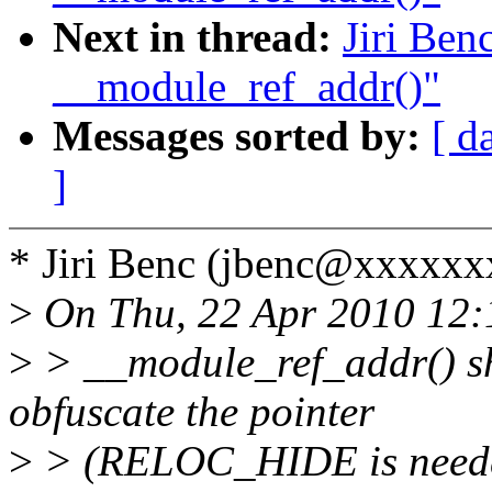
Next in thread:
Jiri Ben
__module_ref_addr()"
Messages sorted by:
[ d
]
* Jiri Benc (jbenc@xxxxxx
>
On Thu, 22 Apr 2010 12:
>
> __module_ref_addr() sh
obfuscate the pointer
>
> (RELOC_HIDE is needed 