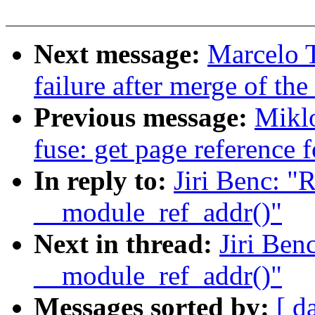
Next message:
Marcelo T
failure after merge of the 
Previous message:
Mikl
fuse: get page reference 
In reply to:
Jiri Benc: "
__module_ref_addr()"
Next in thread:
Jiri Ben
__module_ref_addr()"
Messages sorted by:
[ d