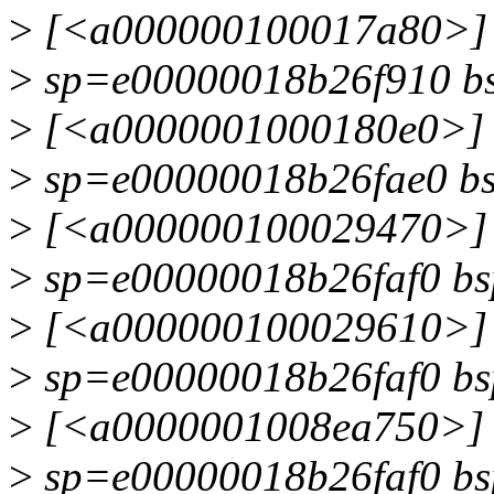
>
[<a000000100017a80>] 
>
sp=e00000018b26f910 b
>
[<a0000001000180e0>] 
>
sp=e00000018b26fae0 b
>
[<a000000100029470>] 
>
sp=e00000018b26faf0 b
>
[<a000000100029610>] d
>
sp=e00000018b26faf0 b
>
[<a0000001008ea750>] i
>
sp=e00000018b26faf0 b