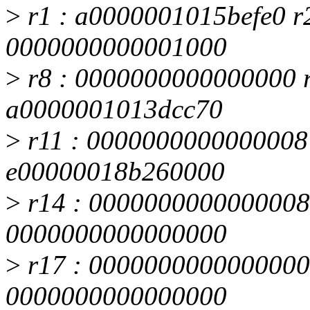
>
r1 : a0000001015befe0 r
0000000000001000
>
r8 : 0000000000000000 r
a0000001013dcc70
>
r11 : 0000000000000008 
e00000018b260000
>
r14 : 0000000000000008 
0000000000000000
>
r17 : 0000000000000000 
0000000000000000