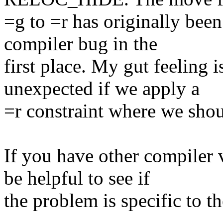
=g to =r has originally bee
compiler bug in the
first place. My gut feeling 
unexpected if we apply a
=r constraint where we shou
If you have other compiler 
be helpful to see if
the problem is specific to t