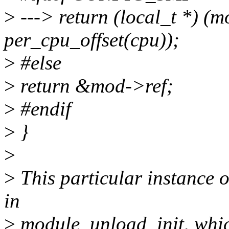
>
---> return (local_t *) (
per_cpu_offset(cpu));
>
#else
>
return &mod->ref;
>
#endif
>
}
>
>
This particular instance 
in
>
module_unload_init, which