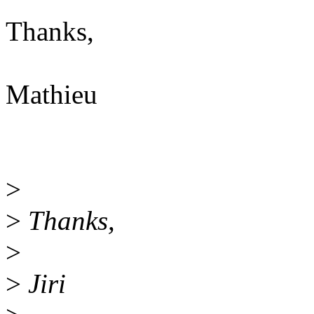
Thanks,
Mathieu
>
>
Thanks,
>
>
Jiri