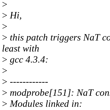
>
>
Hi,
>
>
this patch triggers NaT c
least with
>
gcc 4.3.4:
>
>
------------
>
modprobe[151]: NaT con
>
Modules linked in: