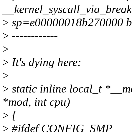
__kernel_syscall_via_brea
>
sp=e00000018b270000 b
>
------------
>
>
It's dying here:
>
>
static inline local_t *__
*mod, int cpu)
>
{
>
#ifdef CONFIG_SMP