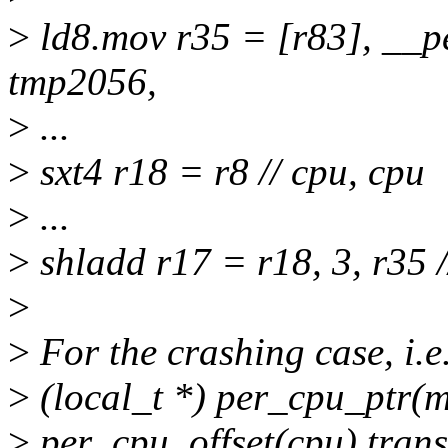
>
ld8.mov r35 = [r83], __p
tmp2056,
>
...
>
sxt4 r18 = r8 // cpu, cpu
>
...
>
shladd r17 = r18, 3, r35 
>
>
For the crashing case, i.e
>
(local_t *) per_cpu_ptr(m
>
per_cpu_offset(cpu) transl