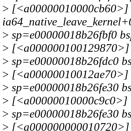
>
[<a00000010000cb60>]
ia64_native_leave_kernel+
>
sp=e00000018b26fbf0 b
>
[<a000000100129870>] 
>
sp=e00000018b26fdc0 b
>
[<a00000010012ae70>] s
>
sp=e00000018b26fe30 b
>
[<a00000010000c9c0>] i
>
sp=e00000018b26fe30 b
>
[<a000000000010720>]