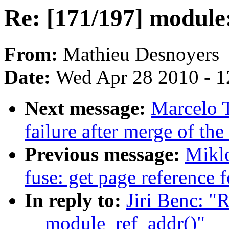
Re: [171/197] module
From:
Mathieu Desnoyers
Date:
Wed Apr 28 2010 - 1
Next message:
Marcelo T
failure after merge of the 
Previous message:
Mikl
fuse: get page reference 
In reply to:
Jiri Benc: "
__module_ref_addr()"