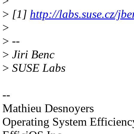
>
>
[1]
http://labs.suse.cz/jb
>
>
--
>
Jiri Benc
>
SUSE Labs
--
Mathieu Desnoyers
Operating System Efficien