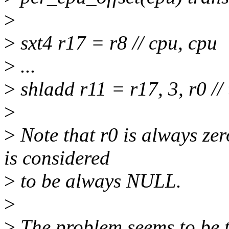
>
>
sxt4 r17 = r8 // cpu, cpu
>
...
>
shladd r11 = r17, 3, r0 //
>
>
Note that r0 is always ze
is considered
>
to be always NULL.
>
>
The problem seems to be