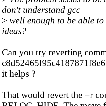
don't understand gcc
>
well enough to be able to 
ideas?
Can you try reverting comm
c8d52465f95c4187871f8e65
it helps ?
That would revert the =r con
RELOC_HIDE. The move 