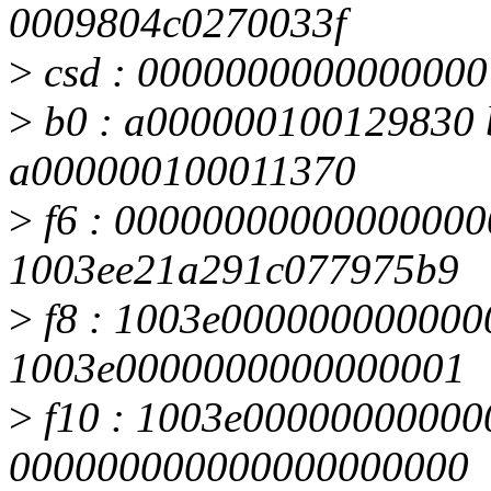
0009804c0270033f
>
csd : 0000000000000000
>
b0 : a000000100129830 
a000000100011370
>
f6 : 000000000000000000
1003ee21a291c077975b9
>
f8 : 1003e0000000000000
1003e0000000000000001
>
f10 : 1003e000000000000
000000000000000000000