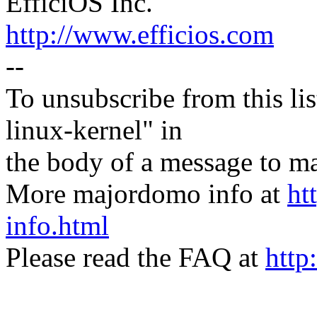
EfficiOS Inc.
http://www.efficios.com
--
To unsubscribe from this lis
linux-kernel" in
the body of a message t
More majordomo info at
ht
info.html
Please read the FAQ at
http