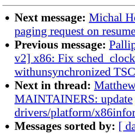
Next message:
Michal Ho
paging request on resum
Previous message:
Palli
v2] x86: Fix sched_cloc
withunsynchronized TSC
Next in thread:
Matthew
MAINTAINERS: update
drivers/platform/x86info
Messages sorted by:
[ d