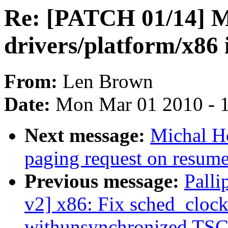
Re: [PATCH 01/14]
drivers/platform/x86
From:
Len Brown
Date:
Mon Mar 01 2010 - 
Next message:
Michal Ho
paging request on resum
Previous message:
Palli
v2] x86: Fix sched_cloc
withunsynchronized TSC