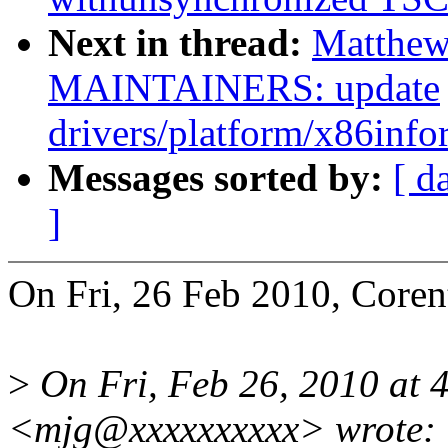
Next in thread:
Matthew
MAINTAINERS: update
drivers/platform/x86info
Messages sorted by:
[ d
]
On Fri, 26 Feb 2010, Coren
>
On Fri, Feb 26, 2010 at 
<mjg@xxxxxxxxxx> wrote: