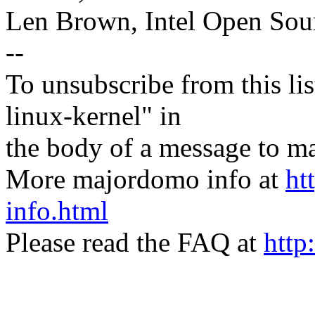
Len Brown, Intel Open Sou
--
To unsubscribe from this lis
linux-kernel" in
the body of a message t
More majordomo info at
ht
info.html
Please read the FAQ at
http