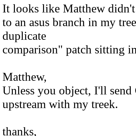
It looks like Matthew didn't
to an asus branch in my tre
duplicate
comparison" patch sitting in
Matthew,
Unless you object, I'll send
upstream with my treek.
thanks,