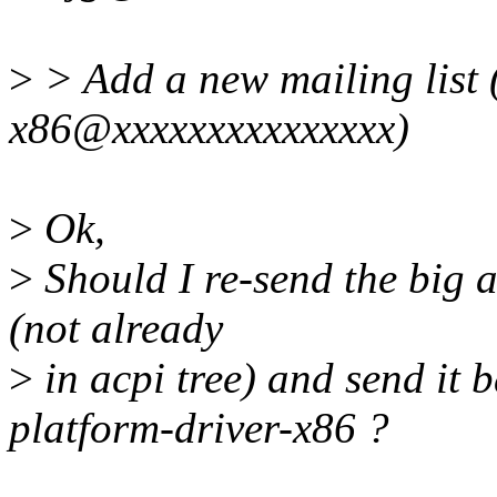
>
> Add a new mailing list 
x86@xxxxxxxxxxxxxxx)
>
Ok,
>
Should I re-send the big a
(not already
>
in acpi tree) and send it 
platform-driver-x86 ?