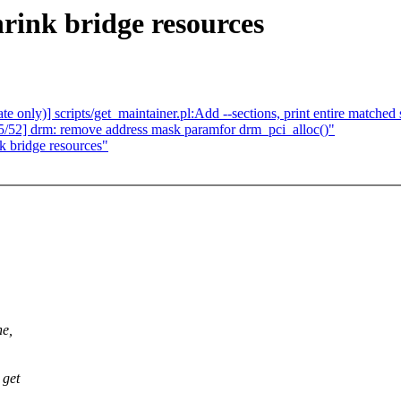
rink bridge resources
only)] scripts/get_maintainer.pl:Add --sections, print entire matched
/52] drm: remove address mask paramfor drm_pci_alloc()"
k bridge resources"
ne,
 get