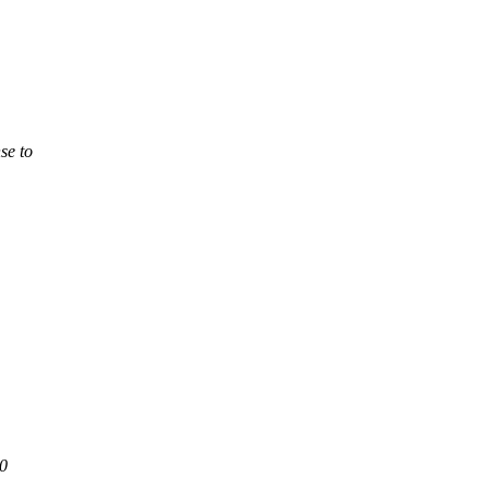
se to
 0