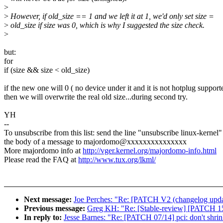
>
>
However, if old_size == 1 and we left it at 1, we'd only set size =
>
old_size if size was 0, which is why I suggested the size check.
>
but:
for
if (size && size < old_size)
if the new one will 0 ( no device under it and it is not hotplug suppor
then we will overwrite the real old size...during second try.
YH
--
To unsubscribe from this list: send the line "unsubscribe linux-kernel"
the body of a message to majordomo@xxxxxxxxxxxxxxx
More majordomo info at
http://vger.kernel.org/majordomo-info.html
Please read the FAQ at
http://www.tux.org/lkml/
Next message:
Joe Perches: "Re: [PATCH V2 (changelog update 
Previous message:
Greg KH: "Re: [Stable-review] [PATCH 15
In reply to:
Jesse Barnes: "Re: [PATCH 07/14] pci: don't shrin