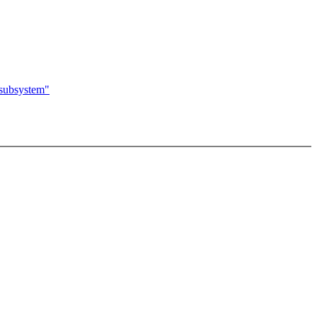
 subsystem"