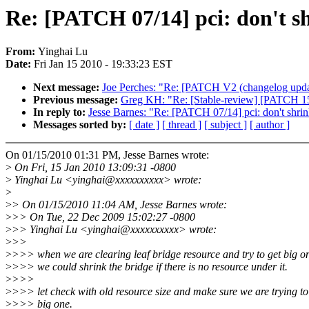
Re: [PATCH 07/14] pci: don't sh
From:
Yinghai Lu
Date:
Fri Jan 15 2010 - 19:33:23 EST
Next message:
Joe Perches: "Re: [PATCH V2 (changelog update 
Previous message:
Greg KH: "Re: [Stable-review] [PATCH 15
In reply to:
Jesse Barnes: "Re: [PATCH 07/14] pci: don't shrin
Messages sorted by:
[ date ]
[ thread ]
[ subject ]
[ author ]
On 01/15/2010 01:31 PM, Jesse Barnes wrote:
>
On Fri, 15 Jan 2010 13:09:31 -0800
>
Yinghai Lu <yinghai@xxxxxxxxxx> wrote:
>
>
> On 01/15/2010 11:04 AM, Jesse Barnes wrote:
>
>> On Tue, 22 Dec 2009 15:02:27 -0800
>
>> Yinghai Lu <yinghai@xxxxxxxxxx> wrote:
>
>>
>
>>> when we are clearing leaf bridge resource and try to get big o
>
>>> we could shrink the bridge if there is no resource under it.
>
>>>
>
>>> let check with old resource size and make sure we are trying to
>
>>> big one.