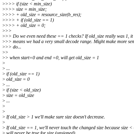
>
>>> if (size < min_size)
>
>>> size = min_size;
>
>>> + old_size = resource_size(b_res);
>
>>> + if (old_size == 1)
>
>>> + old_size = 0;
>
>>
>
>> Do we even need these == 1 checks? If old_size really was 1, it
>
>> means we had a very small decode range. Might make more sen
>
>> do...
>
>
>
> when start=0 and end =0, will get old_size = 1
>
>
...
>
if (old_size == 1)
>
old_size = 0
>
...
>
if (size < old_size)
>
size = old_size
>
...
>
>
>
If old_size > 1 we'll make sure size doesn't decrease.
>
>
If old_size == 1, we'll never touch the changed size because size <
>
will never be true for size (unsigned).