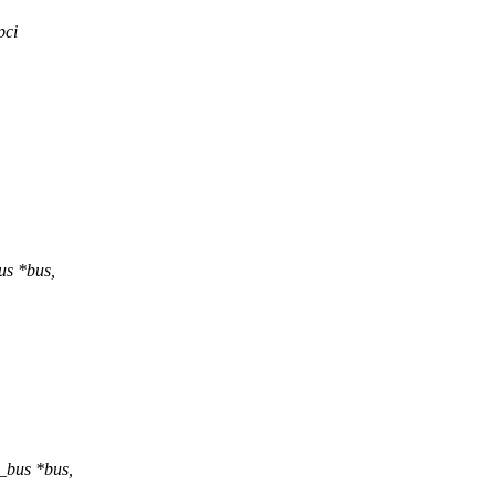
pci
us *bus,
_bus *bus,