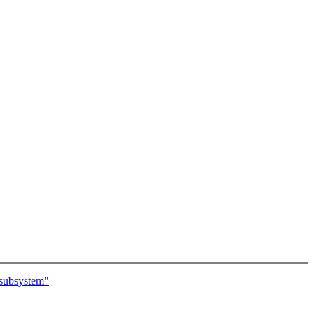
 subsystem"