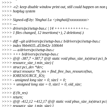
>
>>>
>
>>> -v2: keep disable window print out, still could happen on non 
>
>>> hotplug system
>
>>>
>
>>> Signed-off-by: Yinghai Lu <yinghai@xxxxxxxxxx>
>
>>> ---
>
>>> drivers/pci/setup-bus.c | 14 ++++++++++++--
>
>>> 1 files changed, 12 insertions(+), 2 deletions(-)
>
>>>
>
>>> diff --git a/drivers/pci/setup-bus.c b/drivers/pci/setup-bus.c
>
>>> index 9bb4435..d53b42e 100644
>
>>> --- a/drivers/pci/setup-bus.c
>
>>> +++ b/drivers/pci/setup-bus.c
>
>>> @@ -387,7 +387,7 @@ static void pbus_size_io(struct pci_b
>
>>> resource_size_t min_size) {
>
>>> struct pci_dev *dev;
>
>>> struct resource *b_res = find_free_bus_resource(bus,
>
>>> IORESOURCE_IO);
>
>>> - unsigned long size = 0, size1 = 0;
>
>>> + unsigned long size = 0, size1 = 0, old_size;
>
>>>
>
>>> if (!b_res)
>
>>> return;
>
>>> @@ -412,12 +412,17 @@ static void pbus_size_io(struct pci
>
>>> resource_size_t min_size) }