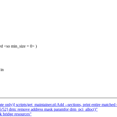
ted <so min_size = 0> )
 in
only)] scripts/get_maintainer.pl:Add --sections, print entire matched
/52] drm: remove address mask paramfor drm_pci_alloc()"
k bridge resources"