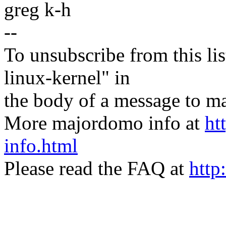
greg k-h
--
To unsubscribe from this lis
linux-kernel" in
the body of a message t
More majordomo info at
ht
info.html
Please read the FAQ at
http