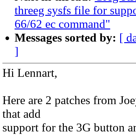
threeg sysfs file for sup
66/62 ec command"
Messages sorted by:
[ d
]
Hi Lennart,
Here are 2 patches from Joe
that add
support for the 3G button a