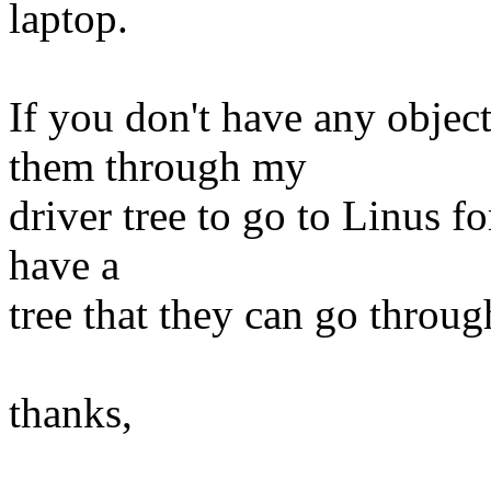
laptop.
If you don't have any objec
them through my
driver tree to go to Linus f
have a
tree that they can go throug
thanks,