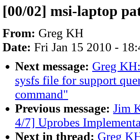
[00/02] msi-laptop pa
From:
Greg KH
Date:
Fri Jan 15 2010 - 18
Next message:
Greg KH: 
sysfs file for support qu
command"
Previous message:
Jim 
4/7] Uprobes Implementa
Next in thread:
Greg KH