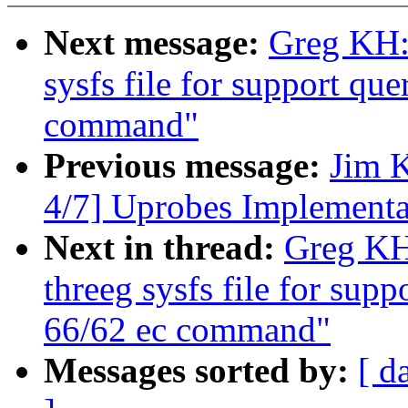
Next message:
Greg KH: 
sysfs file for support qu
command"
Previous message:
Jim 
4/7] Uprobes Implementa
Next in thread:
Greg KH
threeg sysfs file for sup
66/62 ec command"
Messages sorted by:
[ d