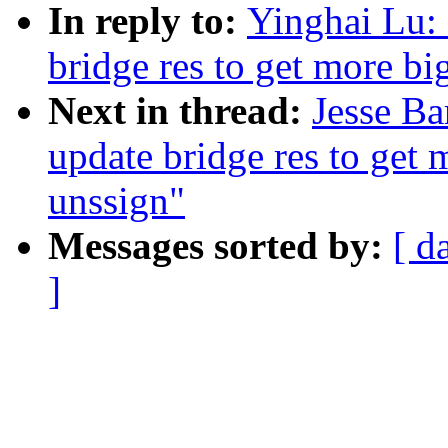
In reply to:
Yinghai Lu:
bridge res to get more bi
Next in thread:
Jesse Ba
update bridge res to get 
unssign"
Messages sorted by:
[ d
]