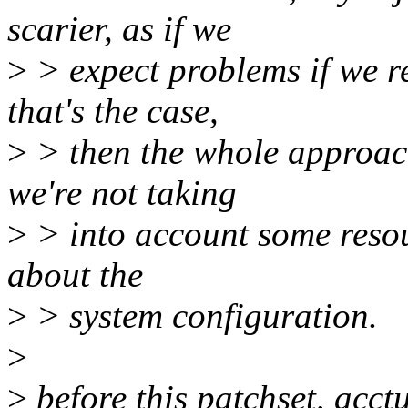
scarier, as if we
>
> expect problems if we re
that's the case,
>
> then the whole approach
we're not taking
>
> into account some resou
about the
>
> system configuration.
>
>
before this patchset, acctu