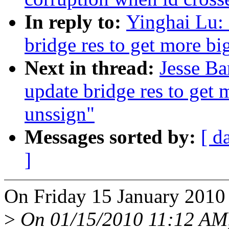
In reply to:
Yinghai Lu:
bridge res to get more bi
Next in thread:
Jesse Ba
update bridge res to get 
unssign"
Messages sorted by:
[ d
]
On Friday 15 January 2010
>
On 01/15/2010 11:12 AM, 