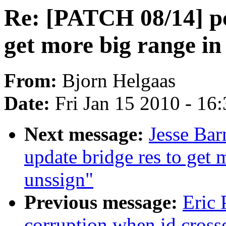
Re: [PATCH 08/14] pci
get more big range in
From:
Bjorn Helgaas
Date:
Fri Jan 15 2010 - 16
Next message:
Jesse Bar
update bridge res to get 
unssign"
Previous message:
Eric 
corruption when id cross