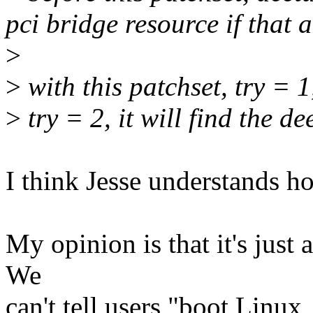
pci bridge resource if that 
>
>
with this patchset, try = 1,
>
try = 2, it will find the de
I think Jesse understands h
My opinion is that it's just 
We
can't tell users "boot Linux,