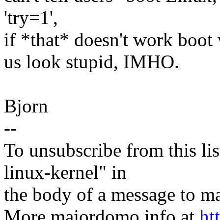
'try=1',
if *that* doesn't work boot 
us look stupid, IMHO.
Bjorn
--
To unsubscribe from this lis
linux-kernel" in
the body of a message t
More majordomo info at
ht