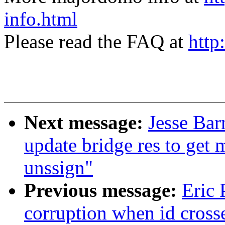
info.html
Please read the FAQ at
http
Next message:
Jesse Bar
update bridge res to get 
unssign"
Previous message:
Eric 
corruption when id cross