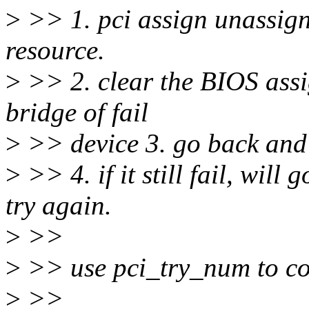
>
>> 1. pci assign unassign
resource.
>
>> 2. clear the BIOS assi
bridge of fail
>
>> device 3. go back and 
>
>> 4. if it still fail, wil
try again.
>
>>
>
>> use pci_try_num to con
>
>>