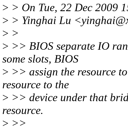
>
> On Tue, 22 Dec 2009 1
>
> Yinghai Lu <yinghai@x
>
>
>
>> BIOS separate IO rang
some slots, BIOS
>
>> assign the resource to 
resource to the
>
>> device under that brid
resource.
>
>>