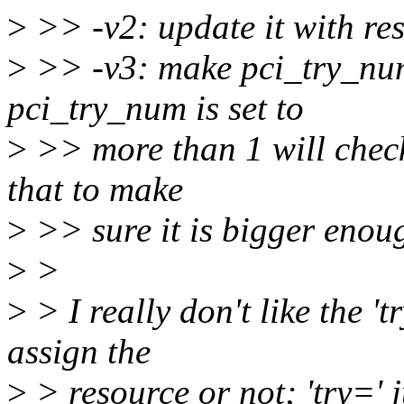
>
>> -v2: update it with re
>
>> -v3: make pci_try_num
pci_try_num is set to
>
>> more than 1 will check
that to make
>
>> sure it is bigger enou
>
>
>
> I really don't like the '
assign the
>
> resource or not; 'try=' 