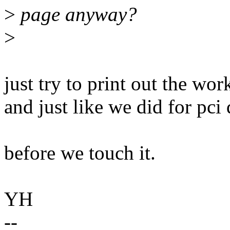
>
page anyway?
>
just try to print out the w
and just like we did for pc
before we touch it.
YH
--