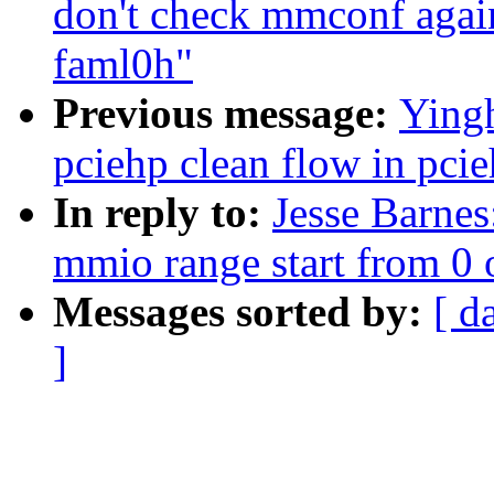
don't check mmconf agai
faml0h"
Previous message:
Yingh
pciehp clean flow in pci
In reply to:
Jesse Barnes
mmio range start from 0 
Messages sorted by:
[ d
]