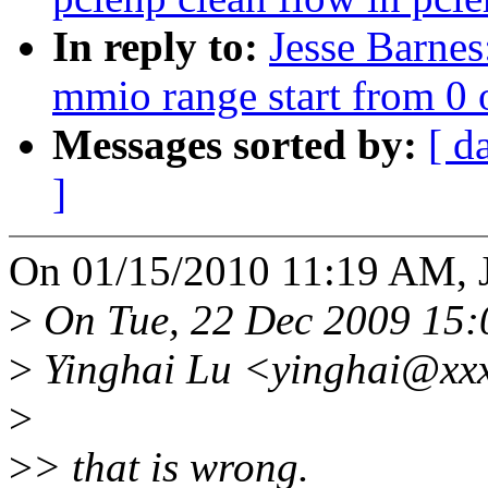
In reply to:
Jesse Barnes
mmio range start from 0 
Messages sorted by:
[ d
]
On 01/15/2010 11:19 AM, J
>
On Tue, 22 Dec 2009 15:
>
Yinghai Lu <yinghai@xxx
>
>
> that is wrong.