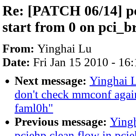
Re: [PATCH 06/14] pc
start from 0 on pci_b
From:
Yinghai Lu
Date:
Fri Jan 15 2010 - 16
Next message:
Yinghai L
don't check mmconf agai
faml0h"
Previous message:
Yingh
pciehp clean flow in pci