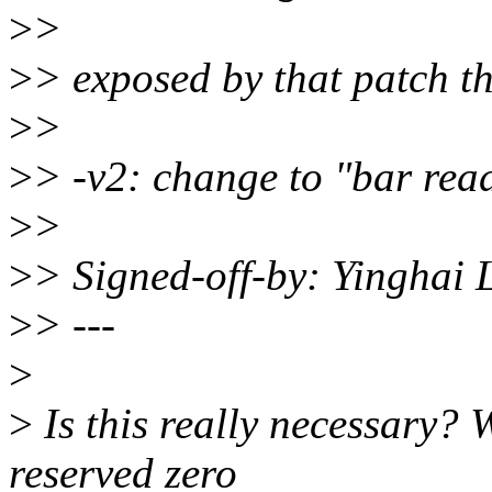
>
>
>
> exposed by that patch th
>
>
>
> -v2: change to "bar rea
>
>
>
> Signed-off-by: Yinghai
>
> ---
>
>
Is this really necessary? W
reserved zero