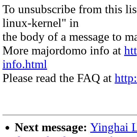
To unsubscribe from this lis
linux-kernel" in
the body of a message t
More majordomo info at
ht
info.html
Please read the FAQ at
http
Next message:
Yinghai L