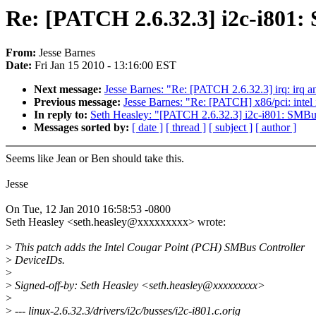
Re: [PATCH 2.6.32.3] i2c-i801:
From:
Jesse Barnes
Date:
Fri Jan 15 2010 - 13:16:00 EST
Next message:
Jesse Barnes: "Re: [PATCH 2.6.32.3] irq: irq a
Previous message:
Jesse Barnes: "Re: [PATCH] x86/pci: intel
In reply to:
Seth Heasley: "[PATCH 2.6.32.3] i2c-i801: SMBus
Messages sorted by:
[ date ]
[ thread ]
[ subject ]
[ author ]
Seems like Jean or Ben should take this.
Jesse
On Tue, 12 Jan 2010 16:58:53 -0800
Seth Heasley <seth.heasley@xxxxxxxxx> wrote:
>
This patch adds the Intel Cougar Point (PCH) SMBus Controller
>
DeviceIDs.
>
>
Signed-off-by: Seth Heasley <seth.heasley@xxxxxxxxx>
>
>
--- linux-2.6.32.3/drivers/i2c/busses/i2c-i801.c.orig