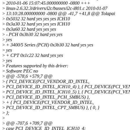
>
2010-01-06 15:07:45.000000000 -0800 +++
>
linux-2.6.32.3/drivers/i2c/busses/i2c-i801.c 2010-01-07
>
13:10:28.000000000 -0800 @@ -41,7 +41,8 @@ Tolapai
>
0x5032 32 hard yes yes yes ICH10
>
0x3a30 32 hard yes yes yes ICH10
>
0x3a60 32 hard yes yes yes
>
- PCH 0x3b30 32 hard yes yes
>
yes
>
+ 3400/5 Series (PCH) 0x3b30 32 hard yes yes
>
yes
>
+ CPT 0x1c22 32 hard yes yes
>
yes
>
Features supported by this driver:
>
Software PEC no
>
@@ -578,6 +579,7 @@
>
{ PCI_DEVICE(PCI_VENDOR_ID_INTEL,
>
PCI_DEVICE_ID_INTEL_ICH10_4) }, { PCI_DEVICE(PCI_V
>
PCI_DEVICE_ID_INTEL_ICH10_5) }, { PCI_DEVICE(PCI_V
>
PCI_DEVICE_ID_INTEL_PCH_SMBUS) },
>
+ { PCI_DEVICE(PCI_VENDOR_ID_INTEL,
>
PCI_DEVICE_ID_INTEL_CPT_SMBUS) }, { 0, }
>
};
>
>
@@ -707,6 +709,7 @@
>
case PCI_DEVICE_ID_INTEL_ICH10_4: