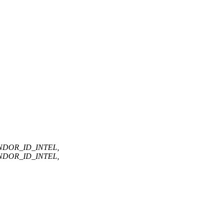
ENDOR_ID_INTEL,
ENDOR_ID_INTEL,