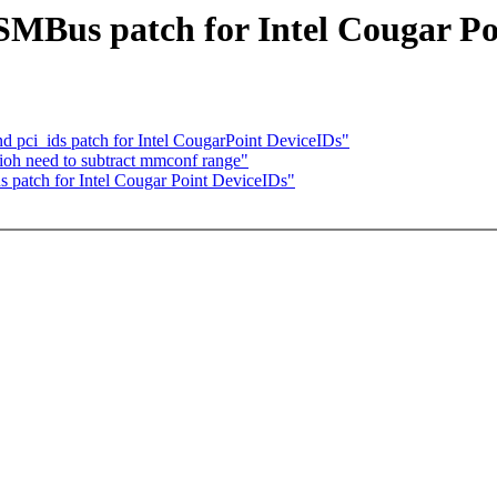
 SMBus patch for Intel Cougar P
nd pci_ids patch for Intel CougarPoint DeviceIDs"
 ioh need to subtract mmconf range"
 patch for Intel Cougar Point DeviceIDs"