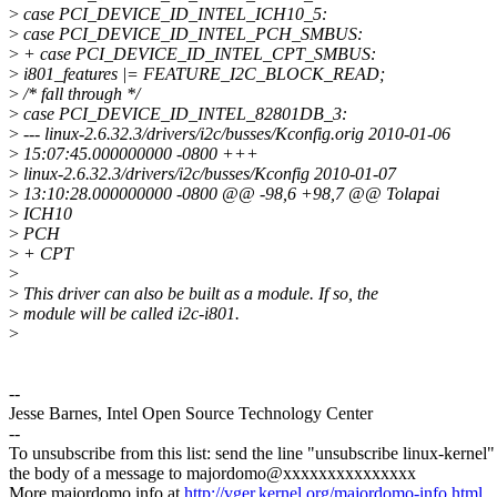
>
case PCI_DEVICE_ID_INTEL_ICH10_5:
>
case PCI_DEVICE_ID_INTEL_PCH_SMBUS:
>
+ case PCI_DEVICE_ID_INTEL_CPT_SMBUS:
>
i801_features |= FEATURE_I2C_BLOCK_READ;
>
/* fall through */
>
case PCI_DEVICE_ID_INTEL_82801DB_3:
>
--- linux-2.6.32.3/drivers/i2c/busses/Kconfig.orig 2010-01-06
>
15:07:45.000000000 -0800 +++
>
linux-2.6.32.3/drivers/i2c/busses/Kconfig 2010-01-07
>
13:10:28.000000000 -0800 @@ -98,6 +98,7 @@ Tolapai
>
ICH10
>
PCH
>
+ CPT
>
>
This driver can also be built as a module. If so, the
>
module will be called i2c-i801.
>
--
Jesse Barnes, Intel Open Source Technology Center
--
To unsubscribe from this list: send the line "unsubscribe linux-kernel"
the body of a message to majordomo@xxxxxxxxxxxxxxx
More majordomo info at
http://vger.kernel.org/majordomo-info.html