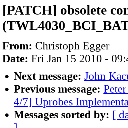
[PATCH] obsolete conf
(TWL4030_BCI_BA
From:
Christoph Egger
Date:
Fri Jan 15 2010 - 09
Next message:
John Kac
Previous message:
Peter
4/7] Uprobes Implementa
Messages sorted by:
[ d
]