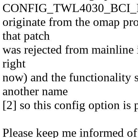
CONFIG_TWL4030_BCI_B
originate from the omap pr
that patch
was rejected from mainline 
right
now) and the functionality
another name
[2] so this config option is
Please keep me informed of 