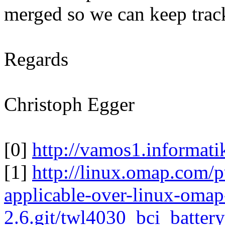
merged so we can keep track
Regards
Christoph Egger
[0]
http://vamos1.informati
[1]
http://linux.omap.com/p
applicable-over-linux-omap
2.6.git/twl4030_bci_batte