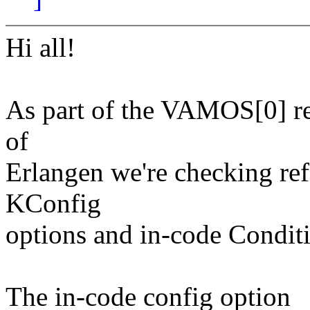
Hi all!
As part of the VAMOS[0] res
of
Erlangen we're checking ref
KConfig
options and in-code Conditi
The in-code config option