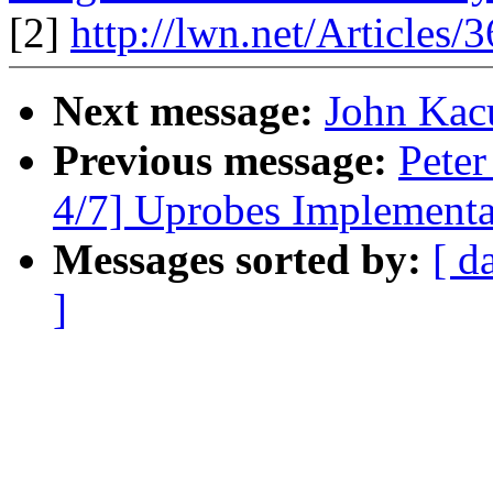
[2]
http://lwn.net/Articles/
Next message:
John Kac
Previous message:
Peter
4/7] Uprobes Implementa
Messages sorted by:
[ d
]