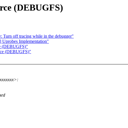
ource (DEBUGFS)
Turn off tracing while in the debugger"
] Uprobes Implementation"
urce (DEBUGFS)"
ource (DEBUGFS)"
xxxxxxx>:
hed