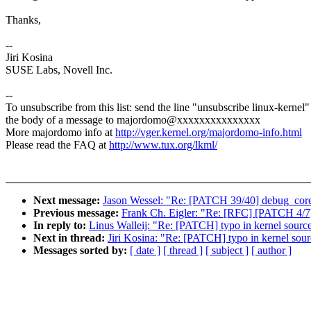
Thanks,
--
Jiri Kosina
SUSE Labs, Novell Inc.
--
To unsubscribe from this list: send the line "unsubscribe linux-kernel"
the body of a message to majordomo@xxxxxxxxxxxxxxx
More majordomo info at
http://vger.kernel.org/majordomo-info.html
Please read the FAQ at
http://www.tux.org/lkml/
Next message:
Jason Wessel: "Re: [PATCH 39/40] debug_core: 
Previous message:
Frank Ch. Eigler: "Re: [RFC] [PATCH 4/7
In reply to:
Linus Walleij: "Re: [PATCH] typo in kernel so
Next in thread:
Jiri Kosina: "Re: [PATCH] typo in kernel s
Messages sorted by:
[ date ]
[ thread ]
[ subject ]
[ author ]