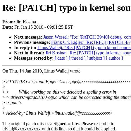
Re: [PATCH] typo in kernel s
From:
Jiri Kosina
Date:
Fri Jan 15 2010 - 09:01:25 EST
Next message:
Jason Wessel: "Re: [PATCH 39/40] debug_core: 
Previous message:
Frank Ch. Eigler: "Re: [RFC] [PATCH 4/7
In reply to:
Linus Walleij: "Re: [PATCH] typo in kernel so
Next in thread:
Jiri Kosina: "Re: [PATCH] typo in kernel s
Messages sorted by:
[ date ]
[ thread ]
[ subject ]
[ author ]
On Thu, 14 Jan 2010, Linus Walleij wrote:
>
2010/1/13 Christoph Egger <siccegge@xxxxxxxxxxxxxxxxxxxxxxxx
>
>
> While working on this we detected a spelling error in
>
> drivers/mfd/ab3100-otp.c which can be corrected using the attac
>
> patch.
>
>
Acked-by: Linus Walleij <linus.walleij@xxxxxxxxxxxxxx>
The original patch misses a Signed-off-by. Please resend it to
trivial@xxxxxxxxxx with this line, so that it could be applied.