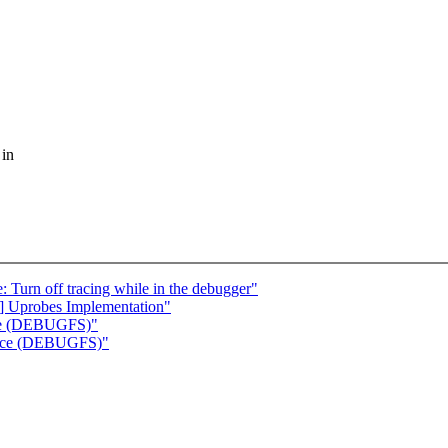
 in
Turn off tracing while in the debugger"
] Uprobes Implementation"
urce (DEBUGFS)"
ource (DEBUGFS)"