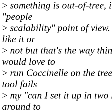
>
something is out-of-tree, 
"people
>
scalability" point of view. 
like it or
>
not but that's the way thin
would love to
>
run Coccinelle on the tree
tool fails
>
my "can I set it up in two 
around to