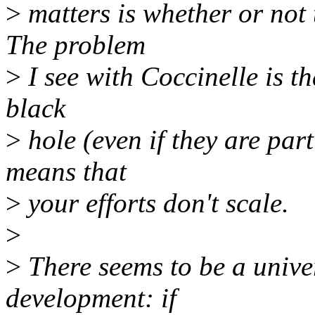
>
matters is whether or not 
The problem
>
I see with Coccinelle is th
black
>
hole (even if they are par
means that
>
your efforts don't scale.
>
>
There seems to be a unive
development: if