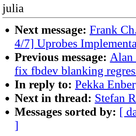
julia
Next message:
Frank Ch
4/7] Uprobes Implementa
Previous message:
Alan
fix fbdev blanking regres
In reply to:
Pekka Enber
Next in thread:
Stefan R
Messages sorted by:
[ d
]