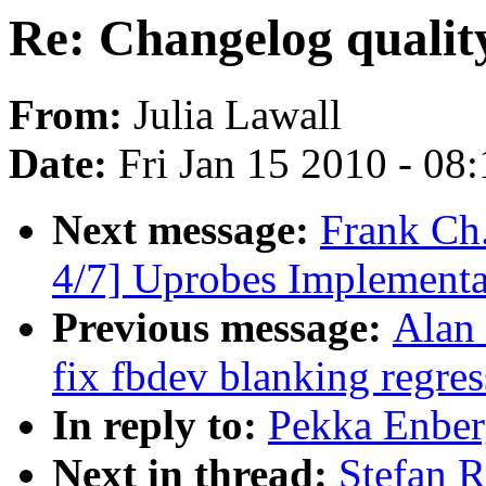
Re: Changelog qualit
From:
Julia Lawall
Date:
Fri Jan 15 2010 - 08
Next message:
Frank Ch
4/7] Uprobes Implementa
Previous message:
Alan
fix fbdev blanking regres
In reply to:
Pekka Enber
Next in thread:
Stefan R