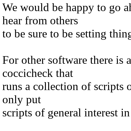
We would be happy to go ahe
hear from others
to be sure to be setting thi
For other software there is 
coccicheck that
runs a collection of scripts
only put
scripts of general interest in