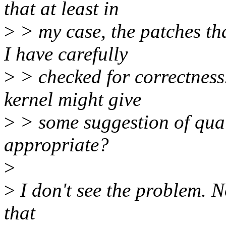
that at least in
>
> my case, the patches tha
I have carefully
>
> checked for correctness
kernel might give
>
> some suggestion of quali
appropriate?
>
>
I don't see the problem. No
that