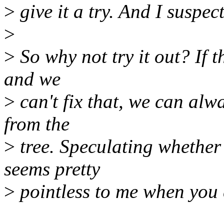
>
give it a try. And I suspec
>
>
So why not try it out? If t
and we
>
can't fix that, we can alw
from the
>
tree. Speculating whether
seems pretty
>
pointless to me when you 