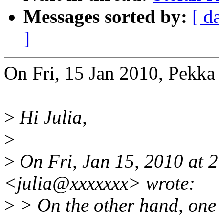
Messages sorted by:
[ d
]
On Fri, 15 Jan 2010, Pekka
>
Hi Julia,
>
>
On Fri, Jan 15, 2010 at 
<julia@xxxxxxx> wrote:
>
> On the other hand, one h