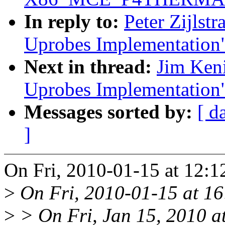
In reply to:
Peter Zijlst
Uprobes Implementation
Next in thread:
Jim Ken
Uprobes Implementation
Messages sorted by:
[ d
]
On Fri, 2010-01-15 at 12:12
>
On Fri, 2010-01-15 at 16
>
> On Fri, Jan 15, 2010 a