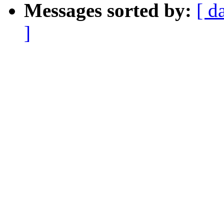
Messages sorted by:
[ d
]