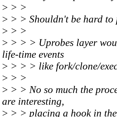
>
> >
>
> > Shouldn't be hard to p
>
> >
>
> > > Uprobes layer would
life-time events
>
> > > like fork/clone/exec
>
> >
>
> > No so much the process
are interesting,
>
> > placing a hook in the 