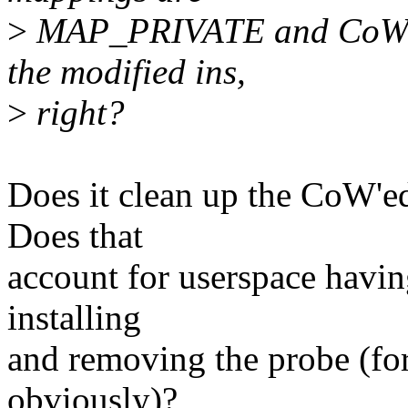
>
MAP_PRIVATE and CoWs a 
the modified ins,
>
right?
Does it clean up the CoW'e
Does that
account for userspace havi
installing
and removing the probe 
obviously)?