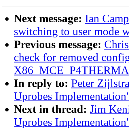
Next message:
Ian Campb
switching to user mode w
Previous message:
Chri
check for removed config
X86_MCE_P4THERMA
In reply to:
Peter Zijlst
Uprobes Implementation
Next in thread:
Jim Ken
Uprobes Implementation