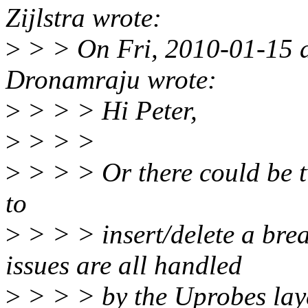
Zijlstra wrote:
>
> > On Fri, 2010-01-15 a
Dronamraju wrote:
>
> > > Hi Peter,
>
> > >
>
> > > Or there could be t
to
>
> > > insert/delete a bre
issues are all handled
>
> > > by the Uprobes lay