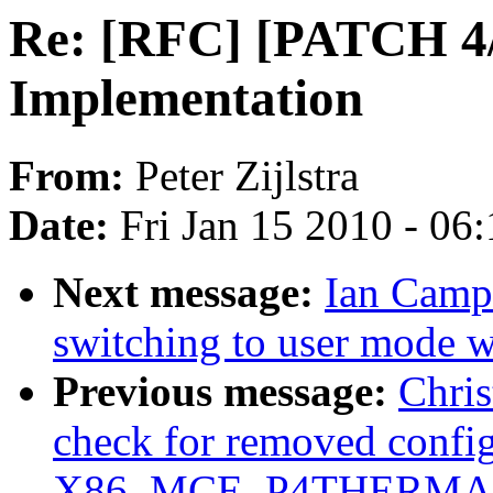
Re: [RFC] [PATCH 4/
Implementation
From:
Peter Zijlstra
Date:
Fri Jan 15 2010 - 06
Next message:
Ian Campb
switching to user mode w
Previous message:
Chri
check for removed config
X86_MCE_P4THERMA