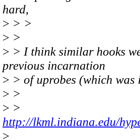
hard,
>
> >
>
>
>
> I think similar hooks w
previous incarnation
>
> of uprobes (which was 
>
>
>
>
http://lkml.indiana.edu/hyp
>