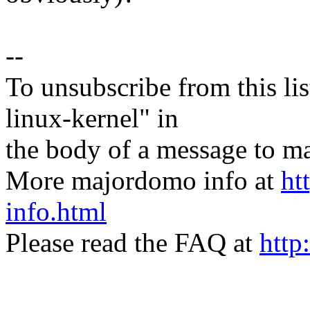
--
To unsubscribe from this lis
linux-kernel" in
the body of a message t
More majordomo info at
ht
info.html
Please read the FAQ at
http