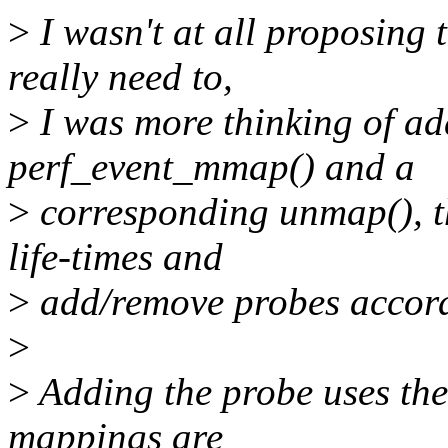
>
I wasn't at all proposing 
really need to,
>
I was more thinking of ad
perf_event_mmap() and a
>
corresponding unmap(), t
life-times and
>
add/remove probes accord
>
>
Adding the probe uses the 
mappings are