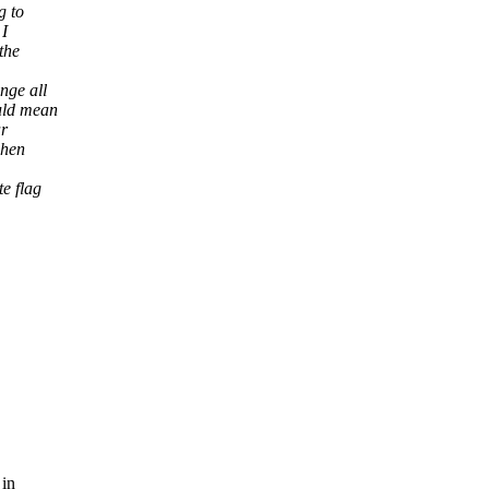
g to
 I
the
nge all
uld mean
ar
when
e flag
 in