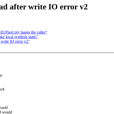
d after write IO error v2
HUPped pty hangs the caller"
ke local symbols static"
 write IO error v2"
te
ork
could
ad would