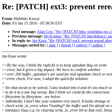
Re: [PATCH] ext3: prevent rerea
From:
Hidehiro Kawai
Date:
Fri Jan 15 2010 - 05:38:56 EST
Next message:
Alan Cox: "Re: [PATCH] ldisc switching on a 
Previous message:
Jiri Kosina: "Re: [PATCH] hid-debug.c: ma
In reply to:
Jan Kara: "Re: [PATCH] ext3: prevent reread after
Messages sorted by:
[ date ]
[ thread ]
[ subject ]
[ author ]
Jan Kara wrote:
>
>By the way, I think the right fix is to keep uptodate flag on write
>
>error, but it gives a big impact. We have to confirm whether
>
>over 200 buffer_uptodate's are used for real uptodate check or wri
>
>error check. For now, I adopt the quick-fix solution.
>
>
Yes that needs to be solved. I also looked into it and it's too much w
>
to do it in a one big sweep. But I think we could do the conversion
>
filesystem by filesystem - see below.
>
Admittedly, I don't like your solution very much. It looks strange to
>
check write_io_error when *reading* the buffer and I'm afraid we 
>
introduce bugs e.g. by clearing write_io_error bit so that ext3_bre