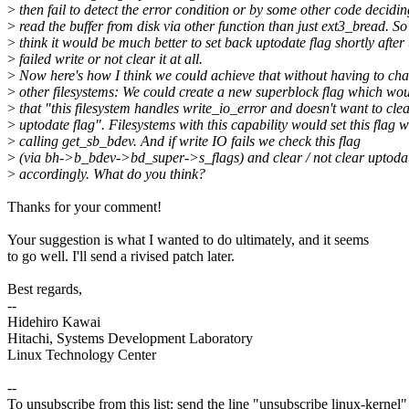
>
then fail to detect the error condition or by some other code decidin
>
read the buffer from disk via other function than just ext3_bread. So
>
think it would be much better to set back uptodate flag shortly after 
>
failed write or not clear it at all.
>
Now here's how I think we could achieve that without having to cha
>
other filesystems: We could create a new superblock flag which wo
>
that "this filesystem handles write_io_error and doesn't want to cle
>
uptodate flag". Filesystems with this capability would set this flag 
>
calling get_sb_bdev. And if write IO fails we check this flag
>
(via bh->b_bdev->bd_super->s_flags) and clear / not clear uptodat
>
accordingly. What do you think?
Thanks for your comment!
Your suggestion is what I wanted to do ultimately, and it seems
to go well. I'll send a rivised patch later.
Best regards,
--
Hidehiro Kawai
Hitachi, Systems Development Laboratory
Linux Technology Center
--
To unsubscribe from this list: send the line "unsubscribe linux-kernel"