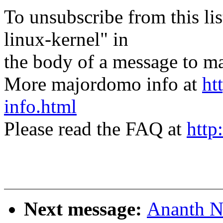
To unsubscribe from this lis
linux-kernel" in
the body of a message t
More majordomo info at
ht
info.html
Please read the FAQ at
http
Next message:
Ananth N