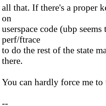
all that. If there's a proper 
on
userspace code (ubp seems t
perf/ftrace
to do the rest of the state 
there.
You can hardly force me to 
--