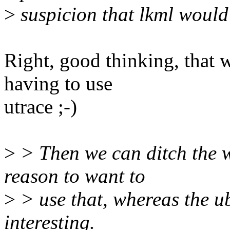
>
suspicion that lkml would 
Right, good thinking, that
having to use
utrace ;-)
>
> Then we can ditch the w
reason to want to
>
> use that, whereas the u
interesting.