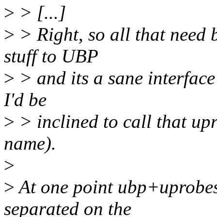
>
> [...]
>
> Right, so all that need 
stuff to UBP
>
> and its a sane interface
I'd be
>
> inclined to call that up
name).
>
>
At one point ubp+uprobes
separated on the