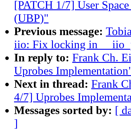
[PATCH 1/7] User Space 
(UBP)"
Previous message:
Tobia
iio: Fix locking in __ii
In reply to:
Frank Ch. E
Uprobes Implementation
Next in thread:
Frank C
4/7] Uprobes Implementa
Messages sorted by:
[ d
]