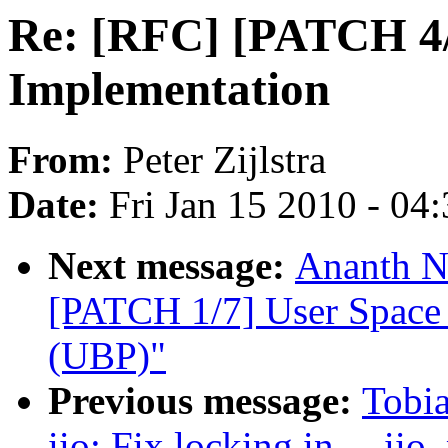
Re: [RFC] [PATCH 4/
Implementation
From:
Peter Zijlstra
Date:
Fri Jan 15 2010 - 04
Next message:
Ananth N
[PATCH 1/7] User Space 
(UBP)"
Previous message:
Tobia
iio: Fix locking in __ii