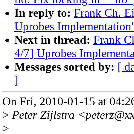
In reply to:
Frank Ch. E
Uprobes Implementation
Next in thread:
Frank C
4/7] Uprobes Implementa
Messages sorted by:
[ d
]
On Fri, 2010-01-15 at 04:2
>
Peter Zijlstra <peterz@xx
>