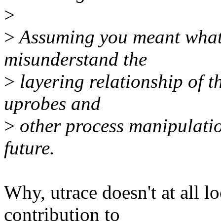
>
>
Assuming you meant what 
misunderstand the
>
layering relationship of t
uprobes and
>
other process manipulatio
future.
Why, utrace doesn't at all l
contribution to