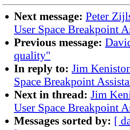
Next message:
Peter Zij
User Space Breakpoint A
Previous message:
David
quality"
In reply to:
Jim Kenisto
Space Breakpoint Assist
Next in thread:
Jim Ken
User Space Breakpoint A
Messages sorted by:
[ d