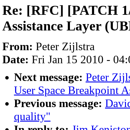
Re: [RFC] [PATCH 1/
Assistance Layer (UB
From:
Peter Zijlstra
Date:
Fri Jan 15 2010 - 04
Next message:
Peter Zij
User Space Breakpoint A
Previous message:
David
quality"
In reply to:
Jim Kenisto