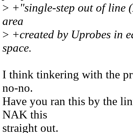
>
+"single-step out of line 
area
>
+created by Uprobes in e
space.
I think tinkering with the p
no-no.
Have you ran this by the li
NAK this
straight out.