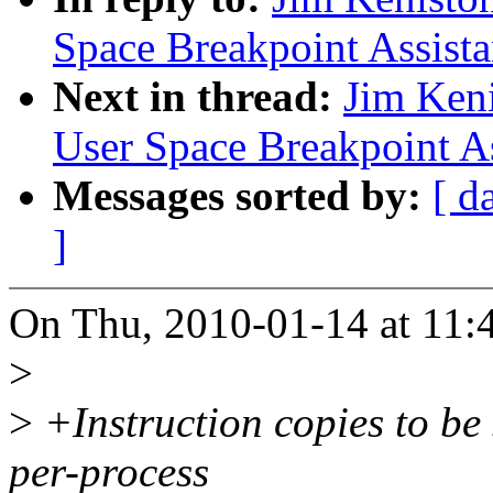
Space Breakpoint Assist
Next in thread:
Jim Ken
User Space Breakpoint A
Messages sorted by:
[ d
]
On Thu, 2010-01-14 at 11:4
>
>
+Instruction copies to be 
per-process