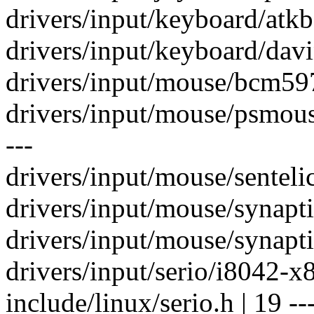
drivers/input/keyboard/atkb
drivers/input/keyboard/dav
drivers/input/mouse/bcm5
drivers/input/mouse/psmous
---
drivers/input/mouse/sentelic
drivers/input/mouse/synapti
drivers/input/mouse/synapti
drivers/input/serio/i8042-x
include/linux/serio.h | 19 ---