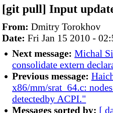
[git pull] Input updat
From:
Dmitry Torokhov
Date:
Fri Jan 15 2010 - 02
Next message:
Michal S
consolidate extern declar
Previous message:
Haic
x86/mm/srat_64.c: nodes_
detectedby ACPI."
Messages sorted by:
[ d