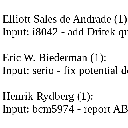
Elliott Sales de Andrade (1)
Input: i8042 - add Dritek q
Eric W. Biederman (1):
Input: serio - fix potentia
Henrik Rydberg (1):
Input: bcm5974 - report A