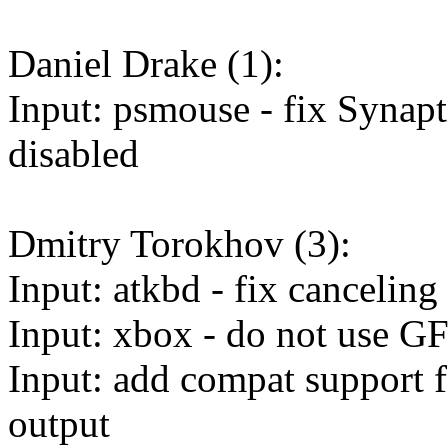
Daniel Drake (1):
Input: psmouse - fix Synapt
disabled
Dmitry Torokhov (3):
Input: atkbd - fix cancelin
Input: xbox - do not use 
Input: add compat support fo
output