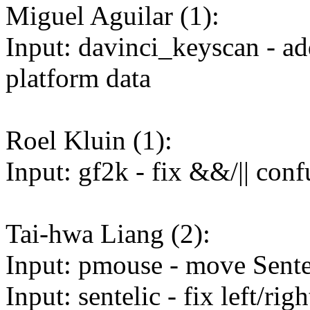
Miguel Aguilar (1):
Input: davinci_keyscan - a
platform data
Roel Kluin (1):
Input: gf2k - fix &&/|| con
Tai-hwa Liang (2):
Input: pmouse - move Sentel
Input: sentelic - fix left/ri