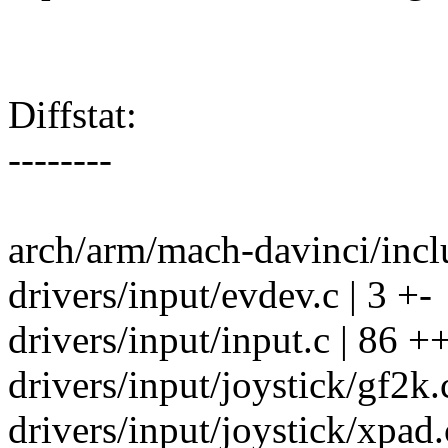
Diffstat:
--------
arch/arm/mach-davinci/incl
drivers/input/evdev.c | 3 +-
drivers/input/input.c | 8
drivers/input/joystick/gf2k.c
drivers/input/joystick/xpad.c