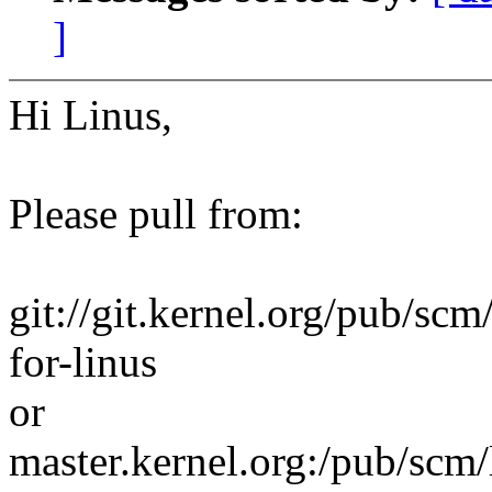
]
Hi Linus,
Please pull from:
git://git.kernel.org/pub/scm/
for-linus
or
master.kernel.org:/pub/scm/l