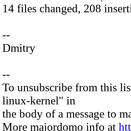
14 files changed, 208 insert
--
Dmitry
--
To unsubscribe from this lis
linux-kernel" in
the body of a message t
More majordomo info at
ht