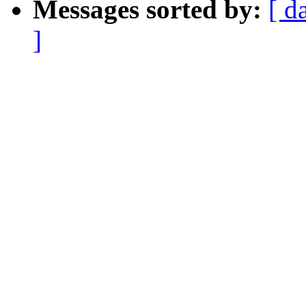
Messages sorted by:
[ d
]