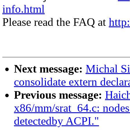
info.html
Please read the FAQ at
http
Next message:
Michal S
consolidate extern declar
Previous message:
Haic
x86/mm/srat_64.c: nodes_
detectedby ACPI."