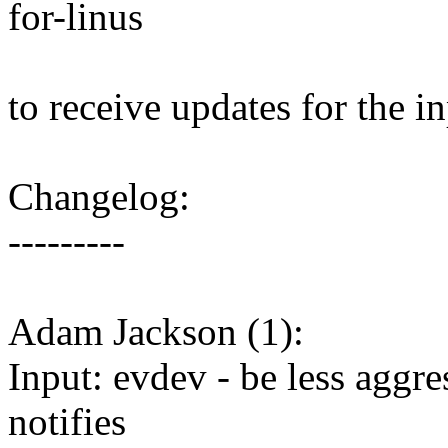
for-linus
to receive updates for the i
Changelog:
---------
Adam Jackson (1):
Input: evdev - be less aggr
notifies