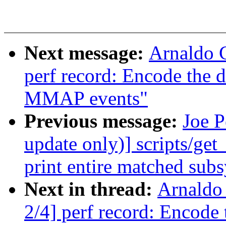
Next message:
Arnaldo 
perf record: Encode the 
MMAP events"
Previous message:
Joe 
update only)] scripts/get
print entire matched sub
Next in thread:
Arnaldo
2/4] perf record: Encode