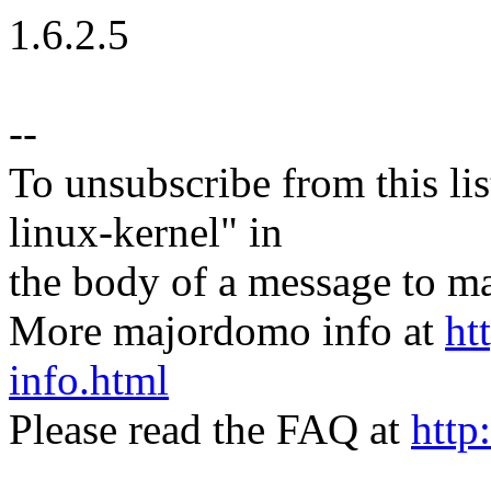
1.6.2.5
--
To unsubscribe from this lis
linux-kernel" in
the body of a message t
More majordomo info at
ht
info.html
Please read the FAQ at
http