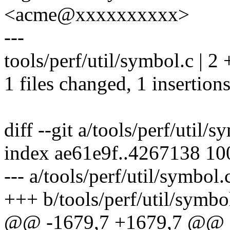
<acme@xxxxxxxxxx>
---
tools/perf/util/symbol.c | 2 
1 files changed, 1 insertions
diff --git a/tools/perf/util/
index ae61e9f..4267138 1
--- a/tools/perf/util/symbol.
+++ b/tools/perf/util/symbo
@@ -1679,7 +1679,7 @@ sta