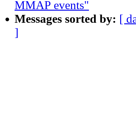
MMAP events"
Messages sorted by:
[ d
]