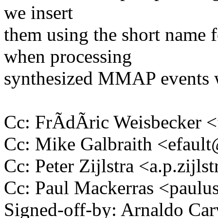
we insert
them using the short name f
when processing
synthesized MMAP events w
Cc: FrÃdÃric Weisbecker
Cc: Mike Galbraith <efau
Cc: Peter Zijlstra <a.p.zij
Cc: Paul Mackerras <pau
Signed-off-by: Arnaldo Ca