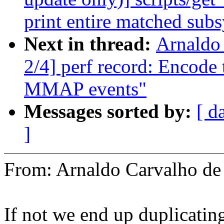
print entire matched sub
Next in thread:
Arnaldo
2/4] perf record: Encode
MMAP events"
Messages sorted by:
[ d
]
From: Arnaldo Carvalho 
If not we end up duplicatin