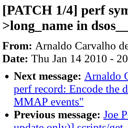
[PATCH 1/4] perf sym
>long_name in dsos__
From:
Arnaldo Carvalho d
Date:
Thu Jan 14 2010 - 2
Next message:
Arnaldo 
perf record: Encode the 
MMAP events"
Previous message:
Joe 
update only)] scripts/get