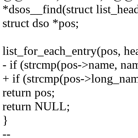
*dsos__find(struct list_hea
struct dso *pos;
list_for_each_entry(pos, he
- if (strcmp(pos->name, na
+ if (strcmp(pos->long_na
return pos;
return NULL;
}
--