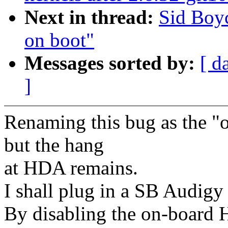
Next in thread:
Sid Boy
on boot"
Messages sorted by:
[ d
]
Renaming this bug as the "
but the hang
at HDA remains.
I shall plug in a SB Audigy a
By disabling the on-board 