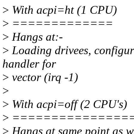
>
With acpi=ht (1 CPU)
>
=============
>
Hangs at:-
>
Loading drivees, configur
handler for
>
vector (irq -1)
>
>
With acpi=off (2 CPU's)
>
===============
>
Hangs at same point as w