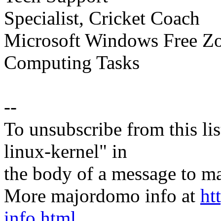
Specialist, Cricket Coach
Microsoft Windows Free Zon
Computing Tasks
--
To unsubscribe from this lis
linux-kernel" in
the body of a message t
More majordomo info at
ht
info.html