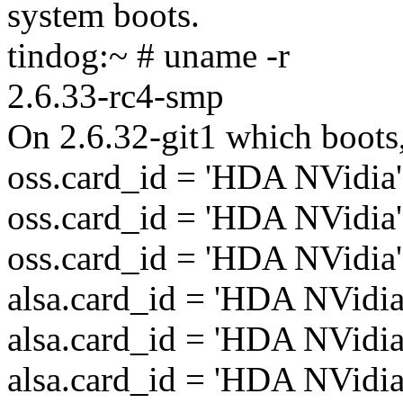
system boots.
tindog:~ # uname -r
2.6.33-rc4-smp
On 2.6.32-git1 which boots
oss.card_id = 'HDA NVidia'
oss.card_id = 'HDA NVidia'
oss.card_id = 'HDA NVidia'
alsa.card_id = 'HDA NVidia
alsa.card_id = 'HDA NVidia
alsa.card_id = 'HDA NVidia