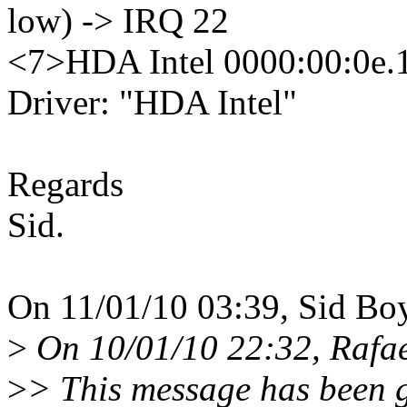
low) -> IRQ 22
<7>HDA Intel 0000:00:0e.1: 
Driver: "HDA Intel"
Regards
Sid.
On 11/01/10 03:39, Sid Bo
>
On 10/01/10 22:32, Rafae
>
> This message has been g