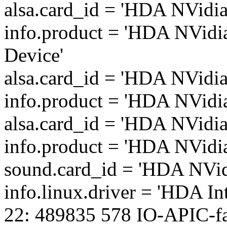
alsa.card_id = 'HDA NVidia
info.product = 'HDA NVidi
Device'
alsa.card_id = 'HDA NVidia
info.product = 'HDA NVidi
alsa.card_id = 'HDA NVidia
info.product = 'HDA NVidi
sound.card_id = 'HDA NVid
info.linux.driver = 'HDA Int
22: 489835 578 IO-APIC-fa