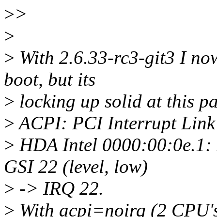
>
>
>
>
With 2.6.33-rc3-git3 I no
boot, but its
>
locking up solid at this pa
>
ACPI: PCI Interrupt Link
>
HDA Intel 0000:00:0e.1:
GSI 22 (level, low)
>
-> IRQ 22.
>
With acpi=noirq (2 CPU'