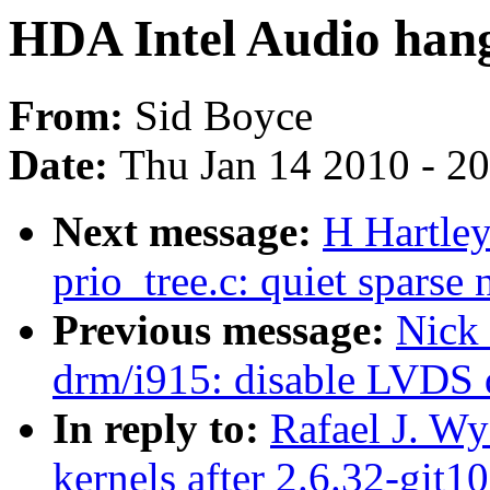
HDA Intel Audio hang
From:
Sid Boyce
Date:
Thu Jan 14 2010 - 2
Next message:
H Hartle
prio_tree.c: quiet sparse 
Previous message:
Nick
drm/i915: disable LVDS 
In reply to:
Rafael J. Wy
kernels after 2.6.32-git