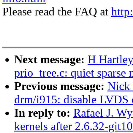
Please read the FAQ at
http
Next message:
H Hartle
prio_tree.c: quiet sparse 
Previous message:
Nick
drm/i915: disable LVDS 
In reply to:
Rafael J. Wy
kernels after 2.6.32-git