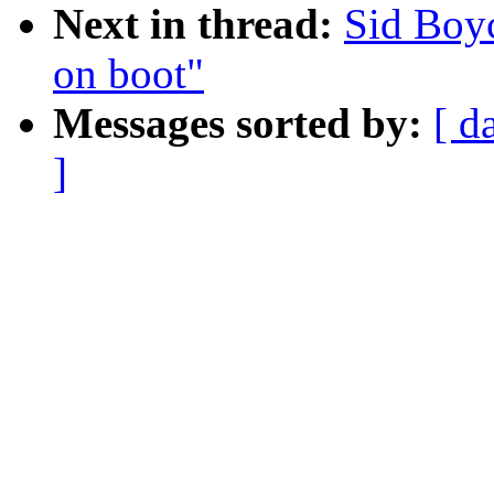
Next in thread:
Sid Boy
on boot"
Messages sorted by:
[ d
]