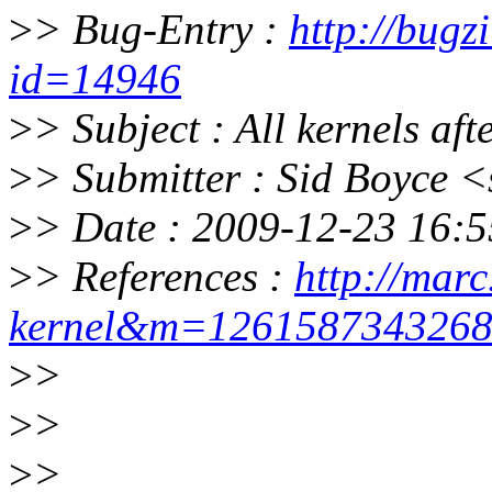
>
> Bug-Entry :
http://bugz
id=14946
>
> Subject : All kernels af
>
> Submitter : Sid Boyce
>
> Date : 2009-12-23 16:5
>
> References :
http://marc
kernel&m=126158734326
>
>
>
>
>
>