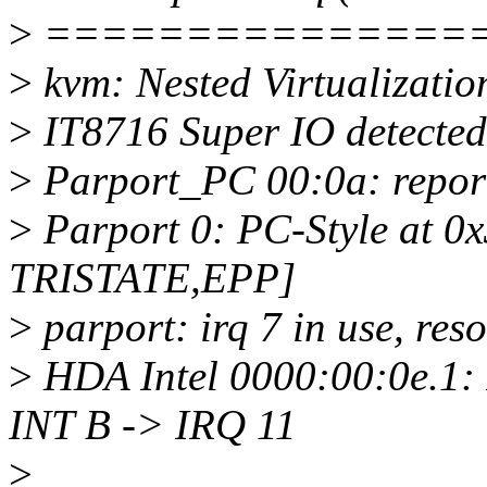
>
===============
>
kvm: Nested Virtualizatio
>
IT8716 Super IO detected
>
Parport_PC 00:0a: repor
>
Parport 0: PC-Style at 0x
TRISTATE,EPP]
>
parport: irq 7 in use, res
>
HDA Intel 0000:00:0e.1:
INT B -> IRQ 11
>