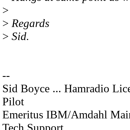
>
>
Regards
>
Sid.
--
Sid Boyce ... Hamradio Li
Pilot
Emeritus IBM/Amdahl Mainf
Tech Support