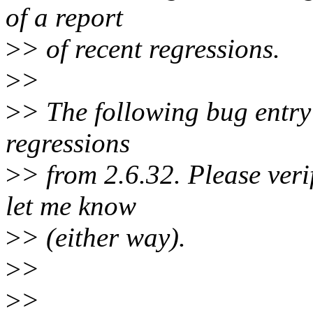
of a report
>
> of recent regressions.
>
>
>
> The following bug entry 
regressions
>
> from 2.6.32. Please verify
let me know
>
> (either way).
>
>
>
>