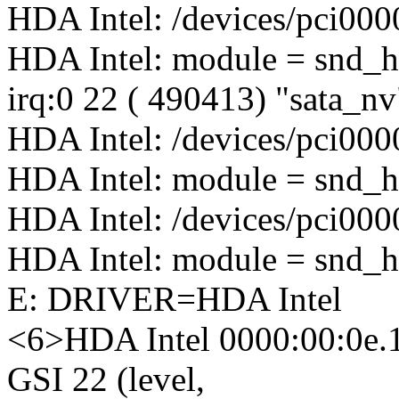
HDA Intel: /devices/pci000
HDA Intel: module = snd_h
irq:0 22 ( 490413) "sata_n
HDA Intel: /devices/pci000
HDA Intel: module = snd_h
HDA Intel: /devices/pci000
HDA Intel: module = snd_h
E: DRIVER=HDA Intel
<6>HDA Intel 0000:00:0e.
GSI 22 (level,