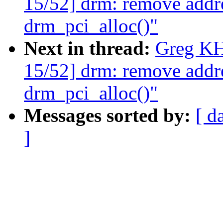
15/52] drm: remove addr
drm_pci_alloc()"
Next in thread:
Greg KH
15/52] drm: remove addr
drm_pci_alloc()"
Messages sorted by:
[ d
]