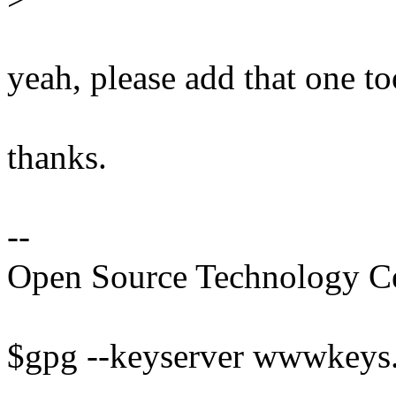
yeah, please add that one too
thanks.
--
Open Source Technology Cent
$gpg --keyserver wwwkeys.