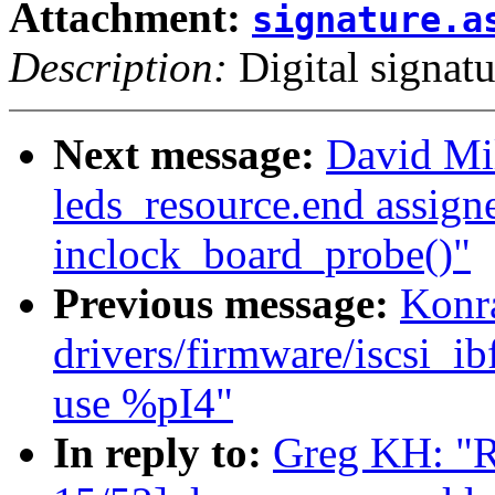
Attachment:
signature.a
Description:
Digital signatu
Next message:
David Mil
leds_resource.end assigne
inclock_board_probe()"
Previous message:
Konr
drivers/firmware/iscsi
use %pI4"
In reply to:
Greg KH: "R