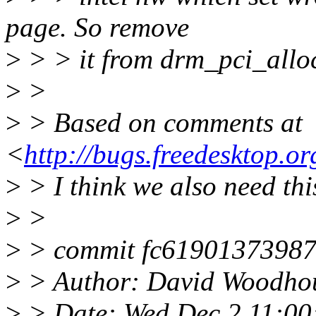
page. So remove
>
> > it from drm_pci_alloc
>
>
>
> Based on comments at
<
http://bugs.freedesktop.
>
> I think we also need this
>
>
>
> commit fc61901373987
>
> Author: David Woodh
>
> Date: Wed Dec 2 11:00