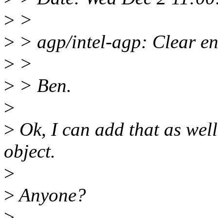
>
>
>
> agp/intel-agp: Clear en
>
>
>
> Ben.
>
>
Ok, I can add that as well
object.
>
>
Anyone?
>