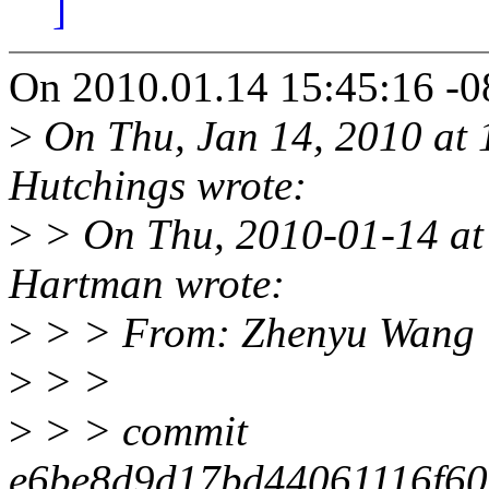
]
On 2010.01.14 15:45:16 -0
>
On Thu, Jan 14, 2010 at
Hutchings wrote:
>
> On Thu, 2010-01-14 at
Hartman wrote:
>
> > From: Zhenyu Wang 
>
> >
>
> > commit
e6be8d9d17bd44061116f60