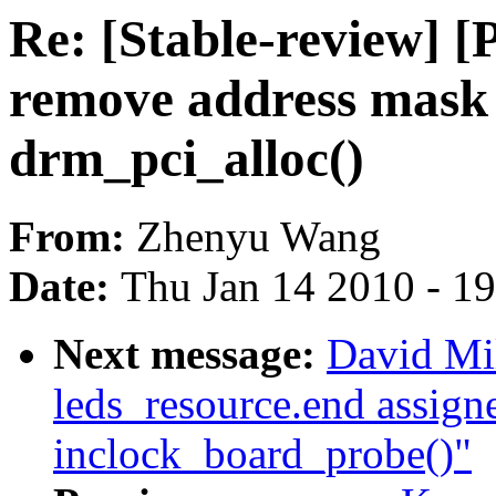
Re: [Stable-review] 
remove address mask
drm_pci_alloc()
From:
Zhenyu Wang
Date:
Thu Jan 14 2010 - 1
Next message:
David Mil
leds_resource.end assigne
inclock_board_probe()"