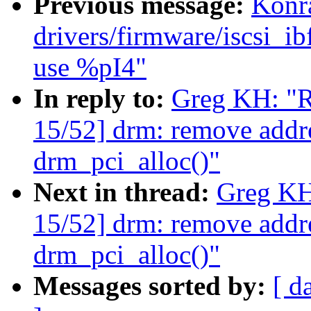
Previous message:
Konr
drivers/firmware/iscsi
use %pI4"
In reply to:
Greg KH: "R
15/52] drm: remove addr
drm_pci_alloc()"
Next in thread:
Greg KH
15/52] drm: remove addr
drm_pci_alloc()"
Messages sorted by:
[ d