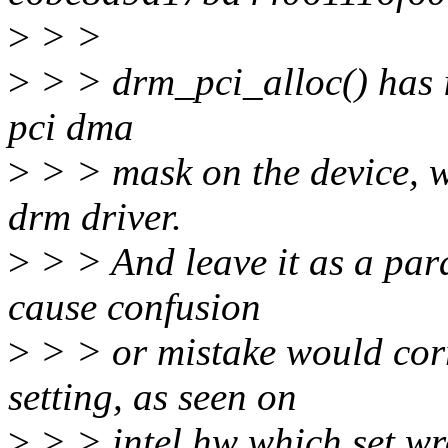
>
> >
>
> > drm_pci_alloc() has i
pci dma
>
> > mask on the device, w
drm driver.
>
> > And leave it as a par
cause confusion
>
> > or mistake would cor
setting, as seen on
>
> > intel hw which set w