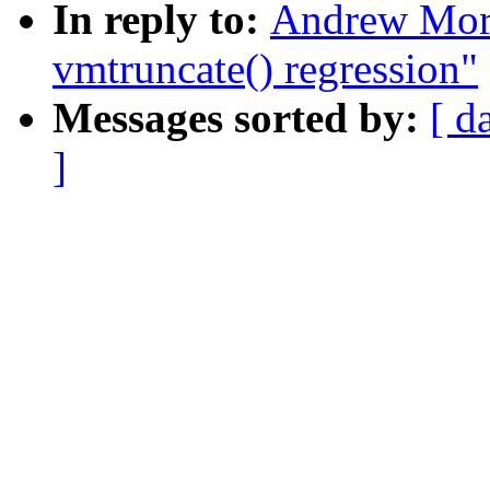
In reply to:
Andrew Mort
vmtruncate() regression"
Messages sorted by:
[ d
]