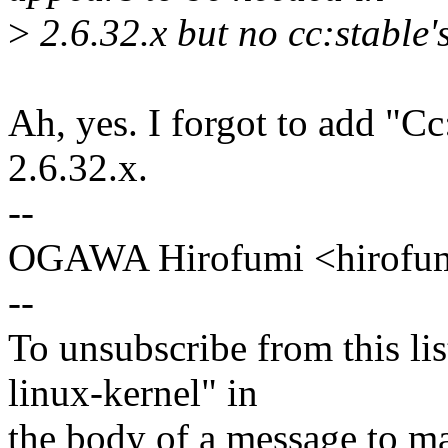
>
2.6.32.x but no cc:stable'
Ah, yes. I forgot to add "Cc:
2.6.32.x.
--
OGAWA Hirofumi <hirof
--
To unsubscribe from this lis
linux-kernel" in
the body of a message t