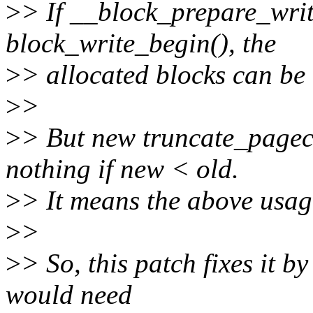
>
> If __block_prepare_write
block_write_begin(), the
>
> allocated blocks can be 
>
>
>
> But new truncate_pagec
nothing if new < old.
>
> It means the above usag
>
>
>
> So, this patch fixes it b
would need