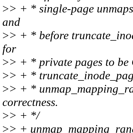
>
> + * single-page unmaps. 
and
>
> + * before truncate_inod
for
>
> + * private pages to be
>
> + * truncate_inode_page
>
> + * unmap_mapping_ran
correctness.
>
> + */
>
> + unmap_mapping_ran