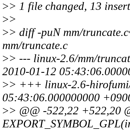
>
> 1 file changed, 13 insert
>
>
>
> diff -puN mm/truncate.
mm/truncate.c
>
> --- linux-2.6/mm/trunca
2010-01-12 05:43:06.000
>
> +++ linux-2.6-hirofumi
05:43:06.000000000 +090
>
> @@ -522,22 +522,20
EXPORT_SYMBOL_GPL(inva