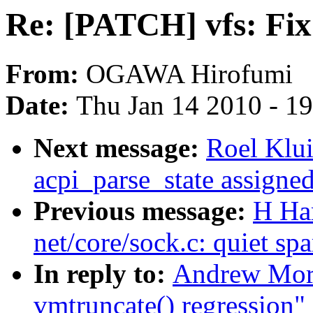
Re: [PATCH] vfs: Fix
From:
OGAWA Hirofumi
Date:
Thu Jan 14 2010 - 1
Next message:
Roel Klu
acpi_parse_state assigne
Previous message:
H Ha
net/core/sock.c: quiet spa
In reply to:
Andrew Mort
vmtruncate() regression"