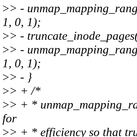
>
> - unmap_mapping_rang
1, 0, 1);
>
> - truncate_inode_pages
>
> - unmap_mapping_rang
1, 0, 1);
>
> - }
>
> + /*
>
> + * unmap_mapping_range
for
>
> + * efficiency so that 