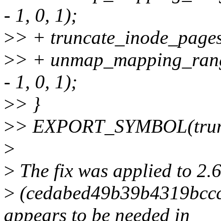
- 1, 0, 1);
>
> + truncate_inode_page
>
> + unmap_mapping_ran
- 1, 0, 1);
>
> }
>
> EXPORT_SYMBOL(trunc
>
>
The fix was applied to 2.
>
(cedabed49b39b4319bcc
appears to be needed in