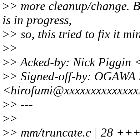
>
> more cleanup/change. B
is in progress,
>
> so, this tried to fix it 
>
>
>
> Acked-by: Nick Piggin
>
> Signed-off-by: OGAWA 
<hirofumi@xxxxxxxxxxxxxx
>
> ---
>
>
>
> mm/truncate.c | 28 ++