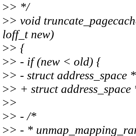
>
> */
>
> void truncate_pagecache(
loff_t new)
>
> {
>
> - if (new < old) {
>
> - struct address_space
>
> + struct address_spac
>
>
>
> - /*
>
> - * unmap_mapping_range