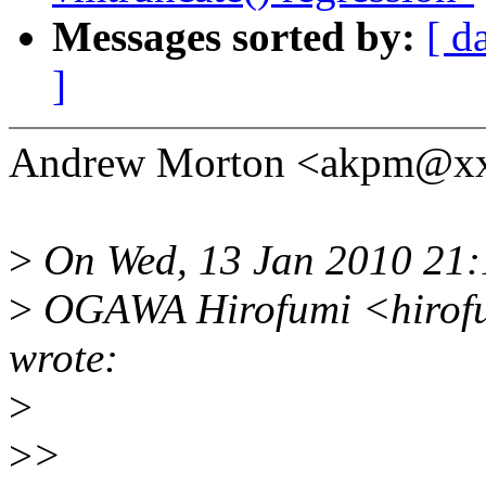
Messages sorted by:
[ d
]
Andrew Morton <akpm@xx
>
On Wed, 13 Jan 2010 21
>
OGAWA Hirofumi <hirofu
wrote:
>
>
>