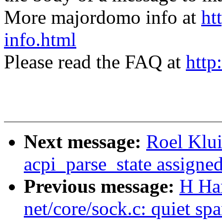
More majordomo info at
ht
info.html
Please read the FAQ at
http
Next message:
Roel Klu
acpi_parse_state assigne
Previous message:
H Ha
net/core/sock.c: quiet spa