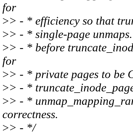
for
>
> - * efficiency so that t
>
> - * single-page unmaps. 
>
> - * before truncate_inode
for
>
> - * private pages to be
>
> - * truncate_inode_page
>
> - * unmap_mapping_ran
correctness.
>
> - */