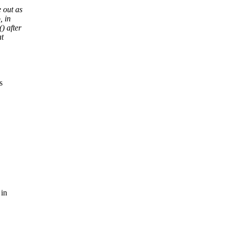
 out as
, in
) after
at
s
 in