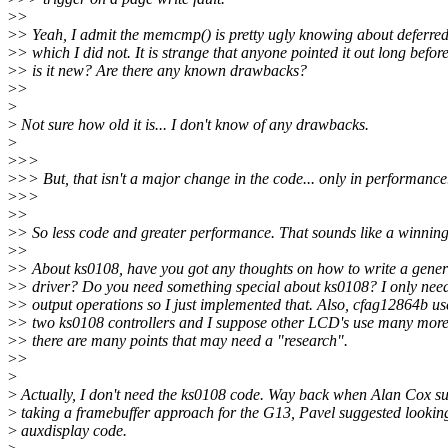
>
>
>
> Yeah, I admit the memcmp() is pretty ugly knowing about deferred
>
> which I did not. It is strange that anyone pointed it out long before
>
> is it new? Are there any known drawbacks?
>
>
>
>
Not sure how old it is... I don't know of any drawbacks.
>
>
>>
>
>> But, that isn't a major change in the code... only in performance
>
>>
>
>
>
> So less code and greater performance. That sounds like a winning
>
>
>
> About ks0108, have you got any thoughts on how to write a gener
>
> driver? Do you need something special about ks0108? I only nee
>
> output operations so I just implemented that. Also, cfag12864b us
>
> two ks0108 controllers and I suppose other LCD's use many more
>
> there are many points that may need a "research".
>
>
>
>
Actually, I don't need the ks0108 code. Way back when Alan Cox s
>
taking a framebuffer approach for the G13, Pavel suggested looking
>
auxdisplay code.