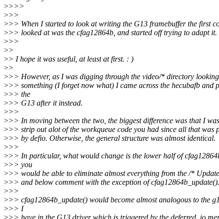
>
>>>
>
>>
>
>> When I started to look at writing the G13 framebuffer the first c
>
>> looked at was the cfag12864b, and started off trying to adapt it.
>
>>
>
>
>
> I hope it was useful, at least at first. : )
>
>
>
>> However, as I was digging through the video/* directory looking
>
>> something (I forget now what) I came across the hecubafb and p
>
>> the
>
>> G13 after it instead.
>
>>
>
>> In moving between the two, the biggest difference was that I was
>
>> strip out alot of the workqueue code you had since all that was 
>
>> by defio. Otherwise, the general structure was almost identical.
>
>>
>
>> In particular, what would change is the lower half of cfag12864
>
>> you
>
>> would be able to eliminate almost everything from the /* Updat
>
>> and below comment with the exception of cfag12864b_update()
>
>>
>
>> cfag12864b_update() would become almost analogous to the g
>
>> I
>
>> have in the G13 driver which is triggered by the deferred_io me