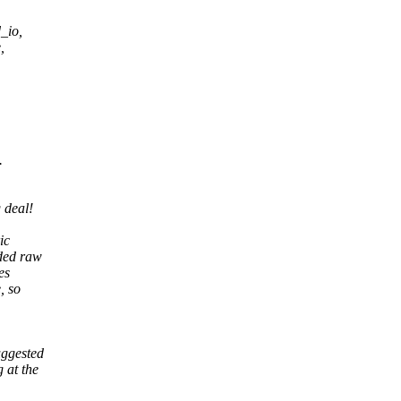
_io,
,
.
 deal!
ic
ded raw
es
, so
uggested
 at the