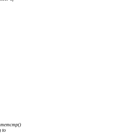
,
ic memcmp()
g to