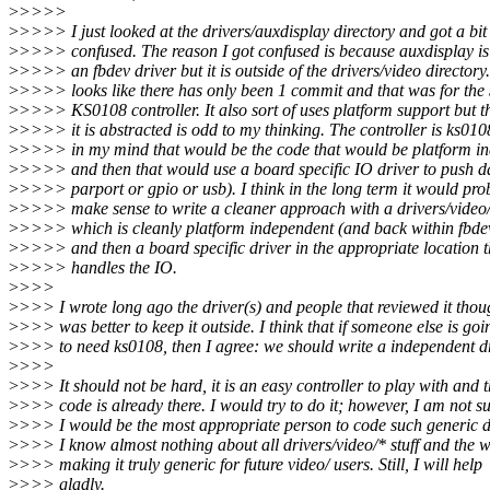
>
>>>>
>
>>>> I just looked at the drivers/auxdisplay directory and got a bit
>
>>>> confused. The reason I got confused is because auxdisplay is
>
>>>> an fbdev driver but it is outside of the drivers/video directory.
>
>>>> looks like there has only been 1 commit and that was for th
>
>>>> KS0108 controller. It also sort of uses platform support but 
>
>>>> it is abstracted is odd to my thinking. The controller is ks010
>
>>>> in my mind that would be the code that would be platform i
>
>>>> and then that would use a board specific IO driver to push d
>
>>>> parport or gpio or usb). I think in the long term it would pro
>
>>>> make sense to write a cleaner approach with a drivers/video
>
>>>> which is cleanly platform independent (and back within fbde
>
>>>> and then a board specific driver in the appropriate location t
>
>>>> handles the IO.
>
>>>
>
>>> I wrote long ago the driver(s) and people that reviewed it thoug
>
>>> was better to keep it outside. I think that if someone else is goi
>
>>> to need ks0108, then I agree: we should write a independent dr
>
>>>
>
>>> It should not be hard, it is an easy controller to play with and 
>
>>> code is already there. I would try to do it; however, I am not su
>
>>> I would be the most appropriate person to code such generic dr
>
>>> I know almost nothing about all drivers/video/* stuff and the w
>
>>> making it truly generic for future video/ users. Still, I will help
>
>>> gladly.