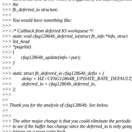
>
>> the
>
>> fb_deferred_io structure.
>
>>
>
>> You would have something like:
>
>>
>
>> /* Callback from deferred IO workqueue */
>
>> static void cfag12864b_deferred_io(struct fb_info *info, struct
>
>> list_head
>
>> *pagelist)
>
>> {
>
>> cfag12864b_update(info->par);
>
>> }
>
>>
>
>> static struct fb_deferred_io cfag12864b_defio = {
>
>> .delay = HZ / CFAG12864B_UPDATE_RATE_DEFAULT
>
>> .deferred_io = cfag12864b_deferred_io,
>
>> };
>
>>
>
>
>
> Thank you for the analysis of cfag12864b. See below.
>
>
>
>>
>
>> The other major change is that you could eliminate the period
>
>> to see if the buffer has change since the deferred_io is only goin
>
>> trigger on a page write fault.