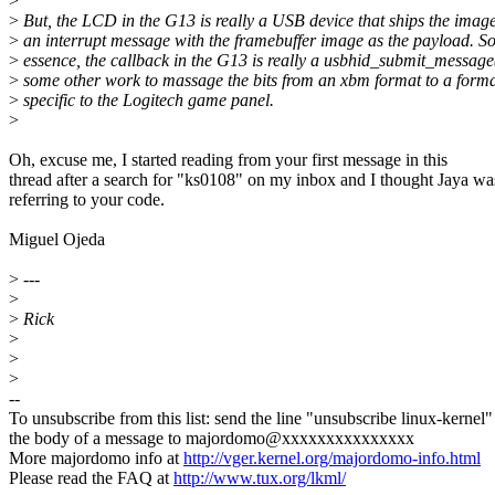
>
>
But, the LCD in the G13 is really a USB device that ships the image
>
an interrupt message with the framebuffer image as the payload. So
>
essence, the callback in the G13 is really a usbhid_submit_message(
>
some other work to massage the bits from an xbm format to a form
>
specific to the Logitech game panel.
>
Oh, excuse me, I started reading from your first message in this
thread after a search for "ks0108" on my inbox and I thought Jaya wa
referring to your code.
Miguel Ojeda
>
---
>
>
Rick
>
>
>
--
To unsubscribe from this list: send the line "unsubscribe linux-kernel"
the body of a message to majordomo@xxxxxxxxxxxxxxx
More majordomo info at
http://vger.kernel.org/majordomo-info.html
Please read the FAQ at
http://www.tux.org/lkml/