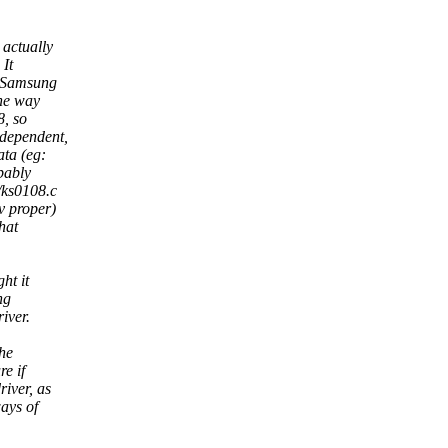
 actually
 It
e Samsung
the way
8, so
ndependent,
ata (eg:
bably
/ks0108.c
v proper)
hat
ht it
ng
iver.
the
re if
iver, as
ays of