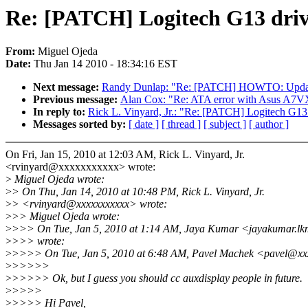
Re: [PATCH] Logitech G13 driver 
From:
Miguel Ojeda
Date:
Thu Jan 14 2010 - 18:34:16 EST
Next message:
Randy Dunlap: "Re: [PATCH] HOWTO: Updates 
Previous message:
Alan Cox: "Re: ATA error with Asus A7V
In reply to:
Rick L. Vinyard, Jr.: "Re: [PATCH] Logitech G13 dri
Messages sorted by:
[ date ]
[ thread ]
[ subject ]
[ author ]
On Fri, Jan 15, 2010 at 12:03 AM, Rick L. Vinyard, Jr.
<rvinyard@xxxxxxxxxxx> wrote:
>
Miguel Ojeda wrote:
>
> On Thu, Jan 14, 2010 at 10:48 PM, Rick L. Vinyard, Jr.
>
> <rvinyard@xxxxxxxxxxx> wrote:
>
>> Miguel Ojeda wrote:
>
>>> On Tue, Jan 5, 2010 at 1:14 AM, Jaya Kumar <jayakumar.l
>
>>> wrote:
>
>>>> On Tue, Jan 5, 2010 at 6:48 AM, Pavel Machek <pavel@xx
>
>>>>>
>
>>>>> Ok, but I guess you should cc auxdisplay people in future.
>
>>>>
>
>>>> Hi Pavel,