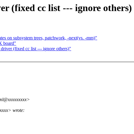
(fixed cc list --- ignore others)
on subsystem trees, patchwork, -next(vs. -mm)"
X board"
ver (fixed cc list --- ignore others)"
kml@xxxxxxxxx>
xxxx> wrote: