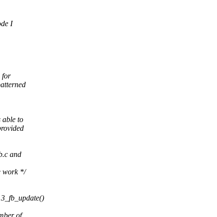
ode I
 for
atterned
 able to
provided
b.c and
e work */
.
13_fb_update()
mber of