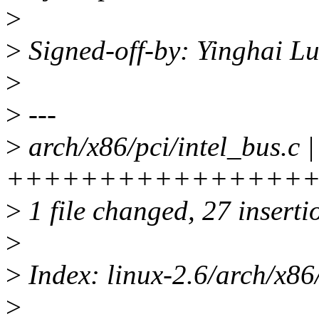
>
>
Signed-off-by: Yinghai 
>
>
---
>
arch/x86/pci/intel_bus.c |
+++++++++++++++++
>
1 file changed, 27 insertio
>
>
Index: linux-2.6/arch/x86/
>