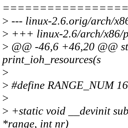
================
>
--- linux-2.6.orig/arch/x8
>
+++ linux-2.6/arch/x86/pc
>
@@ -46,6 +46,20 @@ stat
print_ioh_resources(s
>
>
#define RANGE_NUM 16
>
>
+static void __devinit su
*range, int nr)