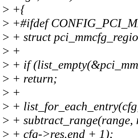
>
+{
>
+#ifdef CONFIG_PCI_
>
+ struct pci_mmcfg_regio
>
+
>
+ if (list_empty(&pci_mmc
>
+ return;
>
+
>
+ list_for_each_entry(cfg,
>
+ subtract_range(range, nr
>
+ cfg->res.end + 1);