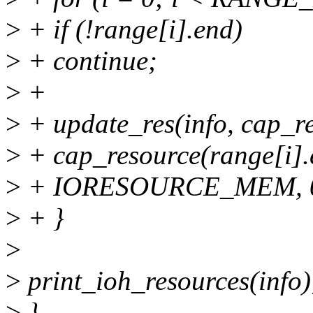
>
+ if (!range[i].end)
>
+ continue;
>
+
>
+ update_res(info, cap_re
>
+ cap_resource(range[i].e
>
+ IORESOURCE_MEM, 0
>
+ }
>
>
print_ioh_resources(info)
>
}