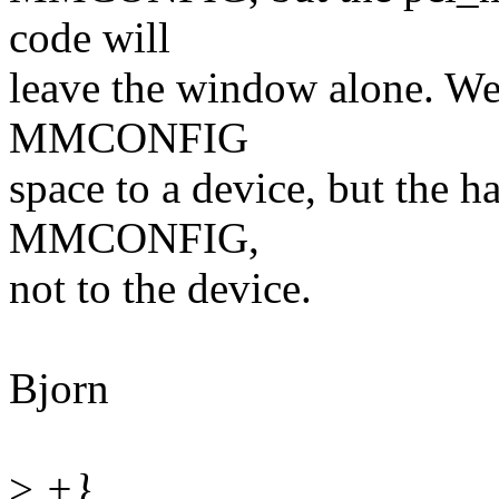
code will
leave the window alone. We
MMCONFIG
space to a device, but the ha
MMCONFIG,
not to the device.
Bjorn
>
+}