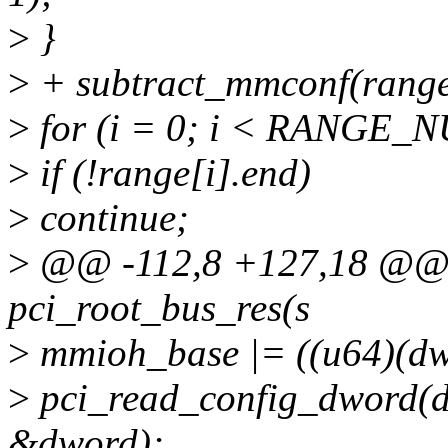
>
}
>
+ subtract_mmconf(ran
>
for (i = 0; i < RANGE_N
>
if (!range[i].end)
>
continue;
>
@@ -112,8 +127,18 @@ st
pci_root_bus_res(s
>
mmioh_base |= ((u64)(dwo
>
pci_read_config_dword
&dword);