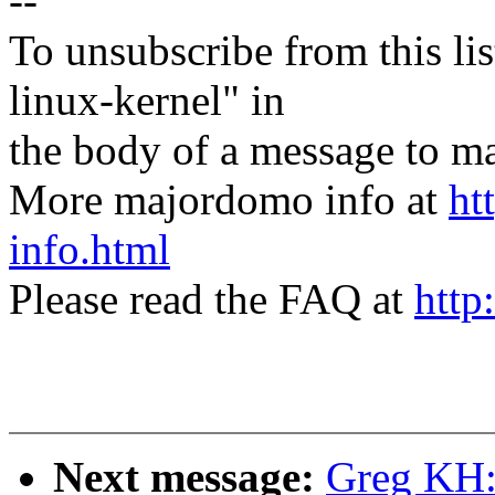
--
To unsubscribe from this lis
linux-kernel" in
the body of a message t
More majordomo info at
ht
info.html
Please read the FAQ at
http
Next message:
Greg KH: 