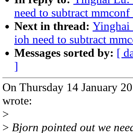
need to subtract mmconf
Next in thread:
Yinghai 
ioh need to subtract mmc
Messages sorted by:
[ d
]
On Thursday 14 January 20
wrote:
>
>
Bjorn pointed out we nee