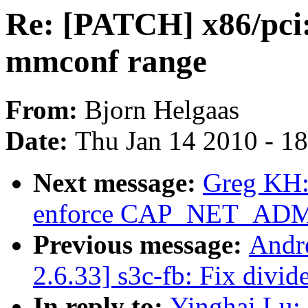
Re: [PATCH] x86/pci: 
mmconf range
From:
Bjorn Helgaas
Date:
Thu Jan 14 2010 - 1
Next message:
Greg KH: 
enforce CAP_NET_AD
Previous message:
Andr
2.6.33] s3c-fb: Fix divid
In reply to:
Yinghai Lu: 