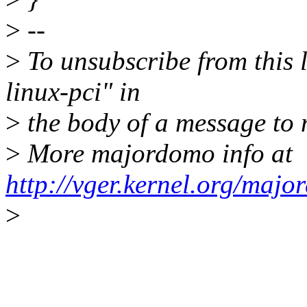
>
--
>
To unsubscribe from this l
linux-pci" in
>
the body of a message t
>
More majordomo info at
http://vger.kernel.org/majo
>