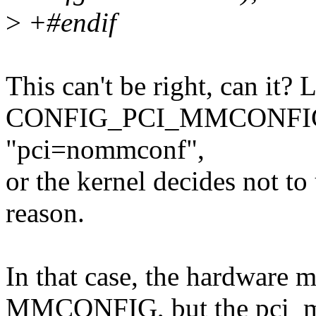
>
+#endif
This can't be right, can it? 
CONFIG_PCI_MMCONFIG tur
"pci=nommconf",
or the kernel decides not
reason.
In that case, the hardware m
MMCONFIG, but the pci_mmc