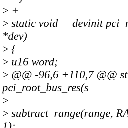
>
+
>
static void __devinit pci_
*dev)
>
{
>
u16 word;
>
@@ -96,6 +110,7 @@ stat
pci_root_bus_res(s
>
>
subtract_range(range, 
1);