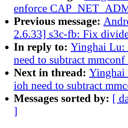
enforce CAP_NET_AD
Previous message:
Andr
2.6.33] s3c-fb: Fix divid
In reply to:
Yinghai Lu: 
need to subtract mmconf
Next in thread:
Yinghai 
ioh need to subtract mmc
Messages sorted by:
[ d
]