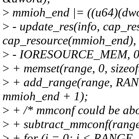
>
mmioh_end |= ((u64)(dwor
>
- update_res(info, cap_r
cap_resource(mmioh_end),
>
- IORESOURCE_MEM, 0
>
+ memset(range, 0, sizeof
>
+ add_range(range, RA
mmioh_end + 1);
>
+ /* mmconf could be abo
>
+ subtract_mmconf(ran
>
+ for (i = 0; i < RANGE