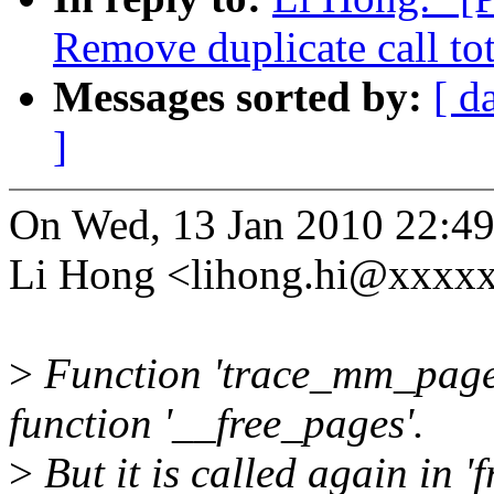
Remove duplicate call t
Messages sorted by:
[ d
]
On Wed, 13 Jan 2010 22:4
Li Hong <lihong.hi@xxxxx
>
Function 'trace_mm_page_f
function '__free_pages'.
>
But it is called again in 