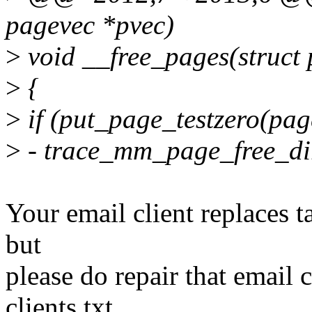
pagevec *pvec)
>
void __free_pages(struct 
>
{
>
if (put_page_testzero(pag
>
- trace_mm_page_free_dir
Your email client replaces ta
but
please do repair that email
clients.txt