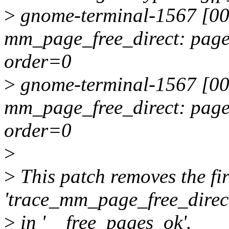
>
gnome-terminal-1567 [00
mm_page_free_direct: pag
order=0
>
gnome-terminal-1567 [00
mm_page_free_direct: pag
order=0
>
>
This patch removes the fir
'trace_mm_page_free_direc
>
in '__free_pages_ok'.