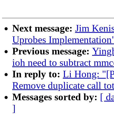
Next message:
Jim Keni
Uprobes Implementation
Previous message:
Yingh
ioh need to subtract mmc
In reply to:
Li Hong: "[
Remove duplicate call t
Messages sorted by:
[ d
]