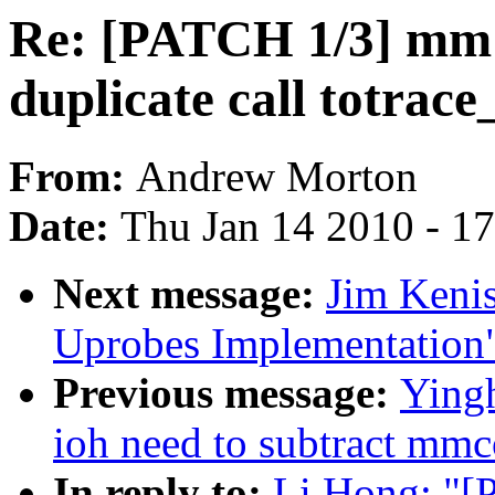
Re: [PATCH 1/3] mm:
duplicate call totra
From:
Andrew Morton
Date:
Thu Jan 14 2010 - 1
Next message:
Jim Keni
Uprobes Implementation
Previous message:
Yingh
ioh need to subtract mmc
In reply to:
Li Hong: "[