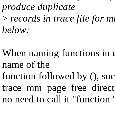
produce duplicate
>
records in trace file for 
below:
When naming functions in c
name of the
function followed by (), suc
trace_mm_page_free_direct(
no need to call it "function