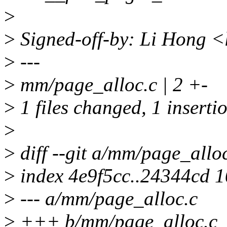
>
>
Signed-off-by: Li Hong 
>
---
>
mm/page_alloc.c | 2 +-
>
1 files changed, 1 insertio
>
>
diff --git a/mm/page_allo
>
index 4e9f5cc..24344cd 
>
--- a/mm/page_alloc.c
>
+++ b/mm/page_alloc.c