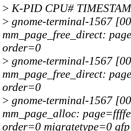
>
K-PID CPU# TIMESTA
>
gnome-terminal-1567 [00
mm_page_free_direct: pag
order=0
>
gnome-terminal-1567 [00
mm_page_free_direct: pag
order=0
>
gnome-terminal-1567 [00
mm_page_alloc: page=ffff
order=0 migratetype=0 g