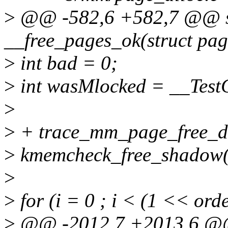
>
@@ -582,6 +582,7 @@ st
__free_pages_ok(struct pag
>
int bad = 0;
>
int wasMlocked = __Test
>
>
+ trace_mm_page_free_dir
>
kmemcheck_free_shadow(p
>
>
for (i = 0 ; i < (1 << ord
>
@@ -2012,7 +2013,6 @@ 