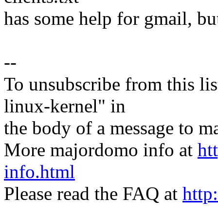
has some help for gmail, but 
--
To unsubscribe from this lis
linux-kernel" in
the body of a message t
More majordomo info at
ht
info.html
Please read the FAQ at
http