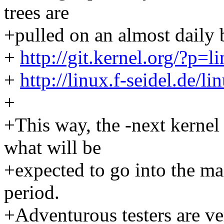
trees are
+pulled on an almost daily 
+
http://git.kernel.org/?p=li
+
http://linux.f-seidel.de/l
+
+This way, the -next kerne
what will be
+expected to go into the ma
period.
+Adventurous testers are ve