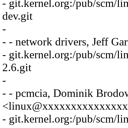
- git.kernel.org:/pub/scm/lin
dev.git
-
- - network drivers, Jeff 
- git.kernel.org:/pub/scm/li
2.6.git
-
- - pcmcia, Dominik Brodo
<linux@xxxxxxxxxxxxxx
- git.kernel.org:/pub/scm/l