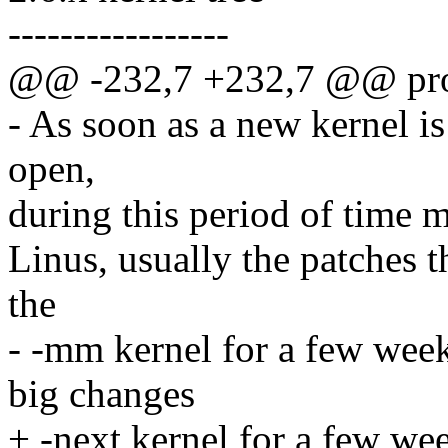
-----------------
@@ -232,7 +232,7 @@ proce
- As soon as a new kernel i
open,
during this period of time m
Linus, usually the patches t
the
- -mm kernel for a few week
big changes
+ -next kernel for a few we