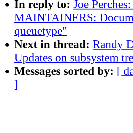
In reply to:
Joe Perches
MAINTAINERS: Documen
queuetype"
Next in thread:
Randy D
Updates on subsystem tre
Messages sorted by:
[ d
]