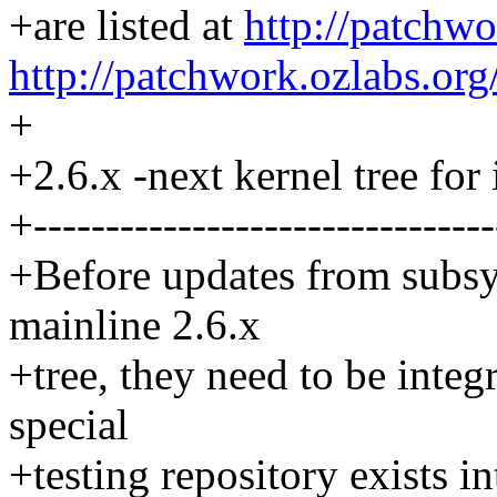
+are listed at
http://patchwo
http://patchwork.ozlabs.org
+
+2.6.x -next kernel tree for 
+--------------------------------
+Before updates from subsy
mainline 2.6.x
+tree, they need to be integr
special
+testing repository exists i