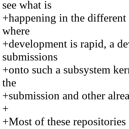
see what is
+happening in the different 
where
+development is rapid, a de
submissions
+onto such a subsystem kern
the
+submission and other alre
+
+Most of these repositories a