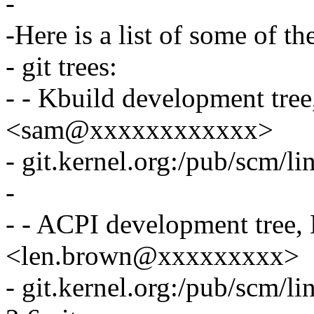
-
-Here is a list of some of th
- git trees:
- - Kbuild development tre
<sam@xxxxxxxxxxxx>
- git.kernel.org:/pub/scm/li
-
- - ACPI development tree
<len.brown@xxxxxxxxx>
- git.kernel.org:/pub/scm/li