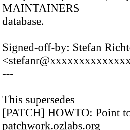
MAINTAINERS
database.
Signed-off-by: Stefan Richt
<stefanr@xxxxxxxxxxxxx
---
This supersedes
[PATCH] HOWTO: Point to 
patchwork.ozlabs.org