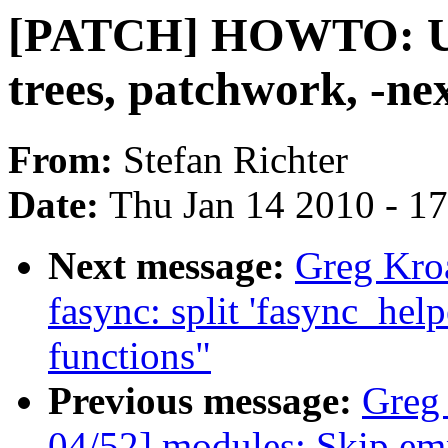
[PATCH] HOWTO: Up
trees, patchwork, -ne
From:
Stefan Richter
Date:
Thu Jan 14 2010 - 1
Next message:
Greg Kro
fasync: split 'fasync_hel
functions"
Previous message:
Greg
04/52] modules: Skip em