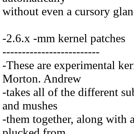
without even a cursory glanc
-2.6.x -mm kernel patches
-------------------------
-These are experimental ke
Morton. Andrew
-takes all of the different 
and mushes
-them together, along with a
plucked from