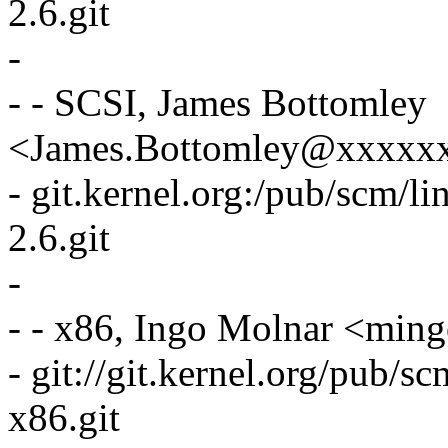
2.6.git
-
- - SCSI, James Bottomley
<James.Bottomley@xxxxx
- git.kernel.org:/pub/scm/li
2.6.git
-
- - x86, Ingo Molnar <mi
- git://git.kernel.org/pub/s
x86.git