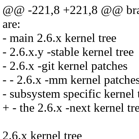
@@ -221,8 +221,8 @@ branc
are:
- main 2.6.x kernel tree
- 2.6.x.y -stable kernel tree
- 2.6.x -git kernel patches
- - 2.6.x -mm kernel patche
- subsystem specific kernel 
+ - the 2.6.x -next kernel tre
2.6.x kernel tree