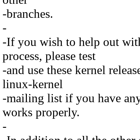
-branches.
-
-If you wish to help out wi
process, please test
-and use these kernel releas
linux-kernel
-mailing list if you have an
works properly.
-