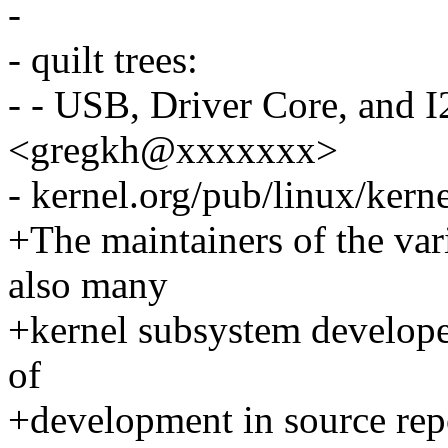
-
- quilt trees:
- - USB, Driver Core, and
<gregkh@xxxxxxx>
- kernel.org/pub/linux/kern
+The maintainers of the var
also many
+kernel subsystem developers
of
+development in source repo