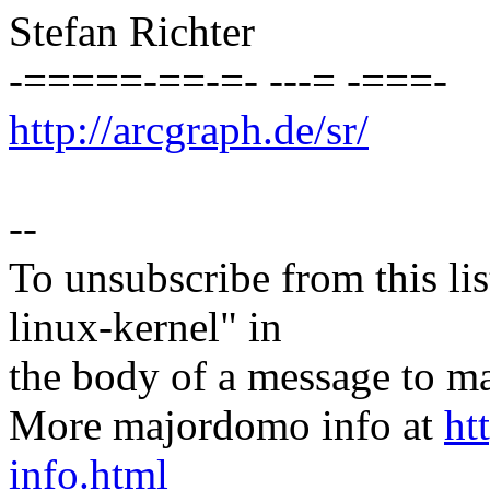
Stefan Richter
-=====-==-=- ---= -===-
http://arcgraph.de/sr/
--
To unsubscribe from this lis
linux-kernel" in
the body of a message t
More majordomo info at
ht
info.html