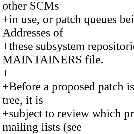
other SCMs
+in use, or patch queues bei
Addresses of
+these subsystem repositorie
MAINTAINERS file.
+
+Before a proposed patch i
tree, it is
+subject to review which p
mailing lists (see