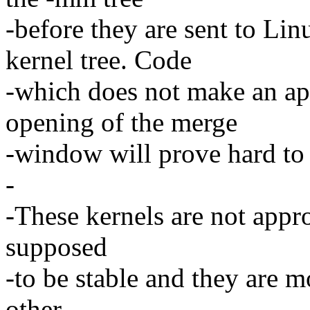
-before they are sent to Lin
kernel tree. Code
-which does not make an ap
opening of the merge
-window will prove hard to 
-
-These kernels are not appro
supposed
-to be stable and they are m
other