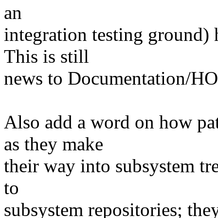
an
integration testing ground) 
This is still
news to Documentation/HOW
Also add a word on how pat
as they make
their way into subsystem tr
to
subsystem repositories; they