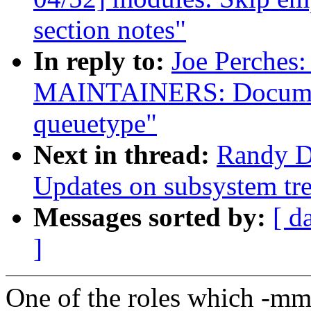
section notes"
In reply to:
Joe Perches
MAINTAINERS: Documen
queuetype"
Next in thread:
Randy D
Updates on subsystem tre
Messages sorted by:
[ d
]
One of the roles which -mm 