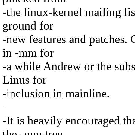
-the linux-kernel mailing lis
ground for
-new features and patches. 
in -mm for
-a while Andrew or the subs
Linus for
-inclusion in mainline.
-
-It is heavily encouraged tha
the -mm tree