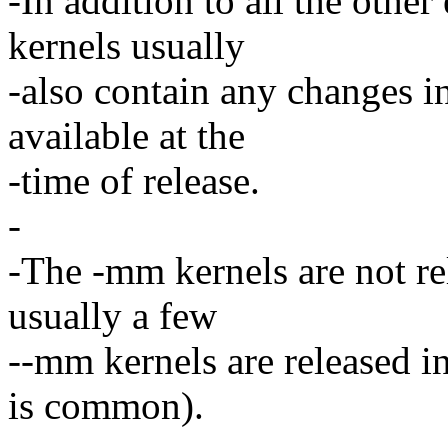
-In addition to all the othe
kernels usually
-also contain any changes in
available at the
-time of release.
-
-The -mm kernels are not re
usually a few
--mm kernels are released in
is common).