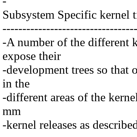
-
Subsystem Specific kernel t
---------------------------------
-A number of the different 
expose their
-development trees so that 
in the
-different areas of the kerne
mm
-kernel releases as describe