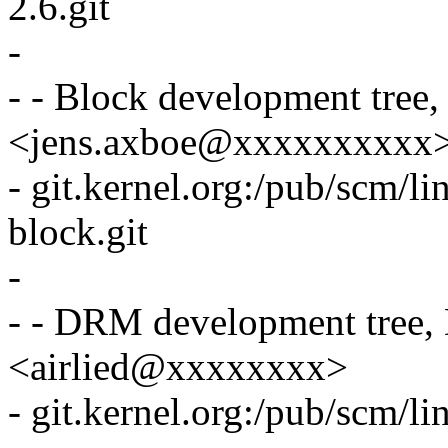
2.6.git
-
- - Block development tree
<jens.axboe@xxxxxxxxxx
- git.kernel.org:/pub/scm/li
block.git
-
- - DRM development tree, 
<airlied@xxxxxxxx>
- git.kernel.org:/pub/scm/li