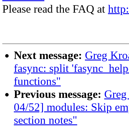
Please read the FAQ at
http
Next message:
Greg Kro
fasync: split 'fasync_hel
functions"
Previous message:
Greg
04/52] modules: Skip em
section notes"