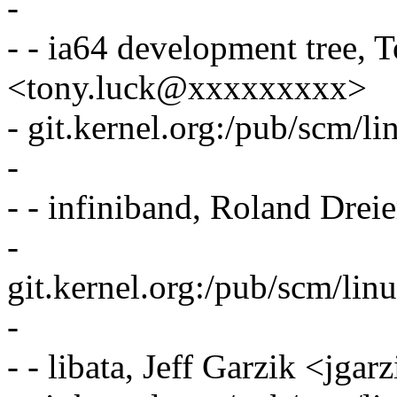
-
- - ia64 development tree, 
<tony.luck@xxxxxxxxx>
- git.kernel.org:/pub/scm/li
-
- - infiniband, Roland Dr
-
git.kernel.org:/pub/scm/linu
-
- - libata, Jeff Garzik <j