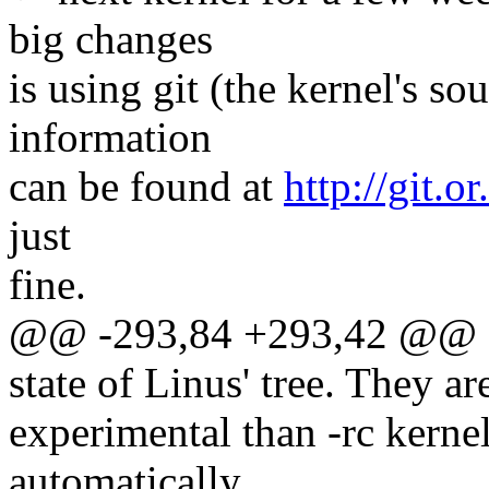
big changes
is using git (the kernel's 
information
can be found at
http://git.or
just
fine.
@@ -293,84 +293,42 @@ dai
state of Linus' tree. They a
experimental than -rc kernel
automatically