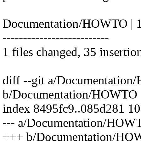
Documentation/HOWTO | 1
--------------------------
1 files changed, 35 insertio
diff --git a/Documentati
b/Documentation/HOWTO
index 8495fc9..085d281 1
--- a/Documentation/HOW
+++ b/Documentation/H