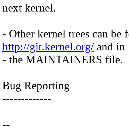
next kernel.
- Other kernel trees can be f
http://git.kernel.org/
and in
- the MAINTAINERS file.
Bug Reporting
-------------
--