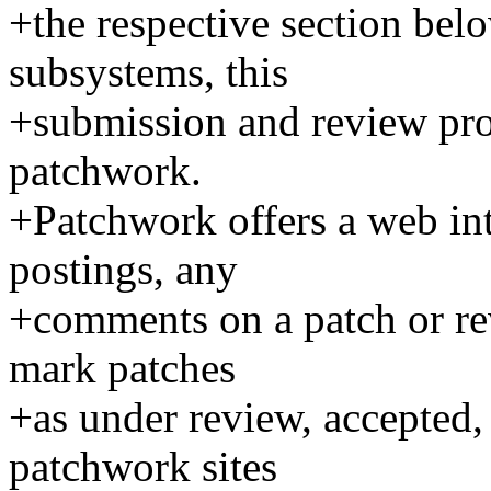
+the respective section belo
subsystems, this
+submission and review proc
patchwork.
+Patchwork offers a web in
postings, any
+comments on a patch or rev
mark patches
+as under review, accepted, 
patchwork sites