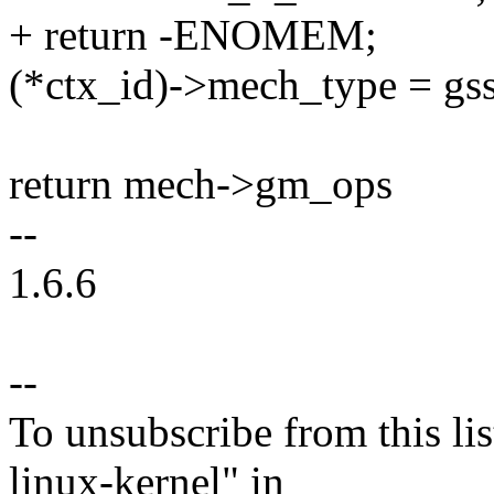
+ return -ENOMEM;
(*ctx_id)->mech_type = gs
return mech->gm_ops
--
1.6.6
--
To unsubscribe from this lis
linux-kernel" in