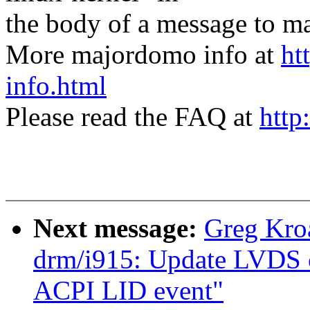
the body of a message t
More majordomo info at
ht
info.html
Please read the FAQ at
http
Next message:
Greg Kro
drm/i915: Update LVDS c
ACPI LID event"