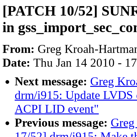
[PATCH 10/52] SUNRP
in gss_import_sec_con
From:
Greg Kroah-Hartma
Date:
Thu Jan 14 2010 - 1
Next message:
Greg Kro
drm/i915: Update LVDS c
ACPI LID event"
Previous message:
Greg
17/52] drm/i915: Make t