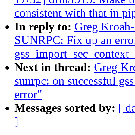
consistent with that in p
In reply to:
Greg Kroah-
SUNRPC: Fix up an error 
gss_import_sec_context_
Next in thread:
Greg Kr
sunrpc: on successful gss 
error"
Messages sorted by:
[ d
]