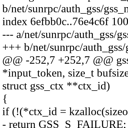
b/net/sunrpc/auth_gss/gss_
index 6efbb0c..76e4c6f 10
--- a/net/sunrpc/auth_gss/
+++ b/net/sunrpc/auth_gss
@@ -252,7 +252,7 @@ gss_
*input_token, size_t bufsize
struct gss_ctx **ctx_id)
{
if (!(*ctx_id = kzalloc(si
- return GSS_S_FAILURE;