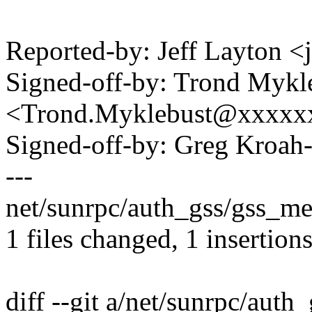
Reported-by: Jeff Layton
Signed-off-by: Trond Mykl
<Trond.Myklebust@xxxxx
Signed-off-by: Greg Kro
---
net/sunrpc/auth_gss/gss_me
1 files changed, 1 insertions
diff --git a/net/sunrpc/aut