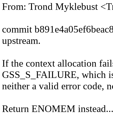
From: Trond Myklebust <
commit b891e4a05ef6beac
upstream.
If the context allocation fail
GSS_S_FAILURE, which i
neither a valid error code, n
Return ENOMEM instead..