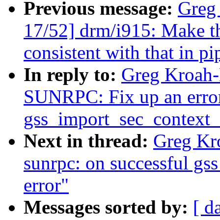
Previous message:
Greg
17/52] drm/i915: Make t
consistent with that in p
In reply to:
Greg Kroah-
SUNRPC: Fix up an error 
gss_import_sec_context_
Next in thread:
Greg Kr
sunrpc: on successful gss 
error"
Messages sorted by:
[ d