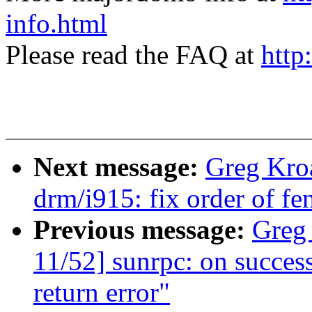
info.html
Please read the FAQ at
http
Next message:
Greg Kro
drm/i915: fix order of fe
Previous message:
Greg
11/52] sunrpc: on successf
return error"