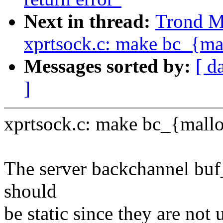
Next in thread:
Trond M
xprtsock.c: make bc_{mal
Messages sorted by:
[ d
]
xprtsock.c: make bc_{malloc
The server backchannel buf
should
be static since they are not u