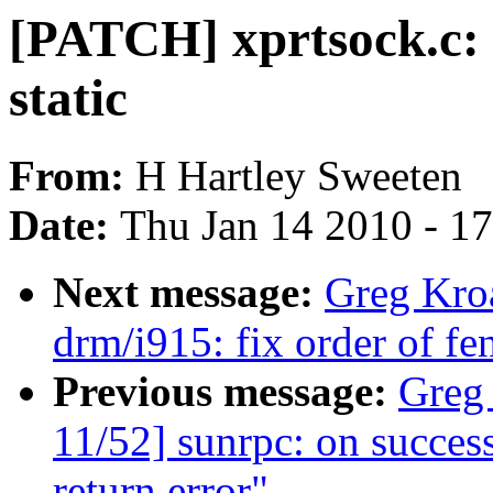
[PATCH] xprtsock.c: 
static
From:
H Hartley Sweeten
Date:
Thu Jan 14 2010 - 1
Next message:
Greg Kro
drm/i915: fix order of fe
Previous message:
Greg
11/52] sunrpc: on successf
return error"