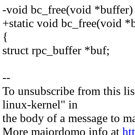
-void bc_free(void *buffer)
+static void bc_free(void *b
{
struct rpc_buffer *buf;
--
To unsubscribe from this lis
linux-kernel" in
the body of a message t
More majordomo info at
ht