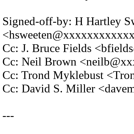
Signed-off-by: H Hartley S
<hsweeten@xxxxxxxxxxx
Cc: J. Bruce Fields <bfie
Cc: Neil Brown <neilb@x
Cc: Trond Myklebust <Tr
Cc: David S. Miller <da
---