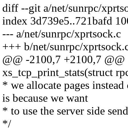
diff --git a/net/sunrpc/xprt
index 3d739e5..721bafd 1
--- a/net/sunrpc/xprtsock.c
+++ b/net/sunrpc/xprtsock.
@@ -2100,7 +2100,7 @@ st
xs_tcp_print_stats(struct rp
* we allocate pages instead
is because we want
* to use the server side send
*/