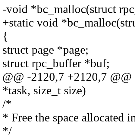
-void *bc_malloc(struct rpc_
+static void *bc_malloc(stru
{
struct page *page;
struct rpc_buffer *buf;
@@ -2120,7 +2120,7 @@ vo
*task, size_t size)
/*
* Free the space allocated i
*/