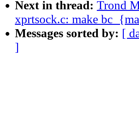
Next in thread:
Trond M
xprtsock.c: make bc_{mal
Messages sorted by:
[ d
]