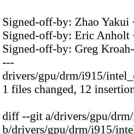
Signed-off-by: Zhao Yaku
Signed-off-by: Eric Anhol
Signed-off-by: Greg Kro
---
drivers/gpu/drm/i915/inte
1 files changed, 12 insertion
diff --git a/drivers/gpu/drm
b/drivers/gpu/drm/i915/inte