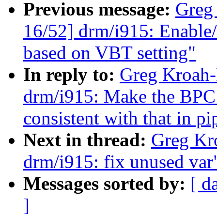
Previous message:
Greg
16/52] drm/i915: Enable/
based on VBT setting"
In reply to:
Greg Kroah-
drm/i915: Make the BPC 
consistent with that in p
Next in thread:
Greg Kr
drm/i915: fix unused var
Messages sorted by:
[ d
]