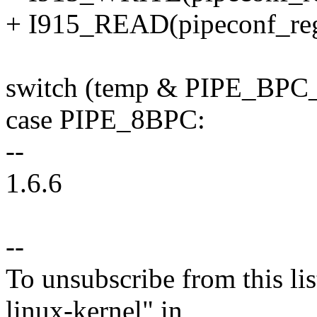
+ I915_READ(pipeconf_reg
switch (temp & PIPE_BP
case PIPE_8BPC:
--
1.6.6
--
To unsubscribe from this lis
linux-kernel" in