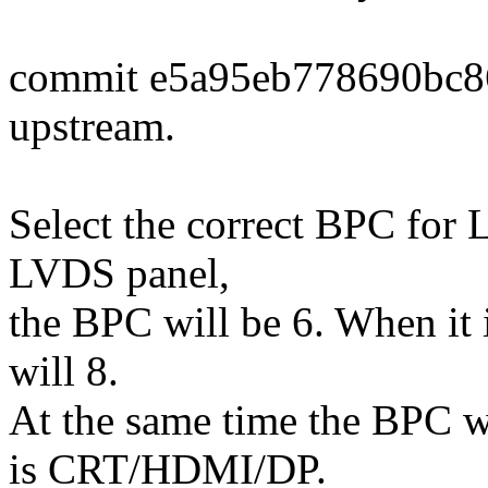
commit e5a95eb778690bc8
upstream.
Select the correct BPC for L
LVDS panel,
the BPC will be 6. When it
will 8.
At the same time the BPC w
is CRT/HDMI/DP.