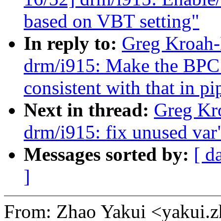
based on VBT setting"
In reply to:
Greg Kroah-
drm/i915: Make the BPC 
consistent with that in p
Next in thread:
Greg Kr
drm/i915: fix unused var
Messages sorted by:
[ d
]
From: Zhao Yakui <yakui