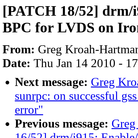
[PATCH 18/52] drm/i9
BPC for LVDS on Iro
From:
Greg Kroah-Hartma
Date:
Thu Jan 14 2010 - 1
Next message:
Greg Kro
sunrpc: on successful gss 
error"
Previous message:
Greg
16/52] drm/i915: Enable/