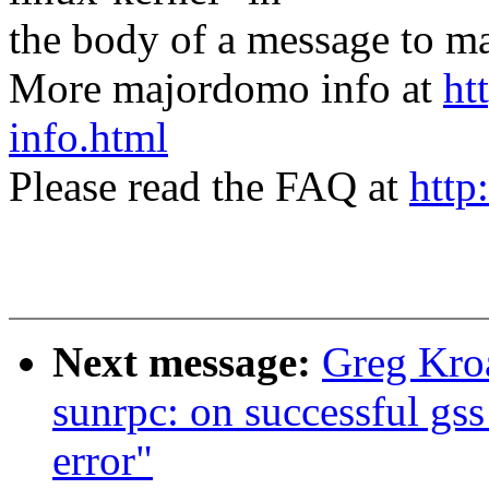
the body of a message t
More majordomo info at
ht
info.html
Please read the FAQ at
http
Next message:
Greg Kro
sunrpc: on successful gss 
error"