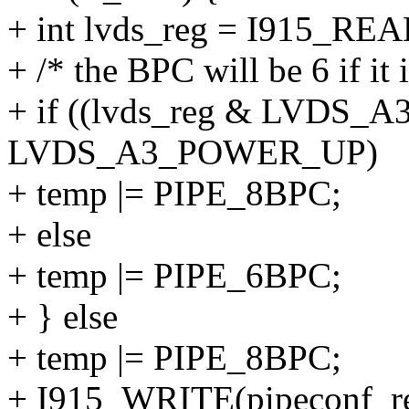
+ int lvds_reg = I915_R
+ /* the BPC will be 6 if it
+ if ((lvds_reg & LVD
LVDS_A3_POWER_UP)
+ temp |= PIPE_8BPC;
+ else
+ temp |= PIPE_6BPC;
+ } else
+ temp |= PIPE_8BPC;
+ I915_WRITE(pipeconf_re