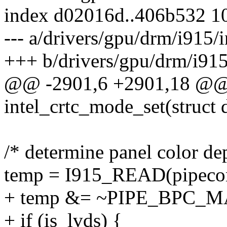
index d02016d..406b532 1
--- a/drivers/gpu/drm/i915/i
+++ b/drivers/gpu/drm/i915/
@@ -2901,6 +2901,18 @@ s
intel_crtc_mode_set(struct 
/* determine panel color de
temp = I915_READ(pipecon
+ temp &= ~PIPE_BPC_M
+ if (is_lvds) {