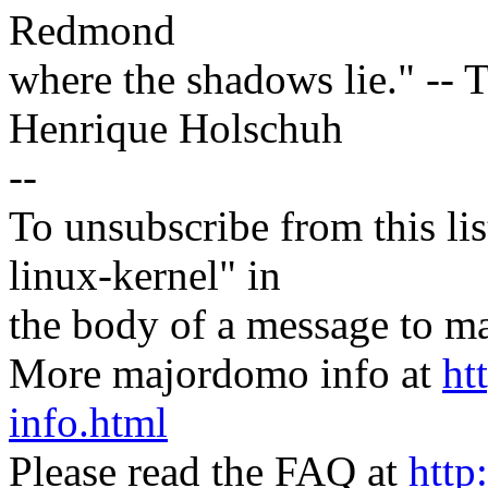
Redmond
where the shadows lie." -- T
Henrique Holschuh
--
To unsubscribe from this lis
linux-kernel" in
the body of a message t
More majordomo info at
ht
info.html
Please read the FAQ at
http