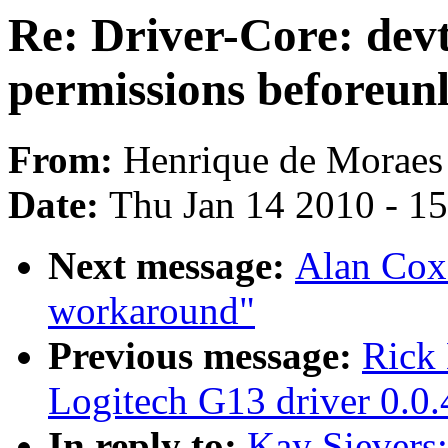
Re: Driver-Core: devt
permissions beforeun
From:
Henrique de Moraes
Date:
Thu Jan 14 2010 - 1
Next message:
Alan Cox
workaround"
Previous message:
Rick 
Logitech G13 driver 0.0.
In reply to:
Kay Sievers: