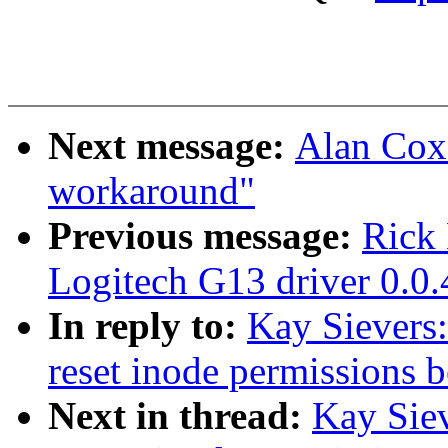
Next message:
Alan Cox
workaround"
Previous message:
Rick 
Logitech G13 driver 0.0.
In reply to:
Kay Sievers:
reset inode permissions 
Next in thread:
Kay Siev