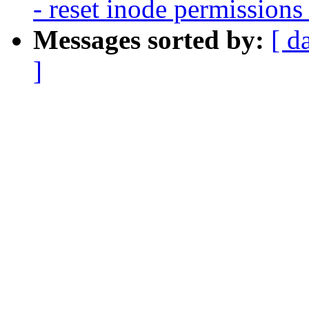
- reset inode permissions
Messages sorted by:
[ d
]