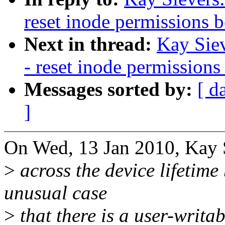
reset inode permissions 
Next in thread:
Kay Siev
- reset inode permissions
Messages sorted by:
[ d
]
On Wed, 13 Jan 2010, Kay S
>
across the device lifetime 
unusual case
>
that there is a user-writa