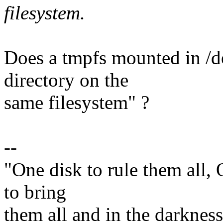
filesystem.
Does a tmpfs mounted in /d
directory on the
same filesystem" ?
--
"One disk to rule them all,
to bring
them all and in the darknes