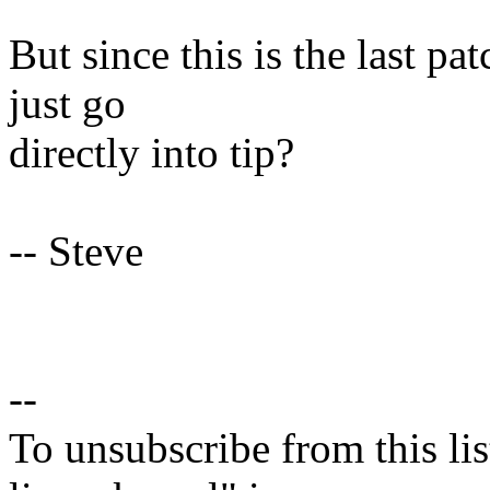
But since this is the last pat
just go
directly into tip?
-- Steve
--
To unsubscribe from this lis