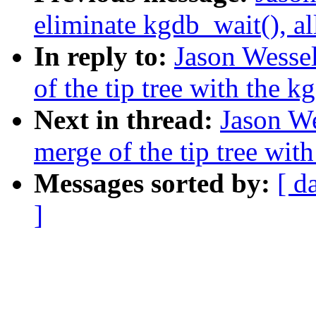
eliminate kgdb_wait(), al
In reply to:
Jason Wessel
of the tip tree with the k
Next in thread:
Jason We
merge of the tip tree with
Messages sorted by:
[ d
]