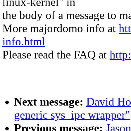
linux-kernel" in
the body of a message t
More majordomo info at
ht
info.html
Please read the FAQ at
http
Next message:
David Ho
generic sys_ipc wrapper"
Previous message:
Jaso