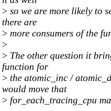
>
so we are more likely to s
there are
>
more consumers of the fun
>
>
The other question it brin
function for
>
the atomic_inc / atomic_d
would move that
>
for_each_tracing_cpu mac