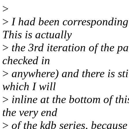
>
>
I had been corresponding 
This is actually
>
the 3rd iteration of the pa
checked in
>
anywhere) and there is sti
which I will
>
inline at the bottom of th
the very end
>
of the kdb series, because 