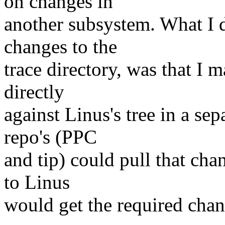
on changes in
another subsystem. What I 
changes to the
trace directory, was that I 
directly
against Linus's tree in a se
repo's (PPC
and tip) could pull that cha
to Linus
would get the required chan