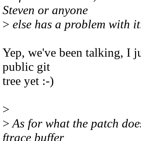
Steven or anyone
>
else has a problem with it
Yep, we've been talking, I j
public git
tree yet :-)
>
>
As for what the patch does
ftrace buffer