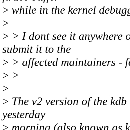
>
while in the kernel debugg
>
>
> I dont see it anywhere 
submit it to the
>
> affected maintainers - fo
>
>
>
>
The v2 version of the kdb
yesterday
>
morning (also known as k