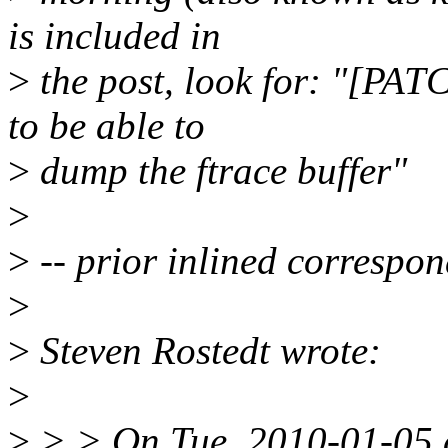
is included in
>
the post, look for: "[PAT
to be able to
>
dump the ftrace buffer"
>
>
-- prior inlined correspon
>
>
Steven Rostedt wrote:
>
>
> > On Tue, 2010-01-05 a