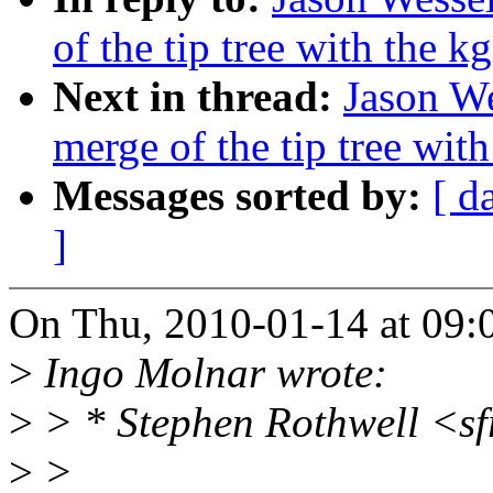
of the tip tree with the k
Next in thread:
Jason We
merge of the tip tree with
Messages sorted by:
[ d
]
On Thu, 2010-01-14 at 09:0
>
Ingo Molnar wrote:
>
> * Stephen Rothwell <s
>
>