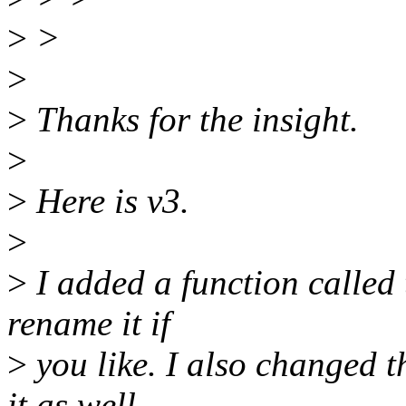
>
>
>
>
Thanks for the insight.
>
>
Here is v3.
>
>
I added a function called t
rename it if
>
you like. I also changed t
it as well