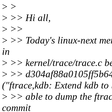
>
>
>
>> Hi all,
>
>>
>
>> Today's linux-next merg
in
>
>> kernel/trace/trace.c 
>
>> d304af88a0105ff5b64
("ftrace,kdb: Extend kdb to
>
>> able to dump the ftrac
commit