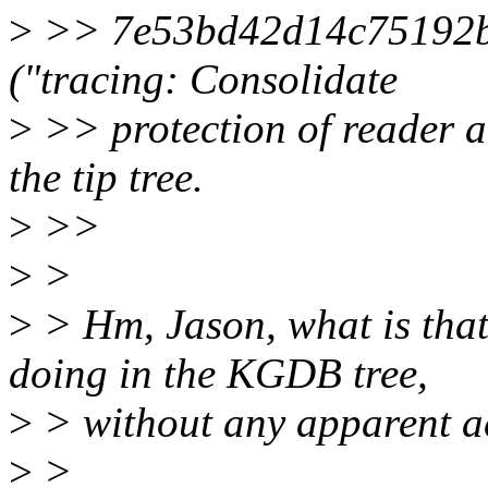
>
>> 7e53bd42d14c75192b
("tracing: Consolidate
>
>> protection of reader ac
the tip tree.
>
>>
>
>
>
> Hm, Jason, what is that
doing in the KGDB tree,
>
> without any apparent ac
>
>