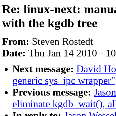
Re: linux-next: manua
with the kgdb tree
From:
Steven Rostedt
Date:
Thu Jan 14 2010 - 1
Next message:
David Ho
generic sys_ipc wrapper"
Previous message:
Jaso
eliminate kgdb_wait(), al
In reply to:
Jason Wessel