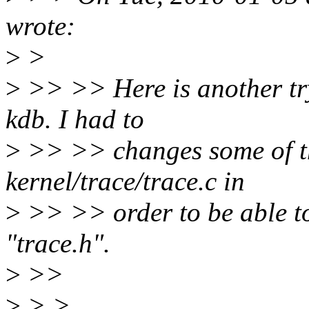
wrote:
>
>
>
>> >> Here is another try
kdb. I had to
>
>> >> changes some of the
kernel/trace/trace.c in
>
>> >> order to be able to
"trace.h".
>
>>
>
> >