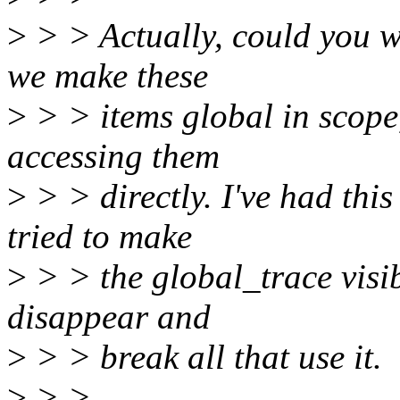
>
> > Actually, could you wr
we make these
>
> > items global in scope, 
accessing them
>
> > directly. I've had thi
tried to make
>
> > the global_trace visib
disappear and
>
> > break all that use it.
>
> >