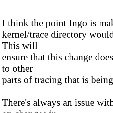
I think the point Ingo is mak
kernel/trace directory would
This will
ensure that this change does
to other
parts of tracing that is bei
There's always an issue wi