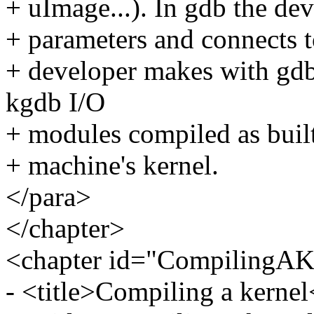
+ uImage...). In gdb the dev
+ parameters and connects t
+ developer makes with gdb 
kgdb I/O
+ modules compiled as built
+ machine's kernel.
</para>
</chapter>
<chapter id="CompilingAK
- <title>Compiling a kernel<