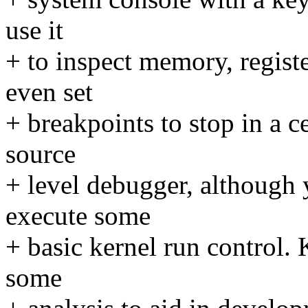
use it
+ to inspect memory, registe
even set
+ breakpoints to stop in a c
source
+ level debugger, although 
execute some
+ basic kernel run control.
some