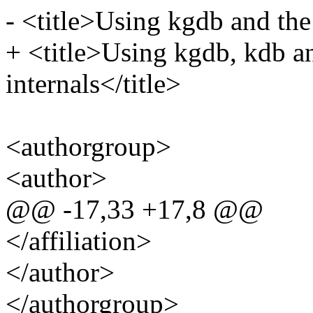
- <title>Using kgdb and the
+ <title>Using kgdb, kdb a
internals</title>
<authorgroup>
<author>
@@ -17,33 +17,8 @@
</affiliation>
</author>
</authorgroup>