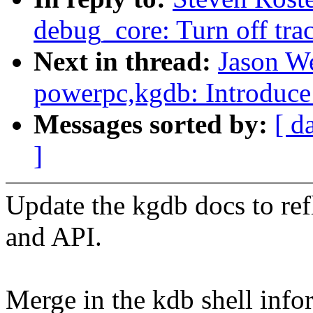
debug_core: Turn off tra
Next in thread:
Jason W
powerpc,kgdb: Introduce 
Messages sorted by:
[ d
]
Update the kgdb docs to refl
and API.
Merge in the kdb shell info