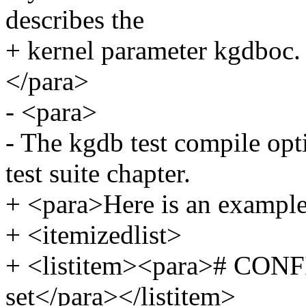
describes the
+ kernel parameter kgdboc.
</para>
- <para>
- The kgdb test compile opt
test suite chapter.
+ <para>Here is an example 
+ <itemizedlist>
+ <listitem><para># CO
set</para></listitem>