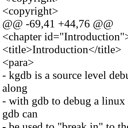
<copyright>
@@ -69,41 +44,76 @@
<chapter id="Introduction"
<title>Introduction</title>
<para>
- kgdb is a source level debu
along
- with gdb to debug a linux 
gdb can
- be used to "break in" to t