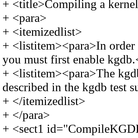
+ <title>Compiling a kernel
+ <para>
+ <itemizedlist>
+ <listitem><para>In order 
you must first enable kgdb.
+ <listitem><para>The kgdb
described in the kgdb test s
+ </itemizedlist>
+ </para>
+ <sect1 id="CompileKGD