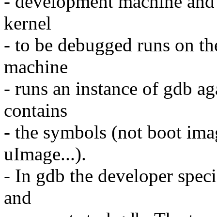
- development machine and t
kernel
- to be debugged runs on t
machine
- runs an instance of gdb ag
contains
- the symbols (not boot im
uImage...).
- In gdb the developer spec
and