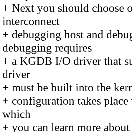
+ Next you should choose o
interconnect
+ debugging host and debug
debugging requires
+ a KGDB I/O driver that s
driver
+ must be built into the ker
+ configuration takes place
which
+ you can learn more about i