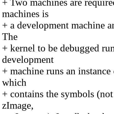
+ Two machines are require
machines is
+ a development machine and
The
+ kernel to be debugged run
development
+ machine runs an instance 
which
+ contains the symbols (no
zImage,