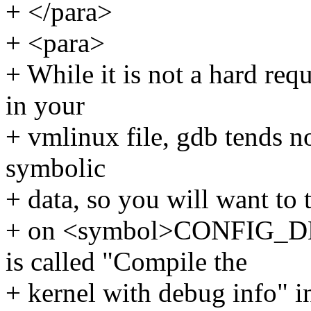
+ </para>
+ <para>
+ While it is not a hard re
in your
+ vmlinux file, gdb tends no
symbolic
+ data, so you will want to 
+ on <symbol>CONFIG_D
is called "Compile the
+ kernel with debug info" i