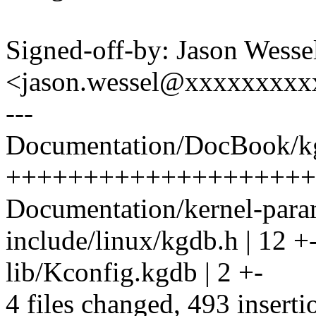
Signed-off-by: Jason Wesse
<jason.wessel@xxxxxxxx
---
Documentation/DocBook/kg
++++++++++++++++++++++
Documentation/kernel-parame
include/linux/kgdb.h | 12 +
lib/Kconfig.kgdb | 2 +-
4 files changed, 493 inserti