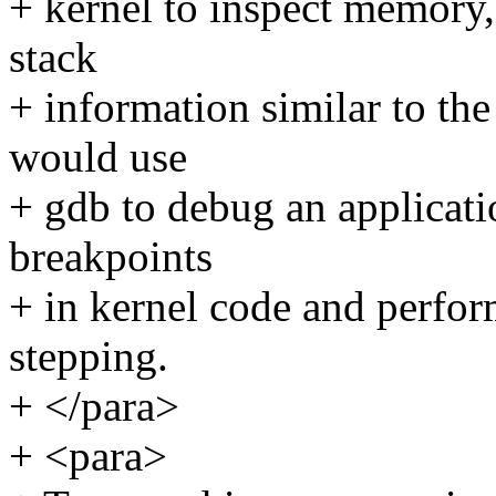
+ kernel to inspect memory,
stack
+ information similar to th
would use
+ gdb to debug an applicatio
breakpoints
+ in kernel code and perfo
stepping.
+ </para>
+ <para>