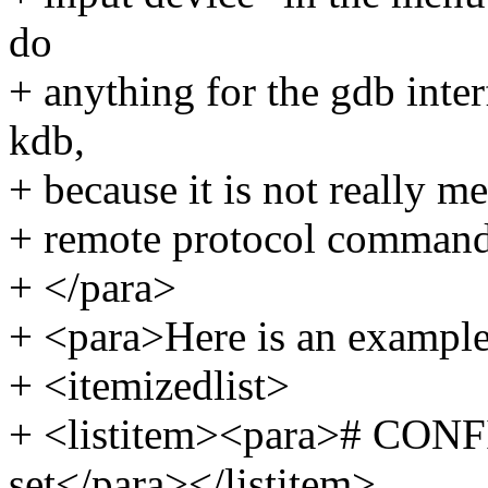
do
+ anything for the gdb inte
kdb,
+ because it is not really m
+ remote protocol command
+ </para>
+ <para>Here is an example 
+ <itemizedlist>
+ <listitem><para># CO
set</para></listitem>