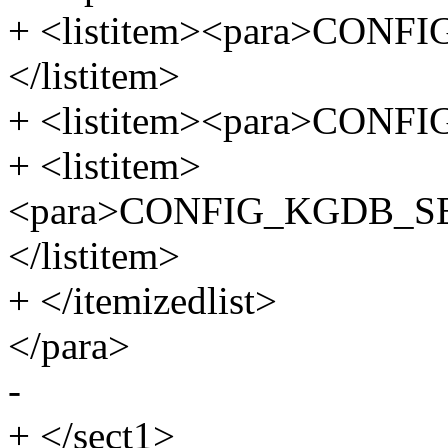
+ <listitem><para>CON
</listitem>
+ <listitem><para>CONFI
+ <listitem>
<para>CONFIG_KGDB_S
</listitem>
+ </itemizedlist>
</para>
-
+ </sect1>