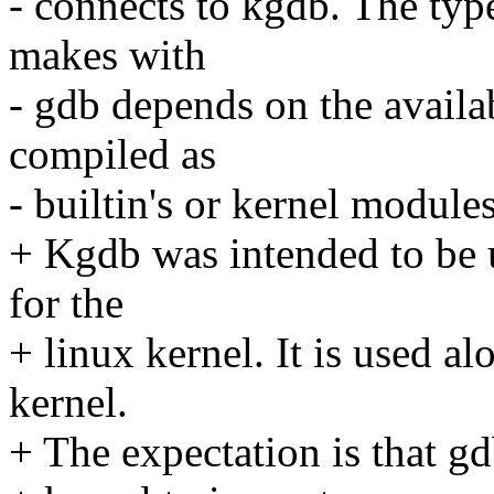
- connects to kgdb. The typ
makes with
- gdb depends on the availa
compiled as
- builtin's or kernel modules
+ Kgdb was intended to be 
for the
+ linux kernel. It is used a
kernel.
+ The expectation is that gd