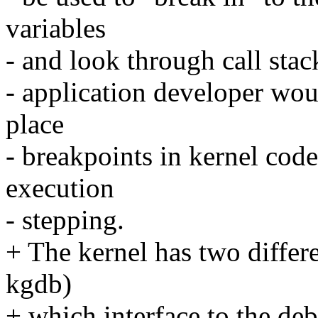
variables
- and look through call stac
- application developer woul
place
- breakpoints in kernel cod
execution
- stepping.
+ The kernel has two differ
kgdb)
+ which interface to the debu