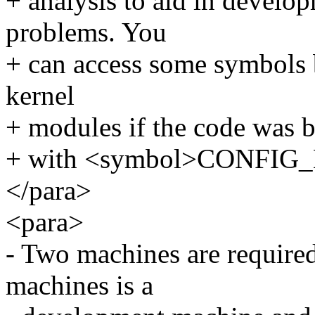
+ analysis to aid in develo
problems. You
+ can access some symbols b
kernel
+ modules if the code was b
+ with <symbol>CONFIG
</para>
<para>
- Two machines are required
machines is a