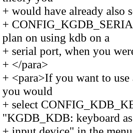
+ would have already also s
+ CONFIG_KGDB_SERIAL_
plan on using kdb on a
+ serial port, when you wer
+ </para>
+ <para>If you want to use 
you would
+ select CONFIG_KDB_KE
"KGDB_KDB: keyboard as
+ input device" in the menu