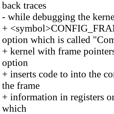
back traces
- while debugging the kerne
+ <symbol>CONFIG_FRAM
option which is called "Com
+ kernel with frame pointer
option
+ inserts code to into the 
the frame
+ information in registers or
which