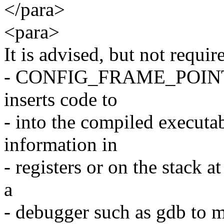
</para>
<para>
It is advised, but not requir
- CONFIG_FRAME_POINTER 
inserts code to
- into the compiled executa
information in
- registers or on the stack a
a
- debugger such as gdb to m