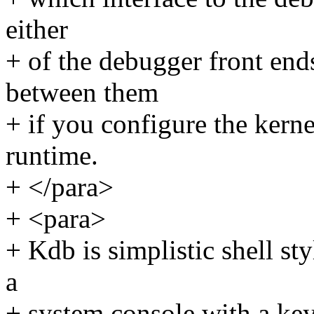
either
+ of the debugger front end
between them
+ if you configure the kern
runtime.
+ </para>
+ <para>
+ Kdb is simplistic shell st
a
+ system console with a key