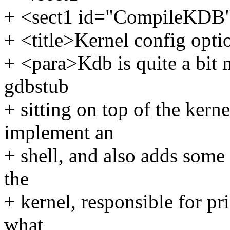
+ <sect1 id="CompileKDB
+ <title>Kernel config opti
+ <para>Kdb is quite a bit
gdbstub
+ sitting on top of the kern
implement an
+ shell, and also adds some 
the
+ kernel, responsible for pr
what