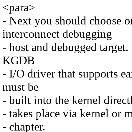
<para>
- Next you should choose on
interconnect debugging
- host and debugged target.
KGDB
- I/O driver that supports e
must be
- built into the kernel dire
- takes place via kernel or
- chapter.