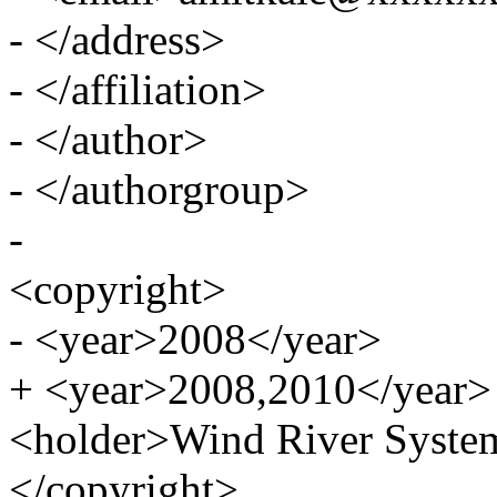
- </address>
- </affiliation>
- </author>
- </authorgroup>
-
<copyright>
- <year>2008</year>
+ <year>2008,2010</year>
<holder>Wind River System
</copyright>