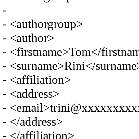
-
- <authorgroup>
- <author>
- <firstname>Tom</firstna
- <surname>Rini</surname
- <affiliation>
- <address>
- <email>trini@xxxxxxxx
- </address>
- </affiliation>