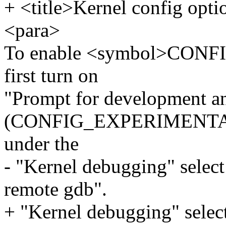
+ <title>Kernel config opti
<para>
To enable <symbol>CONF
first turn on
"Prompt for development an
(CONFIG_EXPERIMENTAL) i
under the
- "Kernel debugging" sele
remote gdb".
+ "Kernel debugging" sele