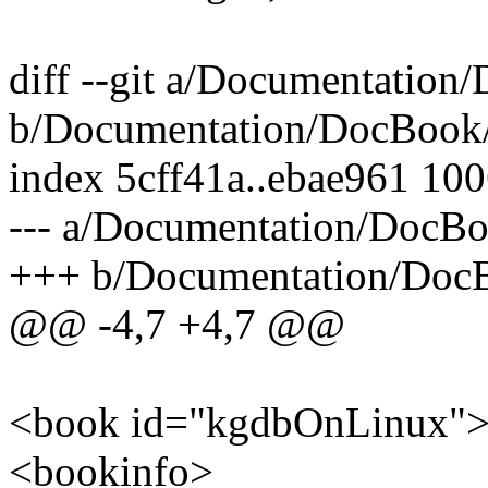
diff --git a/Documentatio
b/Documentation/DocBook
index 5cff41a..ebae961 10
--- a/Documentation/DocB
+++ b/Documentation/Doc
@@ -4,7 +4,7 @@
<book id="kgdbOnLinux"
<bookinfo>