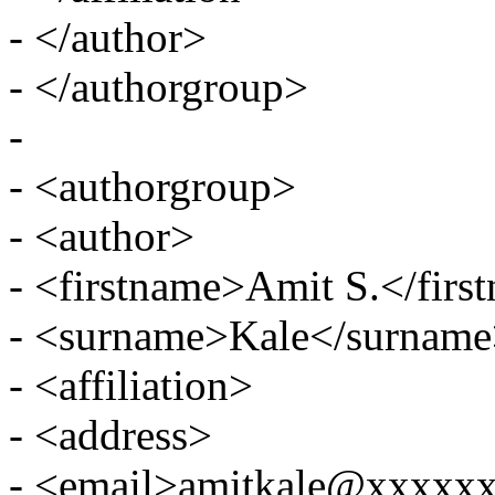
- </author>
- </authorgroup>
-
- <authorgroup>
- <author>
- <firstname>Amit S.</firs
- <surname>Kale</surnam
- <affiliation>
- <address>
- <email>amitkale@xxxxx