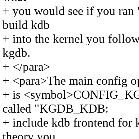
+ you would see if you ran "
build kdb
+ into the kernel you follo
kgdb.
+ </para>
+ <para>The main config op
+ is <symbol>CONFIG_KG
called "KGDB_KDB:
+ include kdb frontend for 
theory you