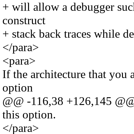
+ will allow a debugger suc
construct
+ stack back traces while d
</para>
<para>
If the architecture that you 
option
@@ -116,38 +126,145 @
this option.
</para>