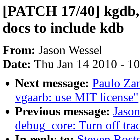
[PATCH 17/40] kgdb,
docs to include kdb
From:
Jason Wessel
Date:
Thu Jan 14 2010 - 1
Next message:
Paulo Za
vgaarb: use MIT license"
Previous message:
Jaso
debug_core: Turn off tra
In reply to:
Steven Rost