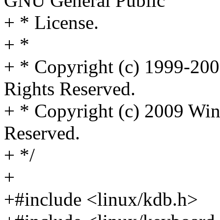
GNU General Public
+ * License.
+ *
+ * Copyright (c) 1999-2006
Rights Reserved.
+ * Copyright (c) 2009 Win
Reserved.
+ */
+
+#include <linux/kdb.h>