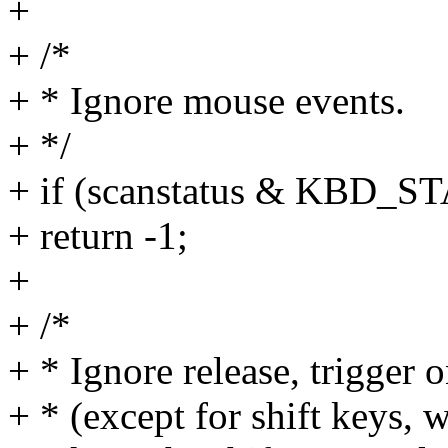
+
+ /*
+ * Ignore mouse events.
+ */
+ if (scanstatus & KBD
+ return -1;
+
+ /*
+ * Ignore release, trigger
+ * (except for shift keys,