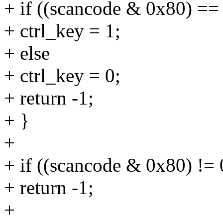
+ if ((scancode & 0x80) ==
+ ctrl_key = 1;
+ else
+ ctrl_key = 0;
+ return -1;
+ }
+
+ if ((scancode & 0x80) != 
+ return -1;
+