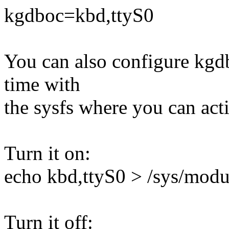
kgdboc=kbd,ttyS0
You can also configure kgdb
time with
the sysfs where you can act
Turn it on:
echo kbd,ttyS0 > /sys/mod
Turn it off: