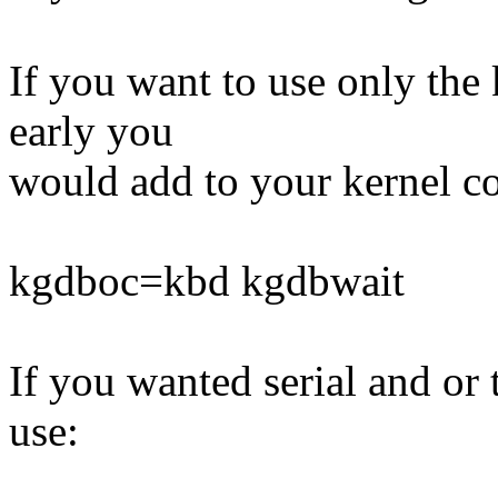
If you want to use only the
early you
would add to your kernel 
kgdboc=kbd kgdbwait
If you wanted serial and or
use: