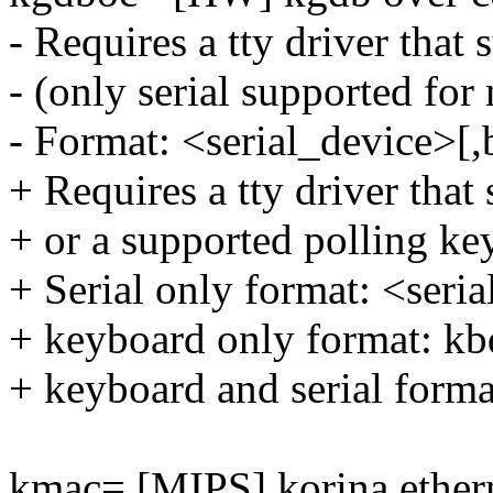
- Requires a tty driver that
- (only serial supported for
- Format: <serial_device>[,
+ Requires a tty driver that
+ or a supported polling ke
+ Serial only format: <seri
+ keyboard only format: kb
+ keyboard and serial forma
kmac= [MIPS] korina ether