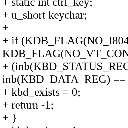
+ static int ctrl_key;
+ u_short keychar;
+
+ if (KDB_FLAG(NO_I8042
KDB_FLAG(NO_VT_CONS
+ (inb(KBD_STATUS_REG
inb(KBD_DATA_REG) == 0
+ kbd_exists = 0;
+ return -1;
+ }