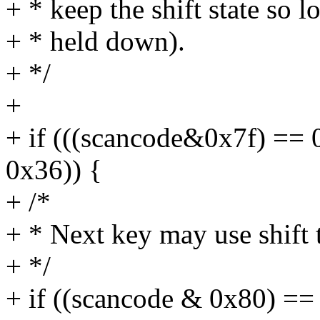
+ * keep the shift state so l
+ * held down).
+ */
+
+ if (((scancode&0x7f) == 
0x36)) {
+ /*
+ * Next key may use shift 
+ */
+ if ((scancode & 0x80) ==