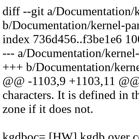
diff --git a/Documentation/
b/Documentation/kernel-par
index 736d456..f3be1e6 1
--- a/Documentation/kernel-
+++ b/Documentation/kernel
@@ -1103,9 +1103,11 @@ a
characters. It is defined in t
zone if it does not.
kgdboc= [HW] kgdb over c