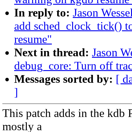
In reply to:
Jason Wesse
add sched_clock_tick() t
resume"
Next in thread:
Jason W
debug_core: Turn off tra
Messages sorted by:
[ d
]
This patch adds in the kdb 
mostly a