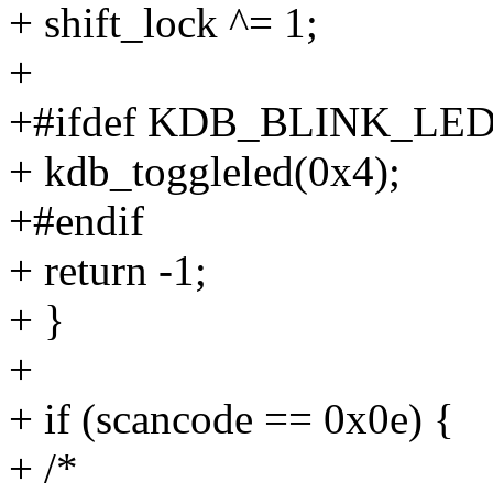
+ shift_lock ^= 1;
+
+#ifdef KDB_BLINK_LE
+ kdb_toggleled(0x4);
+#endif
+ return -1;
+ }
+
+ if (scancode == 0x0e) {
+ /*