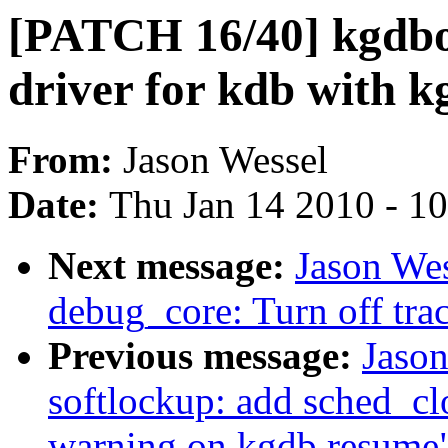
[PATCH 16/40] kgdb
driver for kdb with k
From:
Jason Wessel
Date:
Thu Jan 14 2010 - 1
Next message:
Jason We
debug_core: Turn off tra
Previous message:
Jaso
softlockup: add sched_cl
warning on kgdb resume