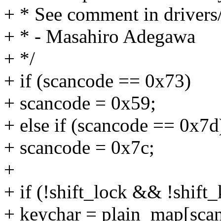
+ * See comment in drivers
+ * - Masahiro Adegawa
+ */
+ if (scancode == 0x73)
+ scancode = 0x59;
+ else if (scancode == 0x7d
+ scancode = 0x7c;
+
+ if (!shift_lock && !shift
+ keychar = plain_map[sca