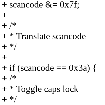
+ scancode &= 0x7f;
+
+ /*
+ * Translate scancode
+ */
+
+ if (scancode == 0x3a) {
+ /*
+ * Toggle caps lock
+ */