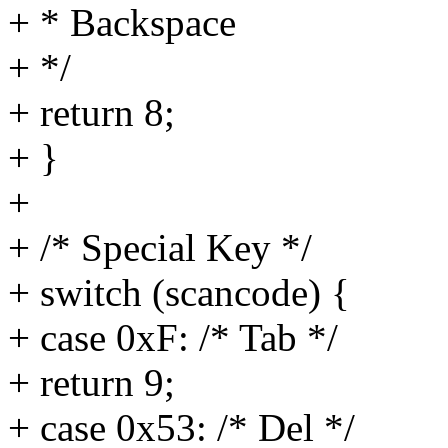
+ * Backspace
+ */
+ return 8;
+ }
+
+ /* Special Key */
+ switch (scancode) {
+ case 0xF: /* Tab */
+ return 9;
+ case 0x53: /* Del */