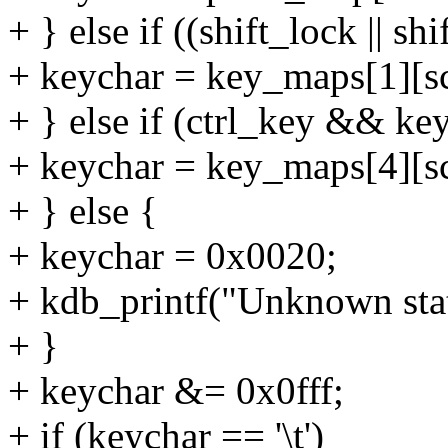
+ } else if ((shift_lock || 
+ keychar = key_maps[1][s
+ } else if (ctrl_key && ke
+ keychar = key_maps[4][s
+ } else {
+ keychar = 0x0020;
+ kdb_printf("Unknown stat
+ }
+ keychar &= 0x0fff;
+ if (keychar == '\t')