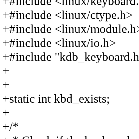
+#include <linux/keyboard
+#include <linux/ctype.h>
+#include <linux/module.h
+#include <linux/io.h>
+#include "kdb_keyboard.h
+
+
+static int kbd_exists;
+
+/*