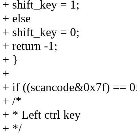
+ shift_key = 1;
+ else
+ shift_key = 0;
+ return -1;
+ }
+
+ if ((scancode&0x7f) == 0
+ /*
+ * Left ctrl key
+ */