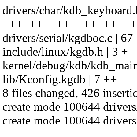
drivers/char/kdb_keyboard.
++++++++++++++++++++
drivers/serial/kgdboc.c | 
include/linux/kgdb.h | 3 +
kernel/debug/kdb/kdb_main.
lib/Kconfig.kgdb | 7 ++
8 files changed, 426 inserti
create mode 100644 driver
create mode 100644 driver