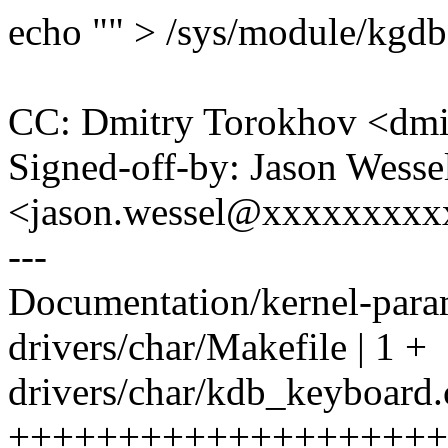
echo "" > /sys/module/kgd
CC: Dmitry Torokhov <dm
Signed-off-by: Jason Wesse
<jason.wessel@xxxxxxxx
---
Documentation/kernel-parame
drivers/char/Makefile | 1 +
drivers/char/kdb_keyboard.
++++++++++++++++++++