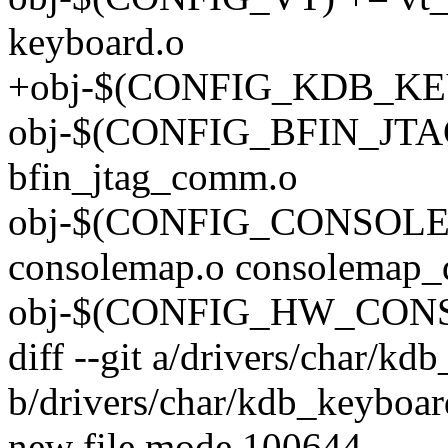
keyboard.o
+obj-$(CONFIG_KDB_KEY
obj-$(CONFIG_BFIN_JT
bfin_jtag_comm.o
obj-$(CONFIG_CONSOL
consolemap.o consolemap_d
obj-$(CONFIG_HW_CONSOL
diff --git a/drivers/char/kd
b/drivers/char/kdb_keyboar
new file mode 100644