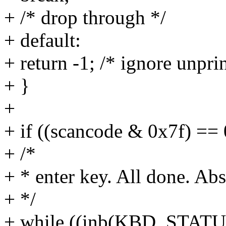
+ /* drop through */
+ default:
+ return -1; /* ignore unpri
+ }
+
+ if ((scancode & 0x7f) == 
+ /*
+ * enter key. All done. Abs
+ */
+ while ((inb(KBD_STA