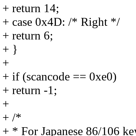
+ return 14;
+ case 0x4D: /* Right */
+ return 6;
+ }
+
+ if (scancode == 0xe0)
+ return -1;
+
+ /*
+ * For Japanese 86/106 ke