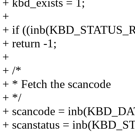
+ kbd_exists = 1;
+
+ if ((inb(KBD_STATUS_
+ return -1;
+
+ /*
+ * Fetch the scancode
+ */
+ scancode = inb(KBD_D
+ scanstatus = inb(KBD_