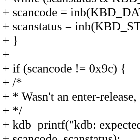
+ scancode = inb(KBD_D
+ scanstatus = inb(KBD_
+ }
+
+ if (scancode != 0x9c) {
+ /*
+ * Wasn't an enter-release
+ */
+ kdb_printf("kdb: expecte
+ scancode, scanstatus);