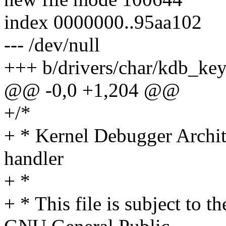
index 0000000..95aa102
--- /dev/null
+++ b/drivers/char/kdb_ke
@@ -0,0 +1,204 @@
+/*
+ * Kernel Debugger Archi
handler
+ *
+ * This file is subject to t