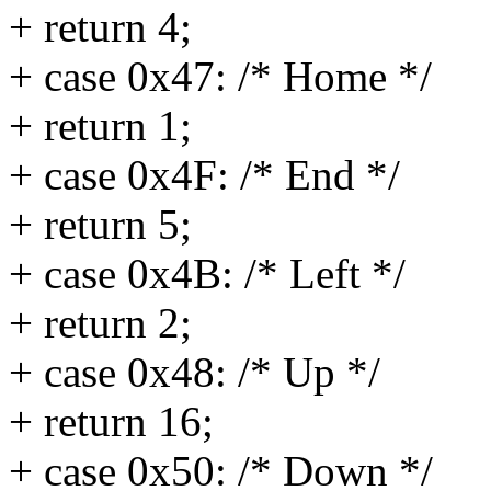
+ return 4;
+ case 0x47: /* Home */
+ return 1;
+ case 0x4F: /* End */
+ return 5;
+ case 0x4B: /* Left */
+ return 2;
+ case 0x48: /* Up */
+ return 16;
+ case 0x50: /* Down */