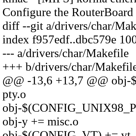
Configure the RouterBoard 
diff --git a/drivers/char/Ma
index f957edf..dbc579e 10
--- a/drivers/char/Makefile
+++ b/drivers/char/Makefil
@@ -13,6 +13,7 @@ obj
pty.o
obj-$(CONFIG_UNIX98_PT
obj-y += misc.o
obj-$(CONFIG_VT) += vt_io