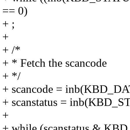
== 0)
+ ;
+
+ /*
+ * Fetch the scancode
+ */
+ scancode = inb(KBD_D
+ scanstatus = inb(KBD_
+
+ while (scanstatus & 