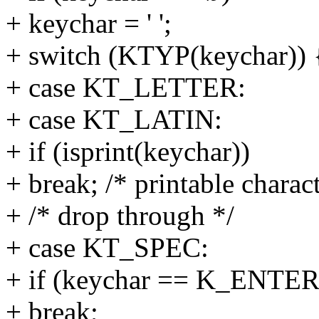
+ keychar = ' ';
+ switch (KTYP(keychar)) 
+ case KT_LETTER:
+ case KT_LATIN:
+ if (isprint(keychar))
+ break; /* printable charact
+ /* drop through */
+ case KT_SPEC:
+ if (keychar == K_ENTER
+ break;