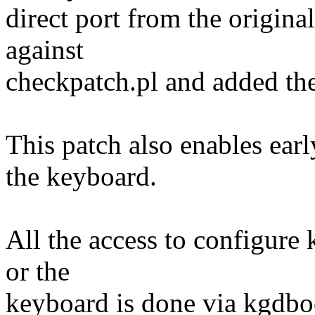
direct port from the origin
against
checkpatch.pl and added the 
This patch also enables ear
the keyboard.
All the access to configure 
or the
keyboard is done via kgdbo