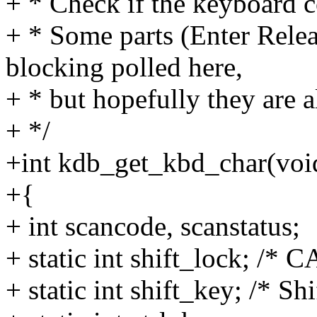
+ * Check if the keyboard co
+ * Some parts (Enter Relea
blocking polled here,
+ * but hopefully they are al
+ */
+int kdb_get_kbd_char(voi
+{
+ int scancode, scanstatus;
+ static int shift_lock; /* 
+ static int shift_key; /* Sh