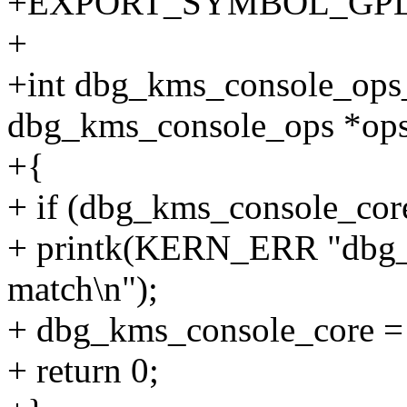
+EXPORT_SYMBOL_GPL(db
+
+int dbg_kms_console_ops_
dbg_kms_console_ops *ops
+{
+ if (dbg_kms_console_core
+ printk(KERN_ERR "dbg_
match\n");
+ dbg_kms_console_core 
+ return 0;