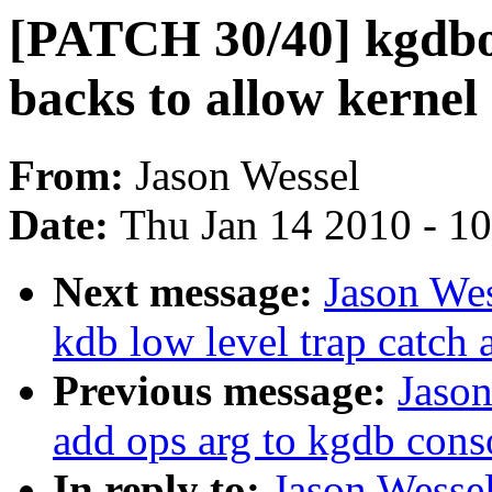
[PATCH 30/40] kgdbo
backs to allow kernel
From:
Jason Wessel
Date:
Thu Jan 14 2010 - 1
Next message:
Jason We
kdb low level trap catch 
Previous message:
Jaso
add ops arg to kgdb cons
In reply to:
Jason Wesse