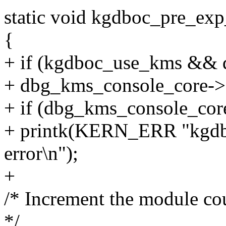
static void kgdboc_pre_exp
{
+ if (kgdboc_use_kms &&
+ dbg_kms_console_core->a
+ if (dbg_kms_console_core
+ printk(KERN_ERR "kgdbo
error\n");
+
/* Increment the module co
*/