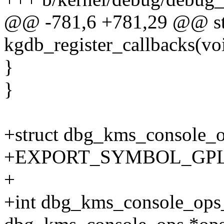
@@ -781,6 +781,29 @@ sta
kgdb_register_callbacks(vo
}
}
+struct dbg_kms_console_
+EXPORT_SYMBOL_GPL(db
+
+int dbg_kms_console_ops_r