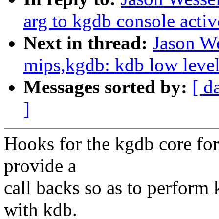
arg to kgdb console acti
Next in thread:
Jason W
mips,kgdb: kdb low level 
Messages sorted by:
[ d
]
Hooks for the kgdb core for 
provide a
call backs so as to perform
with kdb.