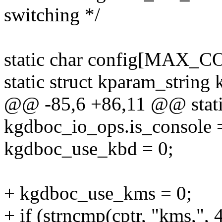
switching */
static char config[MAX_
static struct kparam_string 
@@ -85,6 +86,11 @@ static
kgdboc_io_ops.is_console 
kgdboc_use_kbd = 0;
+ kgdboc_use_kms = 0;
+ if (strncmp(cptr, "kms,", 