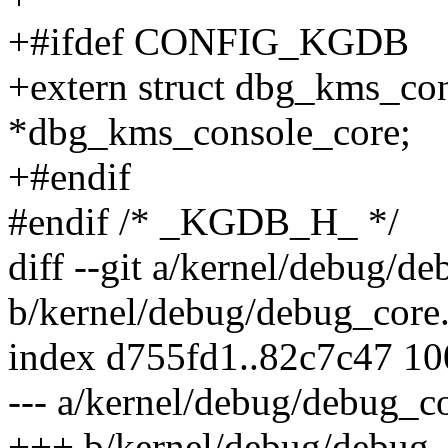
+#ifdef CONFIG_KGDB
+extern struct dbg_kms_co
*dbg_kms_console_core;
+#endif
#endif /* _KGDB_H_ */
diff --git a/kernel/debug/d
b/kernel/debug/debug_core
index d755fd1..82c7c47 1
--- a/kernel/debug/debug_co
+++ b/kernel/debug/debug_