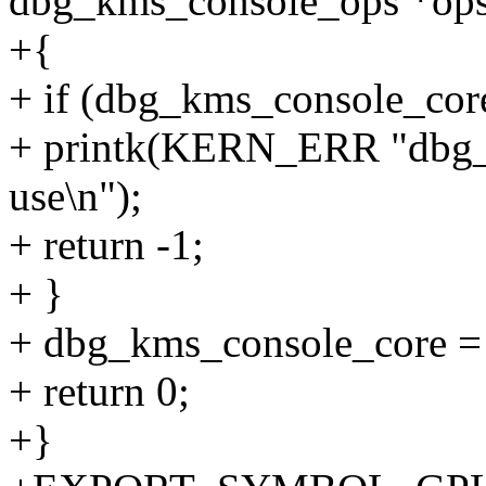
dbg_kms_console_ops *ops
+{
+ if (dbg_kms_console_cor
+ printk(KERN_ERR "dbg_c
use\n");
+ return -1;
+ }
+ dbg_kms_console_core =
+ return 0;
+}