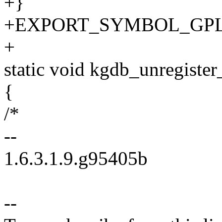
+}
+EXPORT_SYMBOL_GPL(db
+
static void kgdb_unregister
{
/*
--
1.6.3.1.9.g95405b
--