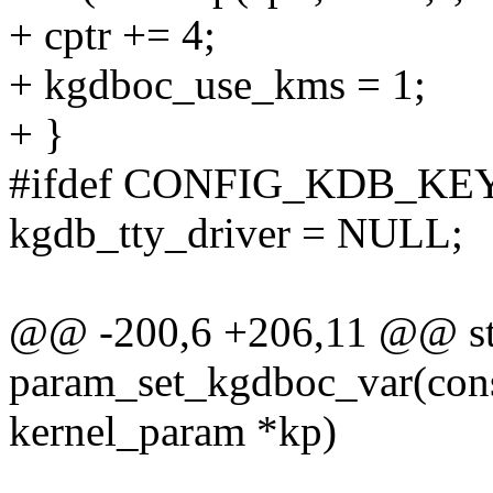
+ cptr += 4;
+ kgdboc_use_kms = 1;
+ }
#ifdef CONFIG_KDB_K
kgdb_tty_driver = NULL;
@@ -200,6 +206,11 @@ sta
param_set_kgdboc_var(const
kernel_param *kp)