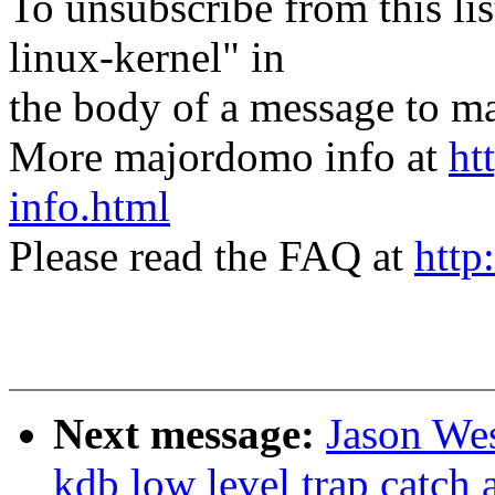
To unsubscribe from this lis
linux-kernel" in
the body of a message t
More majordomo info at
ht
info.html
Please read the FAQ at
http
Next message:
Jason We
kdb low level trap catch 