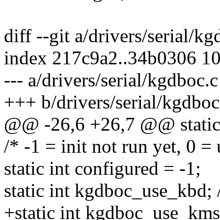
diff --git a/drivers/serial/k
index 217c9a2..34b0306 1
--- a/drivers/serial/kgdboc.c
+++ b/drivers/serial/kgdboc
@@ -26,6 +26,7 @@ static 
/* -1 = init not run yet, 0 
static int configured = -1;
static int kgdboc_use_kbd; 
+static int kgdboc_use_kms;