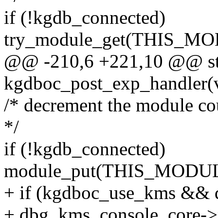
if (!kgdb_connected)
try_module_get(THIS_M
@@ -210,6 +221,10 @@ sta
kgdboc_post_exp_handler(
/* decrement the module co
*/
if (!kgdb_connected)
module_put(THIS_MODUL
+ if (kgdboc_use_kms &&
+ dbg_kms_console_core->r