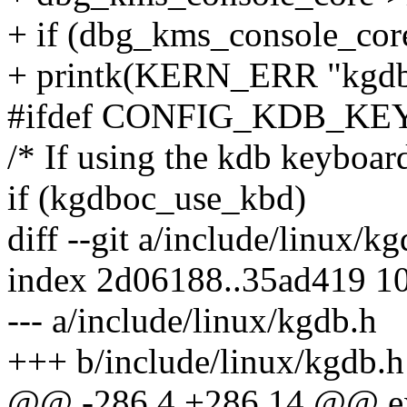
+ if (dbg_kms_console_core
+ printk(KERN_ERR "kgdboc:
#ifdef CONFIG_KDB_K
/* If using the kdb keyboard 
if (kgdboc_use_kbd)
diff --git a/include/linux/k
index 2d06188..35ad419 1
--- a/include/linux/kgdb.h
+++ b/include/linux/kgdb.h
@@ -286,4 +286,14 @@ ext