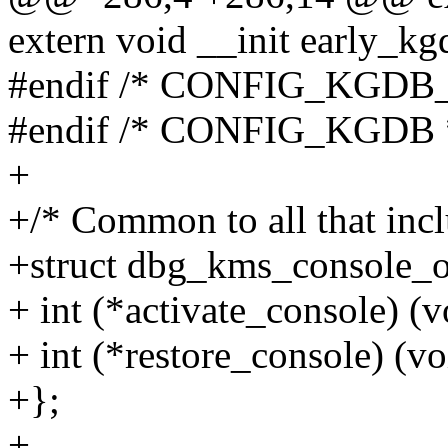
extern void __init early_kg
#endif /* CONFIG_KGD
#endif /* CONFIG_KGDB 
+
+/* Common to all that inc
+struct dbg_kms_console_o
+ int (*activate_console) (v
+ int (*restore_console) (vo
+};
+