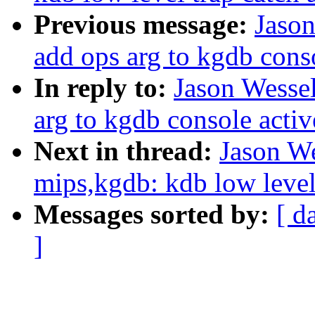
Previous message:
Jaso
add ops arg to kgdb cons
In reply to:
Jason Wesse
arg to kgdb console acti
Next in thread:
Jason W
mips,kgdb: kdb low level 
Messages sorted by:
[ d
]