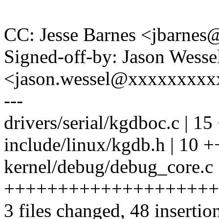
CC: Jesse Barnes <jbarn
Signed-off-by: Jason Wesse
<jason.wessel@xxxxxxxx
---
drivers/serial/kgdboc.c |
include/linux/kgdb.h | 10
kernel/debug/debug_core.c 
++++++++++++++++++++
3 files changed, 48 insertion