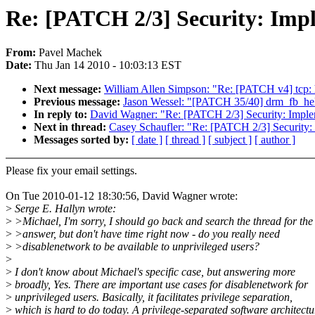
Re: [PATCH 2/3] Security: Impl
From:
Pavel Machek
Date:
Thu Jan 14 2010 - 10:03:13 EST
Next message:
William Allen Simpson: "Re: [PATCH v4] tcp: 
Previous message:
Jason Wessel: "[PATCH 35/40] drm_fb_help
In reply to:
David Wagner: "Re: [PATCH 2/3] Security: Implem
Next in thread:
Casey Schaufler: "Re: [PATCH 2/3] Security: 
Messages sorted by:
[ date ]
[ thread ]
[ subject ]
[ author ]
Please fix your email settings.
On Tue 2010-01-12 18:30:56, David Wagner wrote:
>
Serge E. Hallyn wrote:
>
>Michael, I'm sorry, I should go back and search the thread for the
>
>answer, but don't have time right now - do you really need
>
>disablenetwork to be available to unprivileged users?
>
>
I don't know about Michael's specific case, but answering more
>
broadly, Yes. There are important use cases for disablenetwork for
>
unprivileged users. Basically, it facilitates privilege separation,
>
which is hard to do today. A privilege-separated software architectu