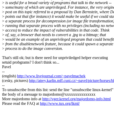
>
is useful for a broad variety of programs that talk to the network --
>
some/many of which are unprivileged. For instance, the very origin
>
post on this topic referred to a proposal by Dan Bernstein, where 
>
points out that (for instance) it would make be useful if we could sta
>
a separate process for decompression (or image file transformation)
>
running that separate process with no privileges (including no netw
>
access) to reduce the impact of vulnerabilities in that code. Think
>
of, say, a browser that needs to convert a .jpg to a bitmap; that
>
would be an example of an unprivileged program that could benefit
>
from the disablenetwork feature, because it could spawn a separate
>
process to do the image conversion.
That's still ok; but is there need for unpriviledged helper executing
setuid probgrams? I don't think so...
Pavel
--
(english)
http://www.livejournal.com/~pavelmachek
(cesky, pictures)
http://atrey.karlin.mff.cuni.cz/~pavel/picture/horses/
--
To unsubscribe from this list: send the line "unsubscribe linux-kernel"
the body of a message to majordomo@xxxxxxxxxxxxxxx
More majordomo info at
http://vger.kernel.org/majordomo-info.html
Please read the FAQ at
http://www.tux.org/lkml/