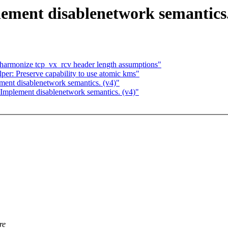
ement disablenetwork semantics.
harmonize tcp_vx_rcv header length assumptions"
er: Preserve capability to use atomic kms"
ent disablenetwork semantics. (v4)"
Implement disablenetwork semantics. (v4)"
re