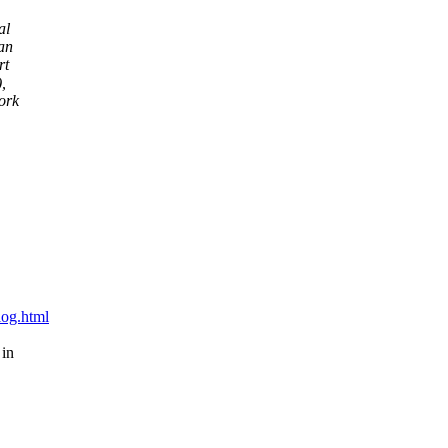
al
Dan
rt
,
ork
blog.html
 in