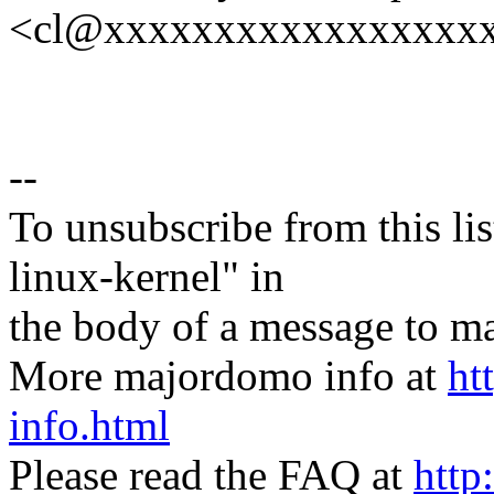
<cl@xxxxxxxxxxxxxxxxx
--
To unsubscribe from this lis
linux-kernel" in
the body of a message t
More majordomo info at
ht
info.html
Please read the FAQ at
http