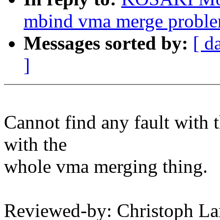
mbind vma merge probl
Messages sorted by:
[ d
]
Cannot find any fault with t
with the
whole vma merging thing.
Reviewed-by: Christoph La