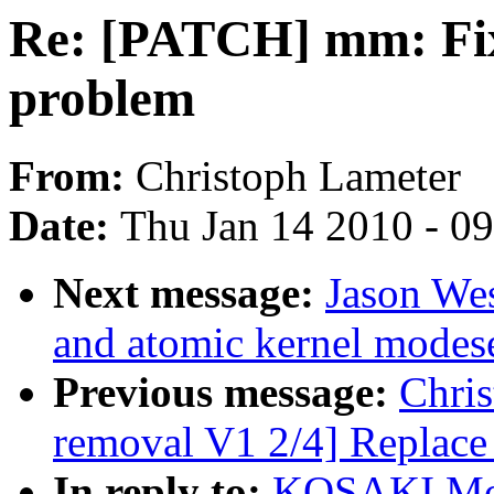
Re: [PATCH] mm: Fi
problem
From:
Christoph Lameter
Date:
Thu Jan 14 2010 - 0
Next message:
Jason We
and atomic kernel modese
Previous message:
Chris
removal V1 2/4] Replace 
In reply to:
KOSAKI Mot