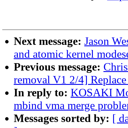
Next message:
Jason We
and atomic kernel modese
Previous message:
Chris
removal V1 2/4] Replace 
In reply to:
KOSAKI Mot
mbind vma merge probl
Messages sorted by:
[ d