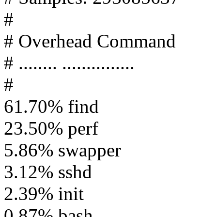
#
# Overhead Command
# ........ ...............
#
61.70% find
23.50% perf
5.86% swapper
3.12% sshd
2.39% init
0.87% bash