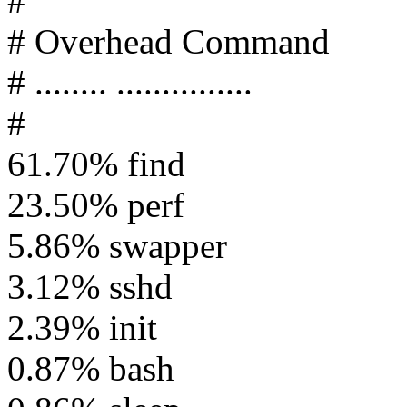
#
# Overhead Command
# ........ ...............
#
61.70% find
23.50% perf
5.86% swapper
3.12% sshd
2.39% init
0.87% bash