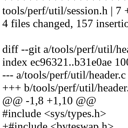
tools/perf/util/session.h | 7
4 files changed, 157 inserti
diff --git a/tools/perf/util/h
index ec96321..b31e0ae 1
--- a/tools/perf/util/header.c
+++ b/tools/perf/util/header
@@ -1,8 +1,10 @@
#include <sys/types.h>
+#include <byteswap.h>