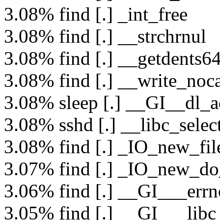
3.08% find [.] _int_free
3.08% find [.] __strchrnul
3.08% find [.] __getdents6
3.08% find [.] __write_noc
3.08% sleep [.] __GI__dl_a
3.08% sshd [.] __libc_selec
3.08% find [.] _IO_new_fil
3.07% find [.] _IO_new_do
3.06% find [.] __GI___errn
3.05% find [.] __GI___libc