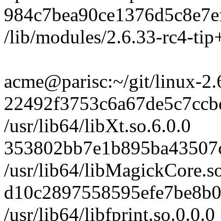
984c7bea90ce1376d5c8e7e
/lib/modules/2.6.33-rc4-tip+
acme@parisc:~/git/linux-2.6-t
22492f3753c6a67de5c7cc
/usr/lib64/libXt.so.6.0.0
353802bb7e1b895ba43507c
/usr/lib64/libMagickCore.so
d10c2897558595efe7be8b0
/usr/lib64/libfprint.so.0.0.0