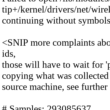
tip+/kernel/drivers/net/wire
continuing without symbol
<SNIP more complaints about
ids,
those will have to wait for '
copying what was collected 
source machine, see further
# Samples: 293085637