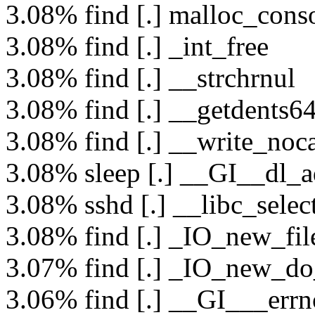
3.08% find [.] malloc_conso
3.08% find [.] _int_free
3.08% find [.] __strchrnul
3.08% find [.] __getdents6
3.08% find [.] __write_noc
3.08% sleep [.] __GI__dl_a
3.08% sshd [.] __libc_selec
3.08% find [.] _IO_new_fil
3.07% find [.] _IO_new_do
3.06% find [.] __GI___errn