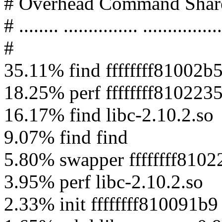
# Overhead Command Shar
# ........ ............... ................
#
35.11% find ffffffff81002b
18.25% perf ffffffff8102235
16.17% find libc-2.10.2.so
9.07% find find
5.80% swapper ffffffff8102
3.95% perf libc-2.10.2.so
2.33% init ffffffff810091b9