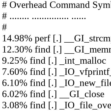
# Overhead Command Sym
# ........ ............... ......
#
14.98% perf [.] __GI_strc
12.30% find [.] __GI_me
9.25% find [.] _int_malloc
7.60% find [.] _IO_vfprintf
6.10% find [.] _IO_new_fi
6.02% find [.] __GI_close
3.08% find [.] _IO_file_ove