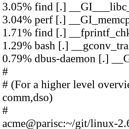
3.05% find [.] __GI___libc
3.04% perf [.] __GI_memc
1.71% find [.] __fprintf_ch
1.29% bash [.] __gconv_tra
0.79% dbus-daemon [.] __G
#
# (For a higher level overvie
comm,dso)
#
acme@parisc:~/git/linux-2.