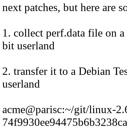
next patches, but here are s
1. collect perf.data file on
bit userland
2. transfer it to a Debian 
userland
acme@parisc:~/git/linux-2.6-
74f9930ee94475b6b3238c