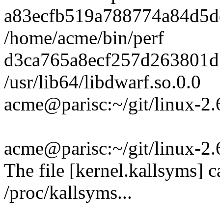
a83ecfb519a788774a84d5d
/home/acme/bin/perf
d3ca765a8ecf257d263801
/usr/lib64/libdwarf.so.0.0
acme@parisc:~/git/linux-2.
acme@parisc:~/git/linux-2.6
The file [kernel.kallsyms] c
/proc/kallsyms...