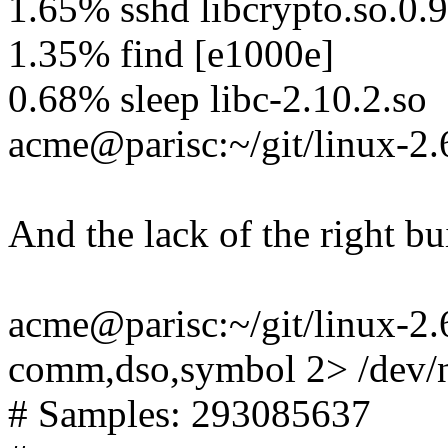
1.65% sshd libcrypto.so.0.
1.35% find [e1000e]
0.68% sleep libc-2.10.2.so
acme@parisc:~/git/linux-2.
And the lack of the right bu
acme@parisc:~/git/linux-2.6-
comm,dso,symbol 2> /dev/nu
# Samples: 293085637