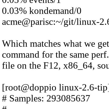
0.03% kondemand/0
acme@parisc:~/git/linux-2.
Which matches what we get
command for the same perf.
file on the F12, x86_64, so
[root@doppio linux-2.6-tip]
# Samples: 293085637