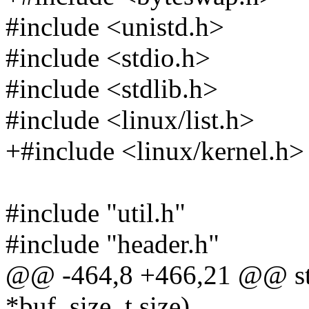
#include <unistd.h>
#include <stdio.h>
#include <stdlib.h>
#include <linux/list.h>
+#include <linux/kernel.h>
#include "util.h"
#include "header.h"
@@ -464,8 +466,21 @@ stati
*buf, size_t size)