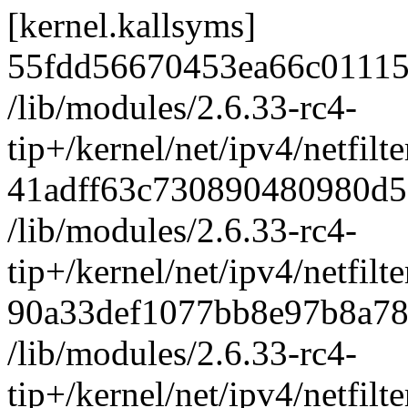
[kernel.kallsyms]
55fdd56670453ea66c0111
/lib/modules/2.6.33-rc4-
tip+/kernel/net/ipv4/netf
41adff63c730890480980d5
/lib/modules/2.6.33-rc4-
tip+/kernel/net/ipv4/netfilt
90a33def1077bb8e97b8a78
/lib/modules/2.6.33-rc4-
tip+/kernel/net/ipv4/netfilt