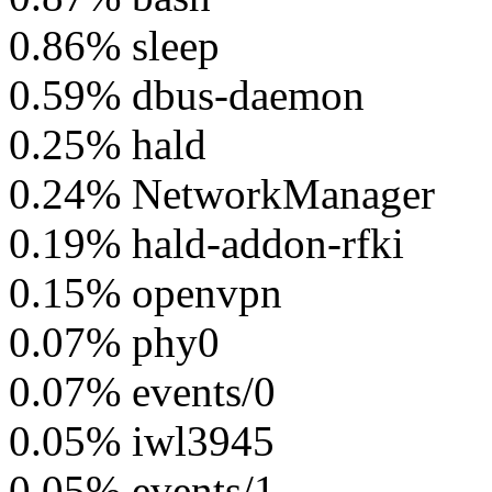
0.86% sleep
0.59% dbus-daemon
0.25% hald
0.24% NetworkManager
0.19% hald-addon-rfki
0.15% openvpn
0.07% phy0
0.07% events/0
0.05% iwl3945
0.05% events/1