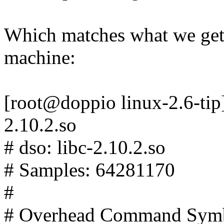
Which matches what we get
machine:
[root@doppio linux-2.6-tip]#
2.10.2.so
# dso: libc-2.10.2.so
# Samples: 64281170
#
# Overhead Command Sym