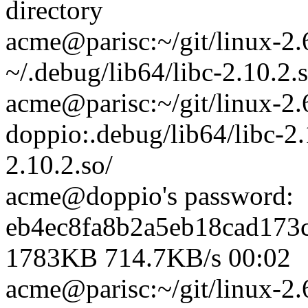
directory
acme@parisc:~/git/linux-2.
~/.debug/lib64/libc-2.10.2.s
acme@parisc:~/git/linux-2.
doppio:.debug/lib64/libc-2.
2.10.2.so/
acme@doppio's password:
eb4ec8fa8b2a5eb18cad173
1783KB 714.7KB/s 00:02
acme@parisc:~/git/linux-2.6