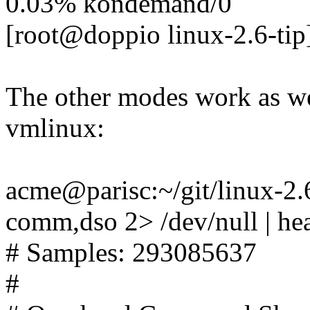
0.03% kondemand/0
[root@doppio linux-2.6-tip
The other modes work as we
vmlinux:
acme@parisc:~/git/linux-2.6-
comm,dso 2> /dev/null | he
# Samples: 293085637
#