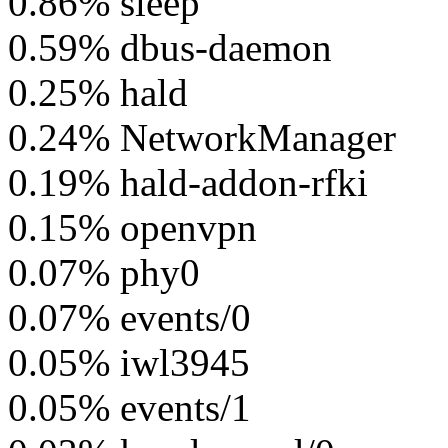
0.86% sleep
0.59% dbus-daemon
0.25% hald
0.24% NetworkManager
0.19% hald-addon-rfki
0.15% openvpn
0.07% phy0
0.07% events/0
0.05% iwl3945
0.05% events/1