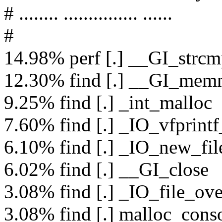
# ........ ............... ......
#
14.98% perf [.] __GI_strc
12.30% find [.] __GI_me
9.25% find [.] _int_malloc
7.60% find [.] _IO_vfprintf
6.10% find [.] _IO_new_fi
6.02% find [.] __GI_close
3.08% find [.] _IO_file_ove
3.08% find [.] malloc_conso