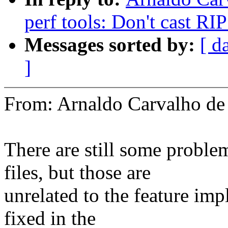
perf tools: Don't cast RIP
Messages sorted by:
[ d
]
From: Arnaldo Carvalho 
There are still some proble
files, but those are
unrelated to the feature imp
fixed in the