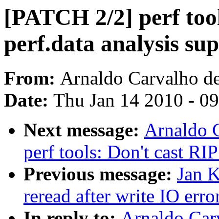
[PATCH 2/2] perf too
perf.data analysis su
From:
Arnaldo Carvalho d
Date:
Thu Jan 14 2010 - 0
Next message:
Arnaldo 
perf tools: Don't cast RIP
Previous message:
Jan K
reread after write IO erro
In reply to:
Arnaldo Car