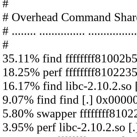
#
# Overhead Command Shar
# ........ ............... ................
#
35.11% find ffffffff81002b5
18.25% perf ffffffff8102235
16.17% find libc-2.10.2.s
9.07% find find [.] 0x000
5.80% swapper ffffffff81022
3.95% perf libc-2.10.2.so 