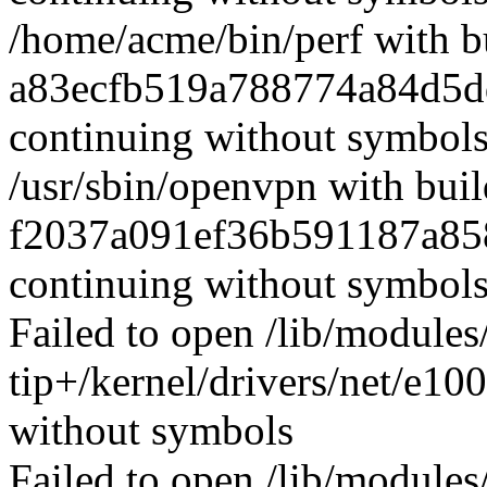
/home/acme/bin/perf with b
a83ecfb519a788774a84d5d
continuing without symbol
/usr/sbin/openvpn with buil
f2037a091ef36b591187a85
continuing without symbol
Failed to open /lib/modules
tip+/kernel/drivers/net/e10
without symbols
Failed to open /lib/modules