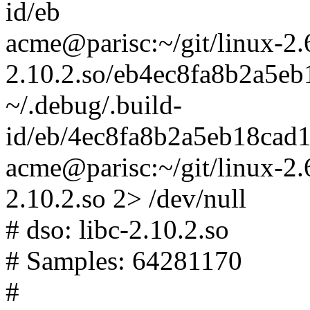
id/eb
acme@parisc:~/git/linux-2.6-t
2.10.2.so/eb4ec8fa8b2a5e
~/.debug/.build-
id/eb/4ec8fa8b2a5eb18cad
acme@parisc:~/git/linux-2.6-
2.10.2.so 2> /dev/null
# dso: libc-2.10.2.so
# Samples: 64281170
#