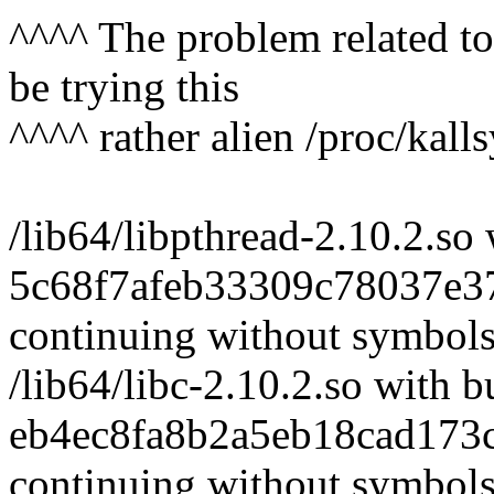
^^^^ The problem related to
be trying this
^^^^ rather alien /proc/kalls
/lib64/libpthread-2.10.2.so 
5c68f7afeb33309c78037e37
continuing without symbol
/lib64/libc-2.10.2.so with b
eb4ec8fa8b2a5eb18cad173c
continuing without symbol