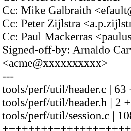
Cc: Mike Galbraith <efau
Cc: Peter Zijlstra <a.p.zij
Cc: Paul Mackerras <pau
Signed-off-by: Arnaldo Ca
<acme@xxxxxxxxxx>
---
tools/perf/util/header.c 
tools/perf/util/header.h | 2 +
tools/perf/util/session.c | 10
++++++++++++++++++++