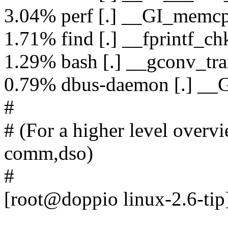
3.04% perf [.] __GI_memc
1.71% find [.] __fprintf_ch
1.29% bash [.] __gconv_tra
0.79% dbus-daemon [.] __G
#
# (For a higher level overvie
comm,dso)
#
[root@doppio linux-2.6-tip