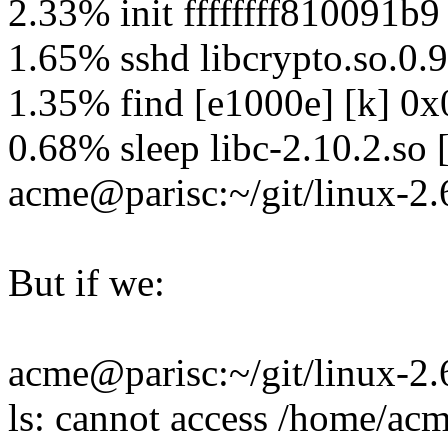
2.33% init ffffffff810091b9
1.65% sshd libcrypto.so.0
1.35% find [e1000e] [k] 
0.68% sleep libc-2.10.2.so
acme@parisc:~/git/linux-2.
But if we:
acme@parisc:~/git/linux-2.6
ls: cannot access /home/acm