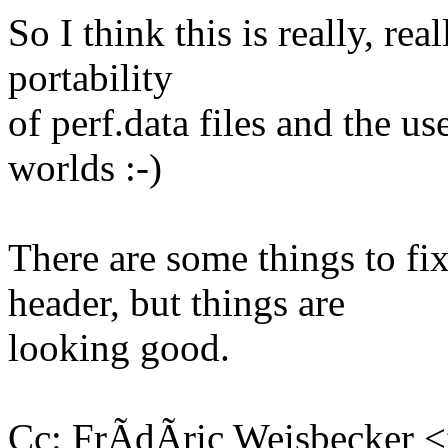
So I think this is really, rea
portability
of perf.data files and the us
worlds :-)
There are some things to fix
header, but things are
looking good.
Cc: FrÃdÃric Weisbecker