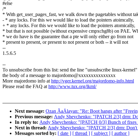
#else
/*
* With get_user_pages_fast, we walk down the pagetables without ta
- * any locks. For this we would like to load the pointers atoimcally,
+ * any locks. For this we would like to load the pointers atomically,
* but that is not possible (without expensive cmpxchg8b) on PAE. W
* we do have is the guarantee that a pte will only either go from not
* present to present, or present to not present or both -- it will not
--
1.5.6.5
--
To unsubscribe from this list: send the line "unsubscribe linux-kernel"
the body of a message to majordomo@xxxxxxxxxxxxxxx
More majordomo info at
http://vger.kernel.org/majordomo-info.html
Please read the FAQ at
http://www.tux.org/lkml/
Next message:
Ozan ÃaÄlayan: "Re: Boot hangs after "Freein
Previous message:
Andy Shevchenko: "[PATCH 2/3] drm: Don'
In reply to:
Andy Shevchenko: "[PATCH 0/3] Bunch of fixes re
Next in thread:
Andy Shevchenko: "[PATCH 2/3] drm: Don't u
Messages sorted by:
[ date ]
[ thread ]
[ subject ]
[ author ]