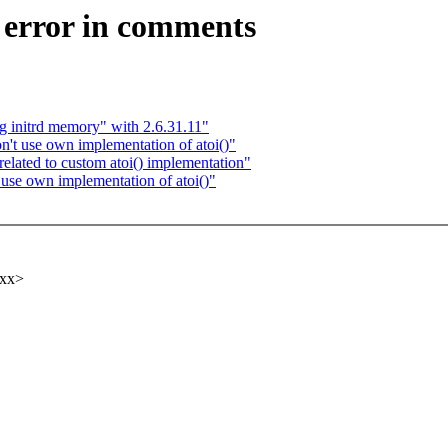
 error in comments
g initrd memory" with 2.6.31.11"
t use own implementation of atoi()"
lated to custom atoi() implementation"
se own implementation of atoi()"
xxx>