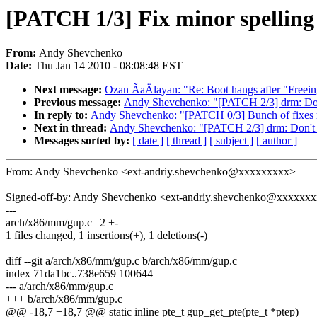
[PATCH 1/3] Fix minor spelling
From:
Andy Shevchenko
Date:
Thu Jan 14 2010 - 08:08:48 EST
Next message:
Ozan ÃaÄlayan: "Re: Boot hangs after "Freein
Previous message:
Andy Shevchenko: "[PATCH 2/3] drm: Don'
In reply to:
Andy Shevchenko: "[PATCH 0/3] Bunch of fixes re
Next in thread:
Andy Shevchenko: "[PATCH 2/3] drm: Don't u
Messages sorted by:
[ date ]
[ thread ]
[ subject ]
[ author ]
From: Andy Shevchenko <ext-andriy.shevchenko@xxxxxxxxx>
Signed-off-by: Andy Shevchenko <ext-andriy.shevchenko@xxxxxx
---
arch/x86/mm/gup.c | 2 +-
1 files changed, 1 insertions(+), 1 deletions(-)
diff --git a/arch/x86/mm/gup.c b/arch/x86/mm/gup.c
index 71da1bc..738e659 100644
--- a/arch/x86/mm/gup.c
+++ b/arch/x86/mm/gup.c
@@ -18,7 +18,7 @@ static inline pte_t gup_get_pte(pte_t *ptep)