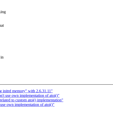
king
hat
 in
g initrd memory" with 2.6.31.11"
t use own implementation of atoi()"
lated to custom atoi() implementation"
se own implementation of atoi()"