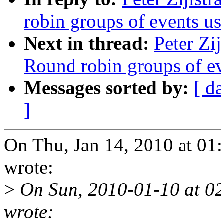
robin groups of events usi
Next in thread:
Peter Zi
Round robin groups of eve
Messages sorted by:
[ d
]
On Thu, Jan 14, 2010 at 01
wrote:
>
On Sun, 2010-01-10 at 02
wrote: