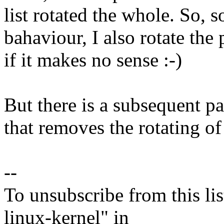
list rotated the whole. So,
bahaviour, I also rotate the
if it makes no sense :-)
But there is a subsequent pa
that removes the rotating o
--
To unsubscribe from this lis
linux-kernel" in