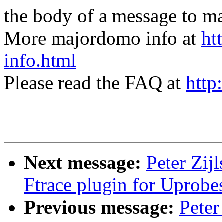
the body of a message t
More majordomo info at
ht
info.html
Please read the FAQ at
http
Next message:
Peter Zij
Ftrace plugin for Uprobe
Previous message:
Peter