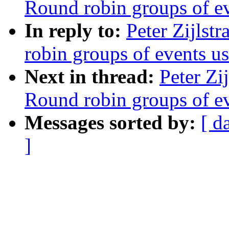
Round robin groups of eve
In reply to:
Peter Zijlst
robin groups of events usi
Next in thread:
Peter Zi
Round robin groups of eve
Messages sorted by:
[ d
]