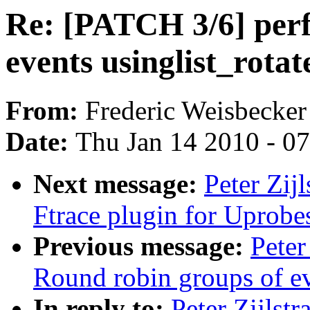
Re: [PATCH 3/6] perf
events usinglist_rotate
From:
Frederic Weisbecker
Date:
Thu Jan 14 2010 - 0
Next message:
Peter Zij
Ftrace plugin for Uprobe
Previous message:
Peter
Round robin groups of eve
In reply to:
Peter Zijlst