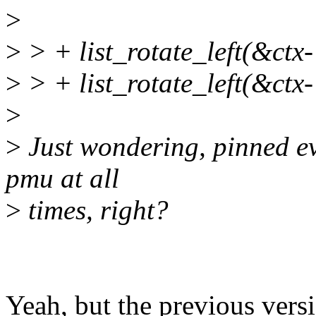
>
>
> + list_rotate_left(&ct
>
> + list_rotate_left(&ctx
>
>
Just wondering, pinned ev
pmu at all
>
times, right?
Yeah, but the previous vers