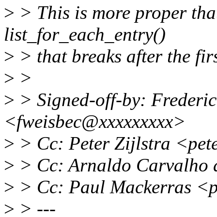
>
> This is more proper tha
list_for_each_entry()
>
> that breaks after the firs
>
>
>
> Signed-off-by: Frederic
<fweisbec@xxxxxxxxx>
>
> Cc: Peter Zijlstra <pe
>
> Cc: Arnaldo Carvalho
>
> Cc: Paul Mackerras <
>
> ---