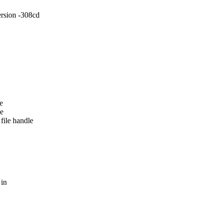
sion -308cd
e
le
file handle
 in