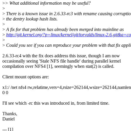
>
> What additional information may be useful?
>
>
There is a known issue in 2.6.33-rc3 with rename causing corruptio
>
the dentry lookup hash lists.
>
>
A fix for that problem has already been merged into mainline as
>
http://git.kernel.org/?p=linux/kernel/git/torvalds/linux-2.6.g
>
>
Could you see if you can reproduce your problem with that fix appl
2.6.33-rc4 with the fix does address this issue, though I am now
occasionally seeing 'Stale NFS file handle' during parallel kernel
compilation over NFS4 [1], seemingly when stat(2) is called.
Client mount options are:
x1:/ /net nfs4 rw,relatime,vers=4,rsize=262144,wsize=262144,naml
0 0
I'll see which -rc this was introduced in, from limited time.
Thanks,
Daniel
--- [1]