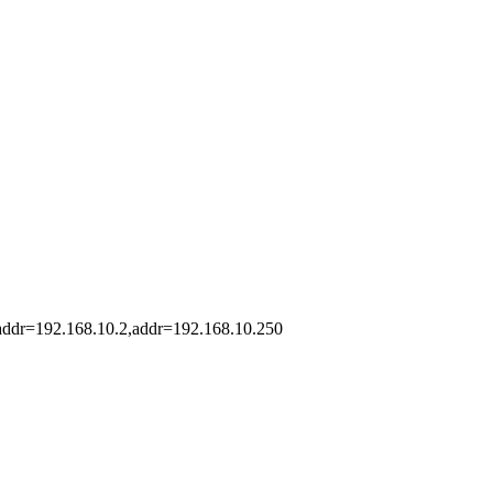
taddr=192.168.10.2,addr=192.168.10.250