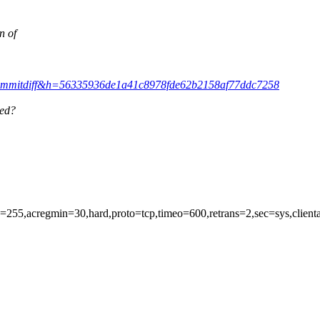
n of
it&a=commitdiff&h=56335936de1a41c8978fde62b2158af77ddc7258
ied?
en=255,acregmin=30,hard,proto=tcp,timeo=600,retrans=2,sec=sys,clien