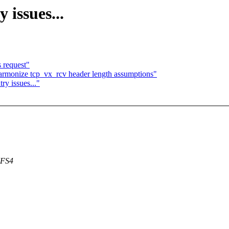
 issues...
s request"
rmonize tcp_vx_rcv header length assumptions"
y issues..."
NFS4