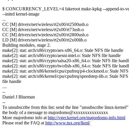
$ CONCURRENCY_LEVEL=4 fakeroot make-kpkg --append-to-ver
--initrd kernel-image
...
CC [M] drivers/net/wireless/rt2x00/rt2500usb.o
CC [M] drivers/net/wireless/rt2x00/rt73usb.o
CC [M] drivers/net/wireless/rt2x00/rt2800usb.o
LD [M] drivers/net/wireless/rt2x00/rt2x00lib.o
Building modules, stage 2.
make[2]: stat: arch/x86/crypto/aes-x86_64.o: Stale NFS file handle
make[2]: stat: arch/x86/crypto/aesni-intel.o: Stale NFS file handle
make[2]: stat: arch/x86/crypto/salsa20-x86_64.o: Stale NFS file handl
make[2]: stat: arch/x86/crypto/twofish-x86_64.o: Stale NFS file hand
make[2]: stat: arch/x86/kernel/cpu/cpufreq/p4-clockmod.o: Stale NFS 
make[2]: stat: arch/x86/kernel/cpu/cpufreq/speedstep-lib.o: Stale NFS
file handle
....
--
Daniel J Blueman
--
To unsubscribe from this list: send the line "unsubscribe linux-kernel"
the body of a message to majordomo@xxxxxxxxxxxxxxx
More majordomo info at
http://vger.kernel.org/majordomo-info.html
Please read the FAQ at
http://www.tux.org/lkml/