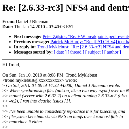
Re: [2.6.33-rc3] NFS4 and dentry
From:
Daniel J Blueman
Date:
Thu Jan 14 2010 - 03:40:03 EST
Next message:
Peter Zijlstra: "Re: HW breakpoints perf_event
Previous message:
Patrick McHardy: "Re: [PATCH v4] tcp: ha
In reply to:
Trond Myklebust: "Re: [2.6.33-rc3] NFS4 and dentr
Messages sorted by:
[ date ]
[ thread ]
[ subject ]
[ author ]
Hi Trond,
On Sun, Jan 10, 2010 at 8:08 PM, Trond Myklebust
<trond.myklebust@xxxxxxxxxx> wrote:
>
On Sat, 2010-01-09 at 14:32 +0000, Daniel J Blueman wrote:
>
> When synchronising files (unison, like a two way rsync) over an 
>
> mount (server with 2.6.32.2) on a client running 2.6.33-rc3 (also
>
> -rc2), I ran into dcache issues [1].
>
>
>
> I've been unable to consistently reproduce this for bisecting, and
>
> filesystem benchmarks via NFS on tmpfs over localhost fails to
>
> reproduce it either.
>
>