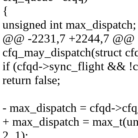
{
unsigned int max_dispatch;
@@ -2231,7 +2244,7 @@ st
cfq_may_dispatch(struct cf
if (cfqd->sync_flight && !
return false;
- max_dispatch = cfqd->cf
+ max_dispatch = max_t(un
2, 1);