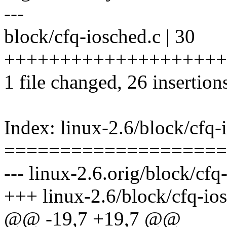
---
block/cfq-iosched.c | 30
+++++++++++++++++++++
1 file changed, 26 insertions
Index: linux-2.6/block/cfq-
====================
--- linux-2.6.orig/block/cfq
+++ linux-2.6/block/cfq-io
@@ -19,7 +19,7 @@