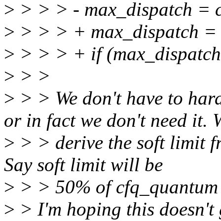
>
> > > - max_dispatch = 
>
> > > + max_dispatch = 
>
> > > + if (max_disp
>
> >
>
> > We don't have to 
or in fact we don't need it.
>
> > derive the soft limit 
Say soft limit will be
>
> > 50% of cfq_quantum 
>
> I'm hoping this doesn't 