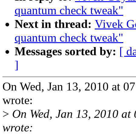
quantum check tweak"
Next in thread:
Vivek Go
quantum check tweak"
Messages sorted by:
[ d
]
On Wed, Jan 13, 2010 at 0
wrote:
>
On Wed, Jan 13, 2010 at
wrote: