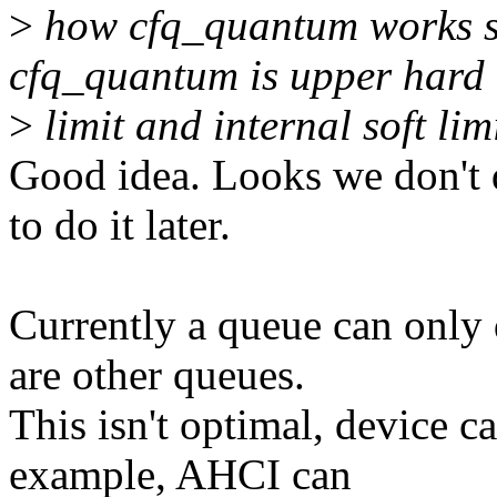
>
how cfq_quantum works so
cfq_quantum is upper hard
>
limit and internal soft li
Good idea. Looks we don't d
to do it later.
Currently a queue can only d
are other queues.
This isn't optimal, device c
example, AHCI can