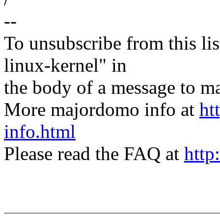
--
To unsubscribe from this lis
linux-kernel" in
the body of a message t
More majordomo info at
ht
info.html
Please read the FAQ at
http