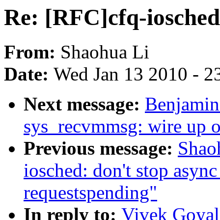
Re: [RFC]cfq-iosche
From:
Shaohua Li
Date:
Wed Jan 13 2010 - 2
Next message:
Benjamin
sys_recvmmsg: wire up o
Previous message:
Shao
iosched: don't stop asyn
requestspending"
In reply to:
Vivek Goyal