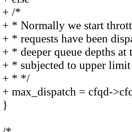
+ /*
+ * Normally we start thro
+ * requests have been disp
+ * deeper queue depths at 
+ * subjected to upper limi
+ * */
+ max_dispatch = cfqd->cf
}
/*