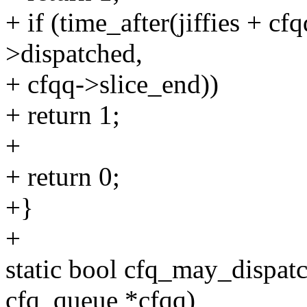
+ if (time_after(jiffies + cf
>dispatched,
+ cfqq->slice_end))
+ return 1;
+
+ return 0;
+}
+
static bool cfq_may_dispatc
cfq_queue *cfqq)