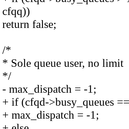
cfqq))
return false;
/*
* Sole queue user, no limit
*/
- max_dispatch = -1;
+ if (cfqd->busy_queues ==
+ max_dispatch = -1;
+ else