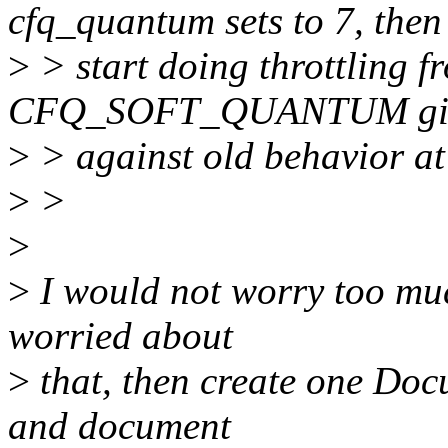
cfq_quantum sets to 7, then
>
> start doing throttling f
CFQ_SOFT_QUANTUM gives
>
> against old behavior at 
>
>
>
>
I would not worry too much
worried about
>
that, then create one Doc
and document