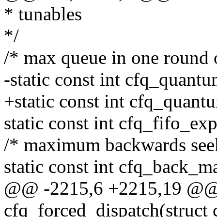
* tunables
*/
/* max queue in one round o
-static const int cfq_quantu
+static const int cfq_quant
static const int cfq_fifo_ex
/* maximum backwards seek
static const int cfq_back_m
@@ -2215,6 +2215,19 @@ s
cfq_forced_dispatch(struct 