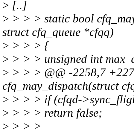
>
[..]
>
> > > static bool cfq_may
struct cfq_queue *cfqq)
>
> > > {
>
> > > unsigned int max_d
>
> > > @@ -2258,7 +2273
cfq_may_dispatch(struct cf
>
> > > if (cfqd->sync_flig
>
> > > return false;
>
> > >