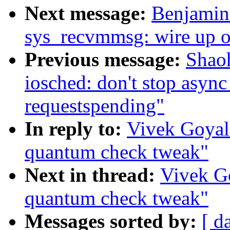
Next message:
Benjamin
sys_recvmmsg: wire up o
Previous message:
Shao
iosched: don't stop asyn
requestspending"
In reply to:
Vivek Goyal
quantum check tweak"
Next in thread:
Vivek Go
quantum check tweak"
Messages sorted by:
[ d