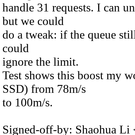
handle 31 requests. I can und
but we could
do a tweak: if the queue stil
could
ignore the limit.
Test shows this boost my wo
SSD) from 78m/s
to 100m/s.
Signed-off-by: Shaohua L