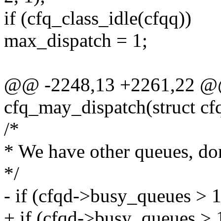
if (cfq_class_idle(cfqq))
max_dispatch = 1;
@@ -2248,13 +2261,22 @@
cfq_may_dispatch(struct cf
/*
* We have other queues, do
*/
- if (cfqd->busy_queues > 1
+ if (cfqd->busy_queues >