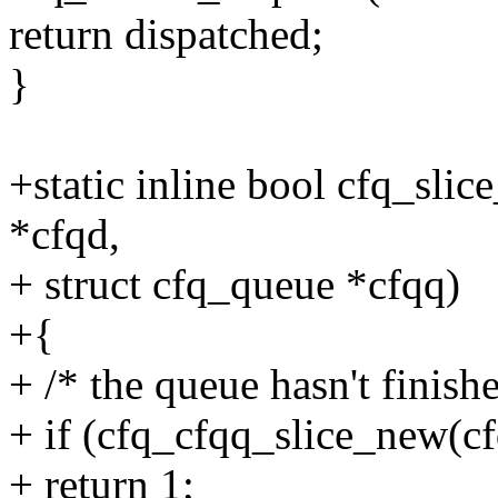
return dispatched;
}
+static inline bool cfq_sli
*cfqd,
+ struct cfq_queue *cfqq)
+{
+ /* the queue hasn't finishe
+ if (cfq_cfqq_slice_new(cf
+ return 1;