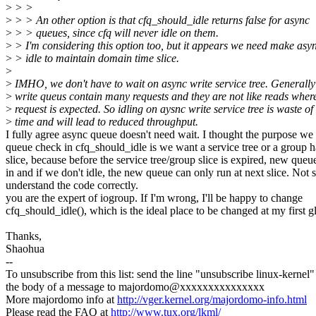
>
> >
>
> > An other option is that cfq_should_idle returns false for async
>
> > queues, since cfq will never idle on them.
>
> I'm considering this option too, but it appears we need make asy
>
> idle to maintain domain time slice.
>
>
IMHO, we don't have to wait on async write service tree. Generally
>
write queus contain many requests and they are not like reads wher
>
request is expected. So idling on aysnc write service tree is waste of
>
time and will lead to reduced throughput.
I fully agree async queue doesn't need wait. I thought the purpose we 
queue check in cfq_should_idle is we want a service tree or a group h
slice, because before the service tree/group slice is expired, new que
in and if we don't idle, the new queue can only run at next slice. Not su
understand the code correctly.
you are the expert of iogroup. If I'm wrong, I'll be happy to change
cfq_should_idle(), which is the ideal place to be changed at my first g
Thanks,
Shaohua
--
To unsubscribe from this list: send the line "unsubscribe linux-kernel"
the body of a message to majordomo@xxxxxxxxxxxxxxx
More majordomo info at
http://vger.kernel.org/majordomo-info.html
Please read the FAQ at
http://www.tux.org/lkml/