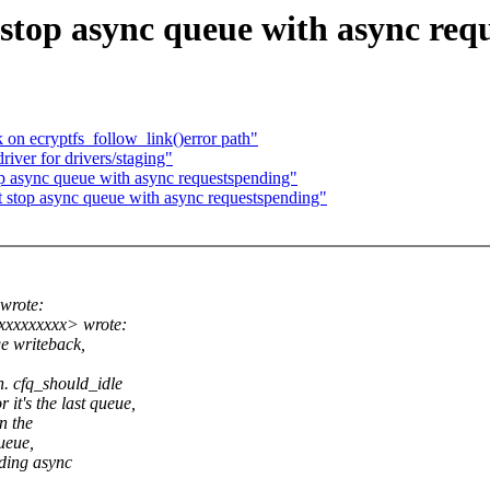
stop async queue with async req
 on ecryptfs_follow_link()error path"
iver for drivers/staging"
p async queue with async requestspending"
 stop async queue with async requestspending"
wrote:
xxxxxxxxx> wrote:
ge writeback,
. cfq_should_idle
it's the last queue,
n the
ueue,
nding async