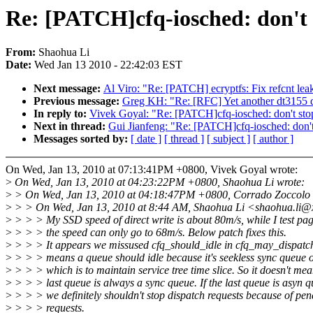
Re: [PATCH]cfq-iosched: don't 
From:
Shaohua Li
Date:
Wed Jan 13 2010 - 22:42:03 EST
Next message:
Al Viro: "Re: [PATCH] ecryptfs: Fix refcnt leak
Previous message:
Greg KH: "Re: [RFC] Yet another dt3155 dr
In reply to:
Vivek Goyal: "Re: [PATCH]cfq-iosched: don't sto
Next in thread:
Gui Jianfeng: "Re: [PATCH]cfq-iosched: don't
Messages sorted by:
[ date ]
[ thread ]
[ subject ]
[ author ]
On Wed, Jan 13, 2010 at 07:13:41PM +0800, Vivek Goyal wrote:
>
On Wed, Jan 13, 2010 at 04:23:22PM +0800, Shaohua Li wrote:
>
> On Wed, Jan 13, 2010 at 04:18:47PM +0800, Corrado Zoccolo 
>
> > On Wed, Jan 13, 2010 at 8:44 AM, Shaohua Li <shaohua.li@
>
> > > My SSD speed of direct write is about 80m/s, while I test pa
>
> > > the speed can only go to 68m/s. Below patch fixes this.
>
> > > It appears we missused cfq_should_idle in cfq_may_dispatch
>
> > > means a queue should idle because it's seekless sync queue or 
>
> > > which is to maintain service tree time slice. So it doesn't mea
>
> > > last queue is always a sync queue. If the last queue is asyn q
>
> > > we definitely shouldn't stop dispatch requests because of pe
>
> > > requests.