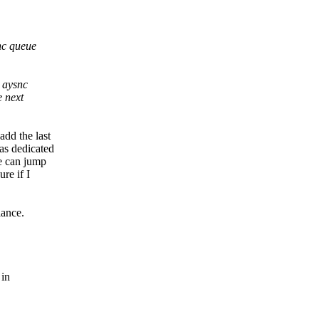
nc queue
 aysnc
e next
add the last
as dedicated
ue can jump
re if I
lance.
 in