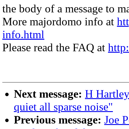
the body of a message t
More majordomo info at
ht
info.html
Please read the FAQ at
http
Next message:
H Hartley
quiet all sparse noise"
Previous message:
Joe P