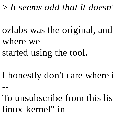
>
It seems odd that it doesn'
ozlabs was the original, and
where we
started using the tool.
I honestly don't care where i
--
To unsubscribe from this lis
linux-kernel" in