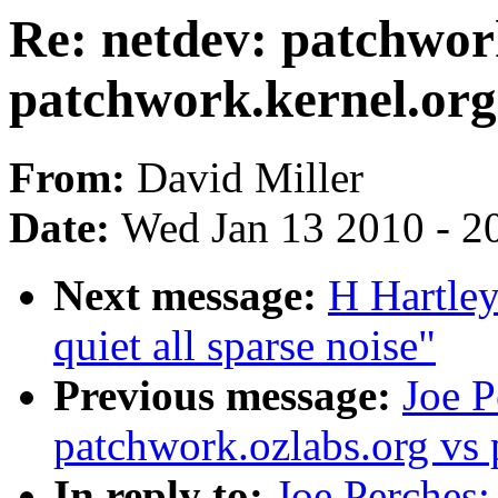
Re: netdev: patchwor
patchwork.kernel.org
From:
David Miller
Date:
Wed Jan 13 2010 - 2
Next message:
H Hartley
quiet all sparse noise"
Previous message:
Joe P
patchwork.ozlabs.org vs 
In reply to:
Joe Perches: