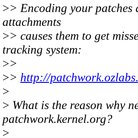
>
> Encoding your patches a
attachments
>
> causes them to get miss
tracking system:
>
>
>
>
http://patchwork.ozlabs.
>
>
What is the reason why ne
patchwork.kernel.org?
>