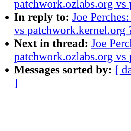
patchwork.ozlabs.org vs 
In reply to:
Joe Perches:
vs patchwork.kernel.org 
Next in thread:
Joe Perc
patchwork.ozlabs.org vs 
Messages sorted by:
[ d
]