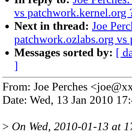
vs patchwork.kernel.org 
Next in thread:
Joe Perc
patchwork.ozlabs.org vs 
Messages sorted by:
[ d
]
From: Joe Perches <joe@
Date: Wed, 13 Jan 2010 17
>
On Wed, 2010-01-13 at 17