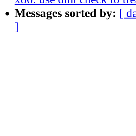
Messages sorted by:
[ d
]