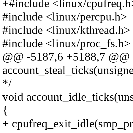
+#include <linux/cpufreq.h
#include <linux/percpu.h>
#include <linux/kthread.h>
#include <linux/proc_fs.h>
@@ -5187,6 +5188,7 @@ 
account_steal_ticks(unsigne
*/
void account_idle_ticks(uns
{
+ cpufreq_exit_idle(smp_pro