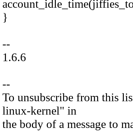
account_idle_time(jiffies_t
}
--
1.6.6
--
To unsubscribe from this lis
linux-kernel" in
the body of a message t