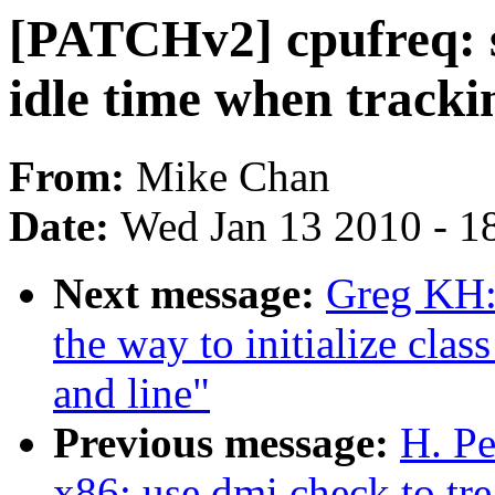
[PATCHv2] cpufreq: s
idle time when tracki
From:
Mike Chan
Date:
Wed Jan 13 2010 - 1
Next message:
Greg KH:
the way to initialize clas
and line"
Previous message:
H. Pe
x86: use dmi check to tre