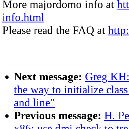
More majordomo info at
ht
info.html
Please read the FAQ at
http
Next message:
Greg KH:
the way to initialize clas
and line"
Previous message:
H. Pe
x86: use dmi check to tre