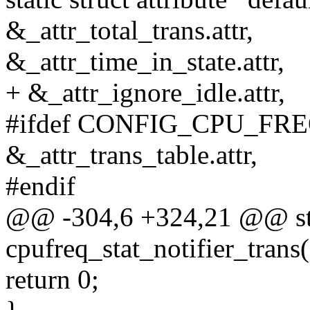
&_attr_total_trans.attr,
&_attr_time_in_state.attr,
+ &_attr_ignore_idle.attr,
#ifdef CONFIG_CPU_FR
&_attr_trans_table.attr,
#endif
@@ -304,6 +324,21 @@ sta
cpufreq_stat_notifier_trans(
return 0;