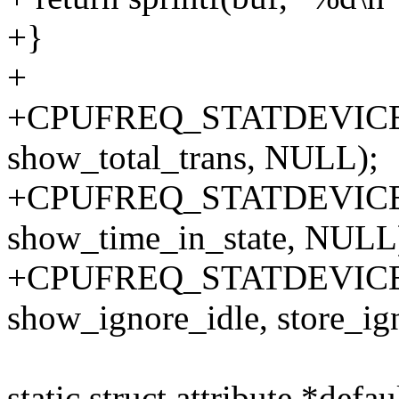
+}
+
+CPUFREQ_STATDEVICE_AT
show_total_trans, NULL);
+CPUFREQ_STATDEVICE_A
show_time_in_state, NULL
+CPUFREQ_STATDEVICE_A
show_ignore_idle, store_ig
static struct attribute *defau