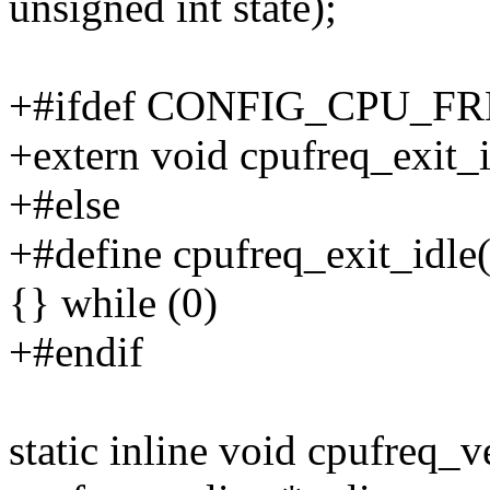
unsigned int state);
+#ifdef CONFIG_CPU_F
+extern void cpufreq_exit_i
+#else
+#define cpufreq_exit_idle(
{} while (0)
+#endif
static inline void cpufreq_v