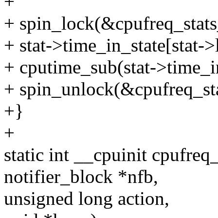
+
+ spin_lock(&cpufreq_stats
+ stat->time_in_state[stat->
+ cputime_sub(stat->time_in_
+ spin_unlock(&cpufreq_sta
+}
+
static int __cpuinit cpufreq
notifier_block *nfb,
unsigned long action,