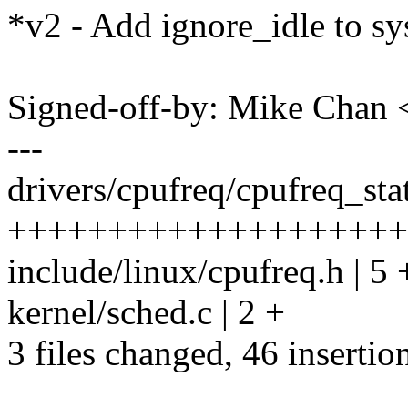
*v2 - Add ignore_idle to sys
Signed-off-by: Mike Cha
---
drivers/cpufreq/cpufreq_stat
++++++++++++++++++++
include/linux/cpufreq.h | 5
kernel/sched.c | 2 +
3 files changed, 46 insertion