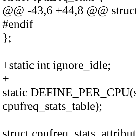
@@ -43,6 +44,8 @@ struct 
#endif
};
+static int ignore_idle;
+
static DEFINE_PER_CPU(str
cpufreq_stats_table);
struct cpufreq_stats_attribu