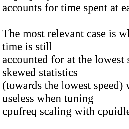
accounts for time spent at e
The most relevant case is w
time is still
accounted for at the lowest 
skewed statistics
(towards the lowest speed) 
useless when tuning
cpufreq scaling with cpuidl