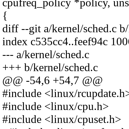
cpufreq_policy *policy, uns
{
diff --git a/kernel/sched.c b
index c535cc4..feef94c 10
--- a/kernel/sched.c
+++ b/kernel/sched.c
@@ -54,6 +54,7 @@
#include <linux/rcupdate.h
#include <linux/cpu.h>
#include <linux/cpuset.h>