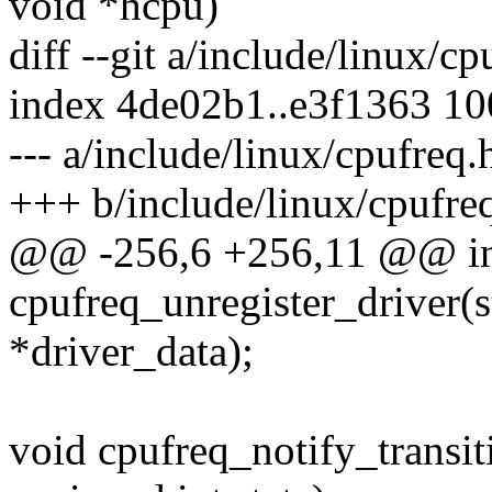
void *hcpu)
diff --git a/include/linux/c
index 4de02b1..e3f1363 1
--- a/include/linux/cpufreq.
+++ b/include/linux/cpufre
@@ -256,6 +256,11 @@ i
cpufreq_unregister_driver(s
*driver_data);
void cpufreq_notify_transit