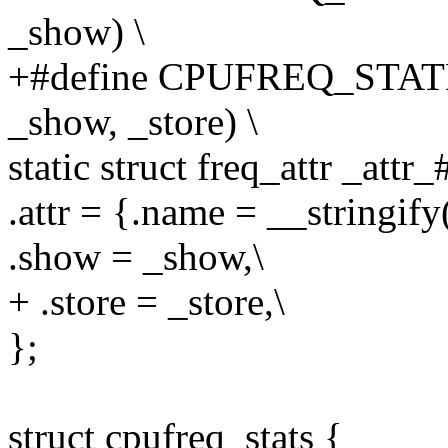
_show) \
+#define CPUFREQ_STAT
_show, _store) \
static struct freq_attr _att
.attr = {.name = __stringif
.show = _show,\
+ .store = _store,\
};
struct cpufreq_stats {