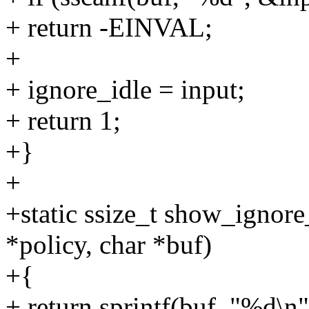
+ return -EINVAL;
+
+ ignore_idle = input;
+ return 1;
+}
+
+static ssize_t show_ignore
*policy, char *buf)
+{
+ return sprintf(buf, "%d\n"