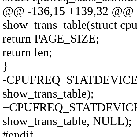
@@ -136,15 +139,32 @@ st
show_trans_table(struct cpu
return PAGE_SIZE;
return len;
}
-CPUFREQ_STATDEVICE_AT
show_trans_table);
+CPUFREQ_STATDEVICE_A
show_trans_table, NULL);
#endif