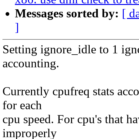
Messages sorted by:
[ d
]
Setting ignore_idle to 1 ign
accounting.
Currently cpufreq stats acco
for each
cpu speed. For cpu's that ha
improperly