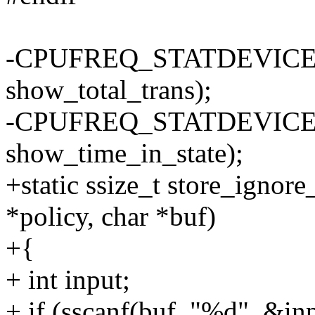
-CPUFREQ_STATDEVICE_AT
show_total_trans);
-CPUFREQ_STATDEVICE_AT
show_time_in_state);
+static ssize_t store_ignore
*policy, char *buf)
+{
+ int input;
+ if (sscanf(buf, "%d", &inp