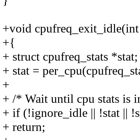
}
+void cpufreq_exit_idle(int
+{
+ struct cpufreq_stats *stat;
+ stat = per_cpu(cpufreq_sta
+
+ /* Wait until cpu stats is i
+ if (!ignore_idle || !stat || 
+ return;