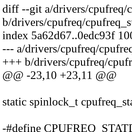
diff --git a/drivers/cpufreq/
b/drivers/cpufreq/cpufreq_st
index 5a62d67..0edc93f 1
--- a/drivers/cpufreq/cpufre
+++ b/drivers/cpufreq/cpufr
@@ -23,10 +23,11 @@
static spinlock_t cpufreq_st
-#define CPUFREQ_STAT