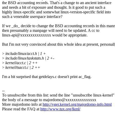
the BSD accounting records. That's a change to an ancient interface
and needs a bit of exposure and thought. Is it good to put such a
highly linux-specific and somewhat linux-version-specific field into
such a venerable userspace interface?
If we _do_ decide to change the BSD accounting records in this man
then presumably a manpage will need to be updated. A cc to
linux-api@xxxxxxxxxxxxxxx would be appropriate.
But I'm not very convinced about this whole idea at present, personall
>
include/linux/acct.h | 1 +
>
include/linux/taskstats.h | 2 +-
>
kernel/acct.c | 2 ++
>
kernel/tsacct.c | 2 ++
I'm a bit surprised that getdelays.c doesn't print ac_flag.
--
To unsubscribe from this list: send the line "unsubscribe linux-kernel"
the body of a message to majordomo@xxxxxxxxxxxxxxx
More majordomo info at
http://vger.kernel.org/majordomo-info.html
Please read the FAQ at
http://www.tux.org/lkml/