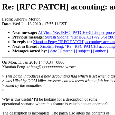
Re: [RFC PATCH] accouting: acc
From:
Andrew Morton
Date:
Wed Jan 13 2010 - 17:55:11 EST
Next message:
Al Viro: "Re: [RFC][PATCHv3] List per-process
Previous message:
Suresh Siddha: "Re: [PATCH -v2 5/5] x86: 
In reply to:
Xiaotian Feng: "[RFC PATCH] accouting: account 
Next in thread:
Xiaotian Feng: "Re: [RFC PATCH] accouting: 
Messages sorted by:
[ date ]
[ thread ]
[ subject ]
[ author ]
On Mon, 11 Jan 2010 14:40:34 +0800
Xiaotian Feng <dfeng@xxxxxxxxxx> wrote:
>
This patch introduces a new accounting flag which is set when a ta
>
was killed by OOM killer. taskstats can tell users when a job has be
>
killed by the oomkiller.
>
Why is this useful? I'd be looking for a description of some
operational scenario where this feature is valuable to an operator?
The description is incomplete. The patch also alters the contents of