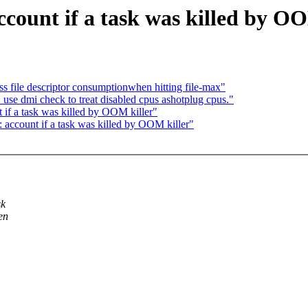
ount if a task was killed by O
 file descriptor consumptionwhen hitting file-max"
use dmi check to treat disabled cpus ashotplug cpus."
if a task was killed by OOM killer"
account if a task was killed by OOM killer"
sk
en