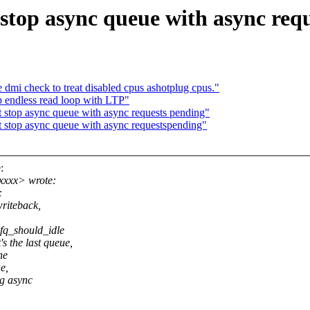
stop async queue with async req
dmi check to treat disabled cpus ashotplug cpus."
 endless read loop with LTP"
 stop async queue with async requests pending"
 stop async queue with async requestspending"
:
xxxx> wrote:
:
writeback,
fq_should_idle
s the last queue,
he
e,
ng async