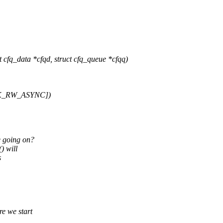
fq_data *cfqd, struct cfq_queue *cfqq)
BLK_RW_ASYNC])
e going on?
) will
s
e we start