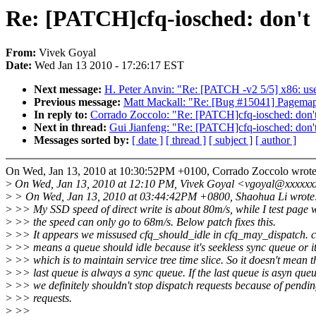
Re: [PATCH]cfq-iosched: don't 
From:
Vivek Goyal
Date:
Wed Jan 13 2010 - 17:26:17 EST
Next message:
H. Peter Anvin: "Re: [PATCH -v2 5/5] x86: use 
Previous message:
Matt Mackall: "Re: [Bug #15041] Pagemap
In reply to:
Corrado Zoccolo: "Re: [PATCH]cfq-iosched: don't
Next in thread:
Gui Jianfeng: "Re: [PATCH]cfq-iosched: don't
Messages sorted by:
[ date ]
[ thread ]
[ subject ]
[ author ]
On Wed, Jan 13, 2010 at 10:30:52PM +0100, Corrado Zoccolo wrote
>
On Wed, Jan 13, 2010 at 12:10 PM, Vivek Goyal <vgoyal@xxxxxx
>
> On Wed, Jan 13, 2010 at 03:44:42PM +0800, Shaohua Li wrote
>
>> My SSD speed of direct write is about 80m/s, while I test page 
>
>> the speed can only go to 68m/s. Below patch fixes this.
>
>> It appears we missused cfq_should_idle in cfq_may_dispatch. c
>
>> means a queue should idle because it's seekless sync queue or it'
>
>> which is to maintain service tree time slice. So it doesn't mean t
>
>> last queue is always a sync queue. If the last queue is asyn queu
>
>> we definitely shouldn't stop dispatch requests because of pendi
>
>> requests.
>
>>