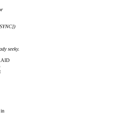
or
ASYNC])
ady seeky.
 RAID
s
t
 in