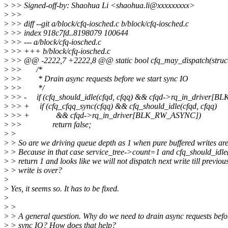
>
>> Signed-off-by: Shaohua Li <shaohua.li@xxxxxxxxx>
>
>>
>
>> diff --git a/block/cfq-iosched.c b/block/cfq-iosched.c
>
>> index 918c7fd..8198079 100644
>
>> --- a/block/cfq-iosched.c
>
>> +++ b/block/cfq-iosched.c
>
>> @@ -2222,7 +2222,8 @@ static bool cfq_may_dispatch(struct c
>
>> /*
>
>> * Drain async requests before we start sync IO
>
>> */
>
>> - if (cfq_should_idle(cfqd, cfqq) && cfqd->rq_in_driver[
>
>> + if (cfq_cfqq_sync(cfqq) && cfq_should_idle(cfqd, cfqq)
>
>> + && cfqd->rq_in_driver[BLK_RW_ASYNC])
>
>> return false;
>
>
>
> So are we driving queue depth as 1 when pure buffered writes ar
>
> Because in that case service_tree->count=1 and cfq_should_idle(
>
> return 1 and looks like we will not dispatch next write till previou
>
> write is over?
>
>
Yes, it seems so. It has to be fixed.
>
>
>
>
> A general question. Why do we need to drain async requests befor
>
> sync IO? How does that help?