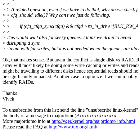
>
>
>
> A related question, even if we have to do that, why do we check f
>
> cfq_should_idle()? Why can't we just do following.
>
>
>
> if (cfq_cfqq_sync(cfqq) && cfqd->rq_in_driver[BLK_RW_
>
>
>
This would wait also for seeky queues. I think we drain to avoid
>
disrupting a sync
>
stream with far writes, but it is not needed when the queues are alre
Ok, that makes sense. But again the conflict is single disk vs RAID.
array will most likely be doing some write caching or writes and read
might be travelling to different disks hence sequential reads should no
be significantly impacted. Another case to optimize if we can reliably
identify RAIDs.
Thanks
Vivek
--
To unsubscribe from this list: send the line "unsubscribe linux-kernel"
the body of a message to majordomo@xxxxxxxxxxxxxxx
More majordomo info at
http://vger.kernel.org/majordomo-info.html
Please read the FAQ at
http://www.tux.org/lkml/