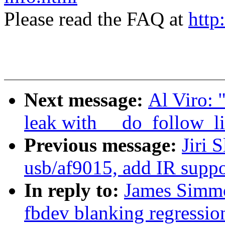
Please read the FAQ at
http
Next message:
Al Viro: 
leak with __do_follow_li
Previous message:
Jiri 
usb/af9015, add IR suppo
In reply to:
James Simmo
fbdev blanking regressio