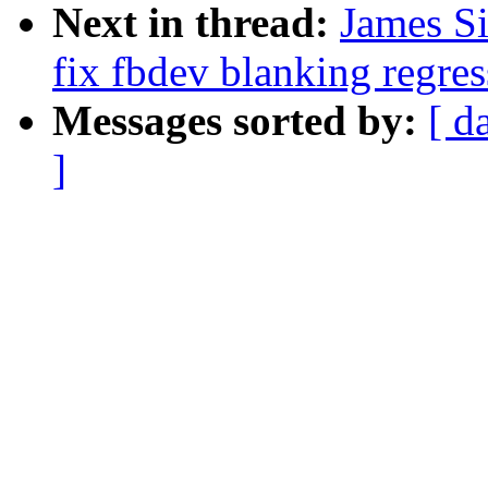
Next in thread:
James S
fix fbdev blanking regres
Messages sorted by:
[ d
]