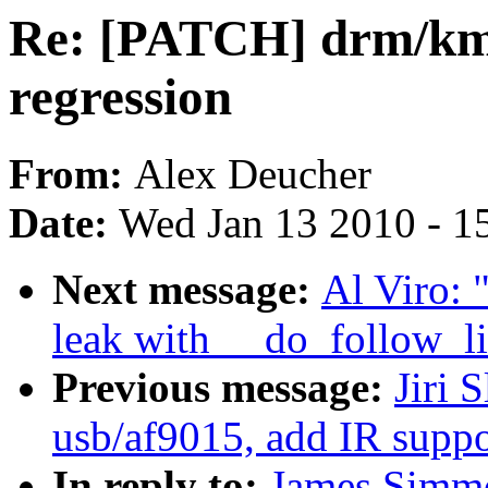
Re: [PATCH] drm/kms
regression
From:
Alex Deucher
Date:
Wed Jan 13 2010 - 1
Next message:
Al Viro: 
leak with __do_follow_li
Previous message:
Jiri 
usb/af9015, add IR suppo
In reply to:
James Simmo