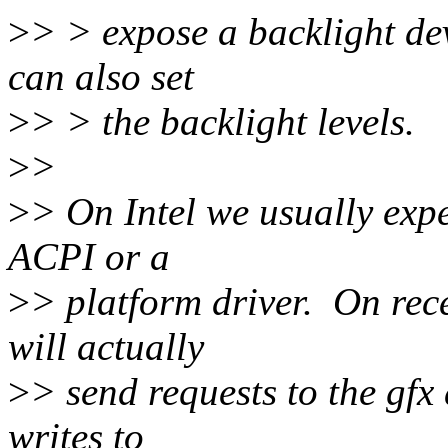
>
> > expose a backlight dev
can also set
>
> > the backlight levels.
>
>
>
> On Intel we usually expe
ACPI or a
>
> platform driver. On rec
will actually
>
> send requests to the gfx 
writes to