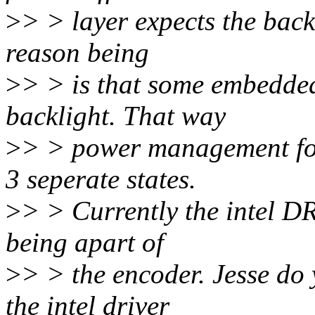
>
> > layer expects the back
reason being
>
> > is that some embedded
backlight. That way
>
> > power management for
3 seperate states.
>
> > Currently the intel DR
being apart of
>
> > the encoder. Jesse do
the intel driver