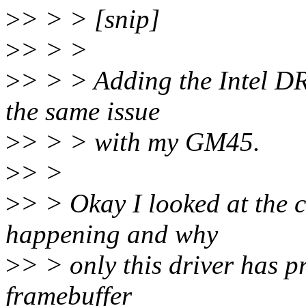
>
> > > [snip]
>
> > >
>
> > > Adding the Intel DR
the same issue
>
> > > with my GM45.
>
> >
>
> > Okay I looked at the c
happening and why
>
> > only this driver has p
framebuffer