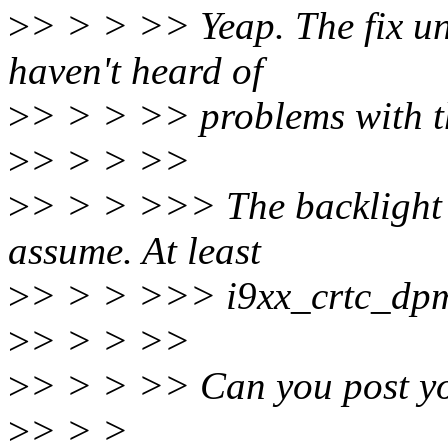
>
> > > >> Yeap. The fix un
haven't heard of
>
> > > >> problems with th
>
> > > >>
>
> > > >>> The backlight i
assume. At least
>
> > > >>> i9xx_crtc_dpm
>
> > > >>
>
> > > >> Can you post yo
>
> > >