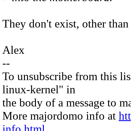
They don't exist, other than
Alex
--
To unsubscribe from this lis
linux-kernel" in
the body of a message t
More majordomo info at
ht
info.html