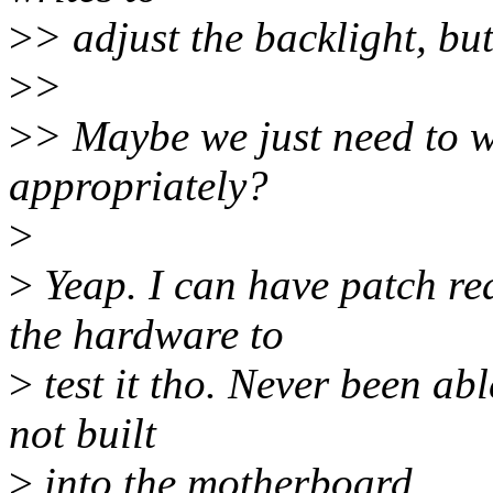
>
> adjust the backlight, but 
>
>
>
> Maybe we just need to w
appropriately?
>
>
Yeap. I can have patch rea
the hardware to
>
test it tho. Never been able
not built
>
into the motherboard.