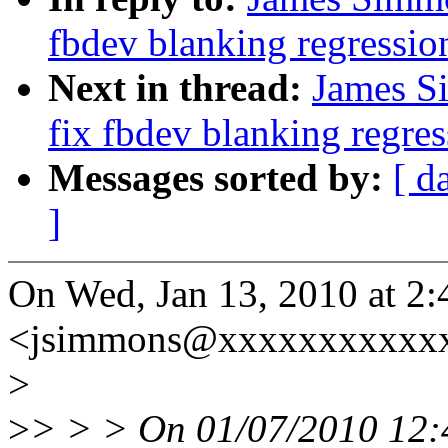
fbdev blanking regressio
Next in thread:
James S
fix fbdev blanking regres
Messages sorted by:
[ d
]
On Wed, Jan 13, 2010 at 2
<jsimmons@xxxxxxxxxxxx
>
>
> > > On 01/07/2010 12: