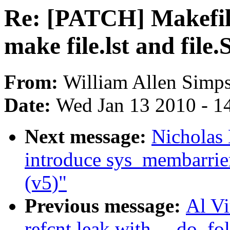
Re: [PATCH] Makefile
make file.lst and file.
From:
William Allen Simp
Date:
Wed Jan 13 2010 - 1
Next message:
Nicholas
introduce sys_membarrie
(v5)"
Previous message:
Al Vi
refcnt leak with __do_fo