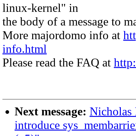
linux-kernel" in
the body of a message t
More majordomo info at
ht
info.html
Please read the FAQ at
http
Next message:
Nicholas
introduce sys_membarrie