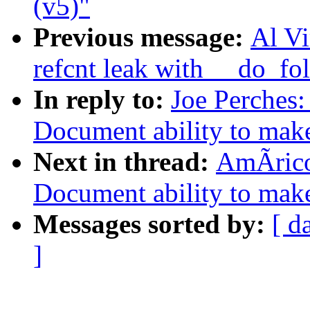
(v5)"
Previous message:
Al Vi
refcnt leak with __do_fo
In reply to:
Joe Perches
Document ability to make 
Next in thread:
AmÃrico
Document ability to make 
Messages sorted by:
[ d
]