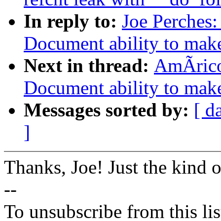
In reply to:
Joe Perches
Document ability to make 
Next in thread:
AmÃrico
Document ability to make 
Messages sorted by:
[ d
]
Thanks, Joe! Just the kind 
--
To unsubscribe from this lis