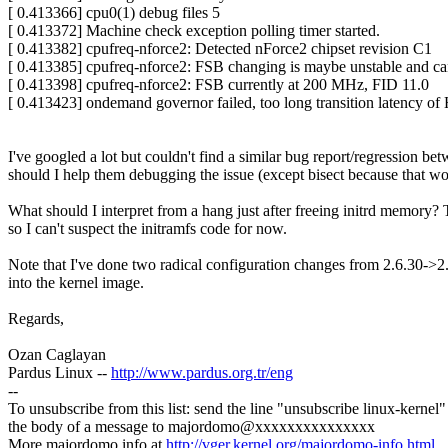
[ 0.413366] cpu0(1) debug files 5
[ 0.413372] Machine check exception polling timer started.
[ 0.413382] cpufreq-nforce2: Detected nForce2 chipset revision C1
[ 0.413385] cpufreq-nforce2: FSB changing is maybe unstable and can 
[ 0.413398] cpufreq-nforce2: FSB currently at 200 MHz, FID 11.0
[ 0.413423] ondemand governor failed, too long transition latency o
I've googled a lot but couldn't find a similar bug report/regression 
should I help them debugging the issue (except bisect because that wo
What should I interpret from a hang just after freeing initrd memory? 
so I can't suspect the initramfs code for now.
Note that I've done two radical configuration changes from 2.6.30->2.
into the kernel image.
Regards,
Ozan Caglayan
Pardus Linux --
http://www.pardus.org.tr/eng
--
To unsubscribe from this list: send the line "unsubscribe linux-kernel"
the body of a message to majordomo@xxxxxxxxxxxxxxx
More majordomo info at
http://vger.kernel.org/majordomo-info.html