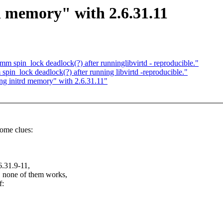
d memory" with 2.6.31.11
spin_lock deadlock(?) after runninglibvirtd - reproducible."
in_lock deadlock(?) after running libvirtd -reproducible."
ng initrd memory" with 2.6.31.11"
some clues:
6.31.9-11,
tc. none of them works,
f: