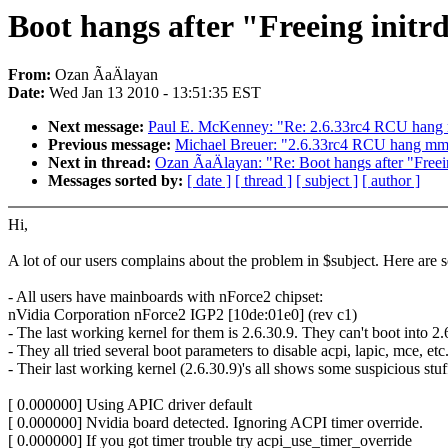
Boot hangs after "Freeing initr
From:
Ozan ÃaÄlayan
Date:
Wed Jan 13 2010 - 13:51:35 EST
Next message:
Paul E. McKenney: "Re: 2.6.33rc4 RCU hang mm 
Previous message:
Michael Breuer: "2.6.33rc4 RCU hang mm sp
Next in thread:
Ozan ÃaÄlayan: "Re: Boot hangs after "Freei
Messages sorted by:
[ date ]
[ thread ]
[ subject ]
[ author ]
Hi,
A lot of our users complains about the problem in $subject. Here are 
- All users have mainboards with nForce2 chipset:
nVidia Corporation nForce2 IGP2 [10de:01e0] (rev c1)
- The last working kernel for them is 2.6.30.9. They can't boot into 2.
- They all tried several boot parameters to disable acpi, lapic, mce, e
- Their last working kernel (2.6.30.9)'s all shows some suspicious stuf
[ 0.000000] Using APIC driver default
[ 0.000000] Nvidia board detected. Ignoring ACPI timer override.
[ 0.000000] If you got timer trouble try acpi_use_timer_override